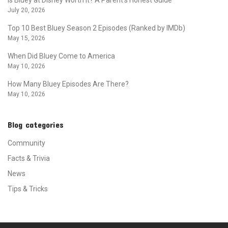
July 20, 2026
Top 10 Best Bluey Season 2 Episodes (Ranked by IMDb)
May 15, 2026
When Did Bluey Come to America
May 10, 2026
How Many Bluey Episodes Are There?
May 10, 2026
Blog categories
Community
Facts & Trivia
News
Tips & Tricks