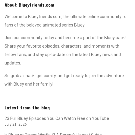
About Blueyfriends.com
Welcome to Blueyfriends.com, the ultimate online community for
fans of the beloved animated series Bluey!
Join our community today and become a part of the Bluey pack!
Share your favorite episodes, characters, and moments with
fellow fans, and stay up-to-date on the latest Bluey news and
updates.
So grab a snack, get comfy, and get ready to join the adventure
with Bluey and her family!
Latest from the blog
23 Full Bluey Episodes You Can Watch Free on YouTube
July 21, 2026
Is Bluey at Disney Worth It? A Parent’s Honest Guide