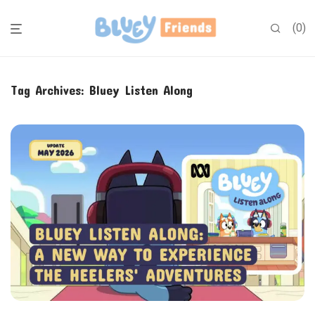
0
Tag Archives:
Bluey Listen Along