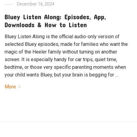
December 16, 2024
Bluey Listen Along: Episodes, App,
Downloads & How to Listen
Bluey Listen Along is the official audio-only version of
selected Bluey episodes, made for families who want the
magic of the Heeler family without turning on another
screen. It is especially handy for car trips, quiet time,
bedtime, or those very specific parenting moments when
your child wants Bluey, but your brain is begging for …
More