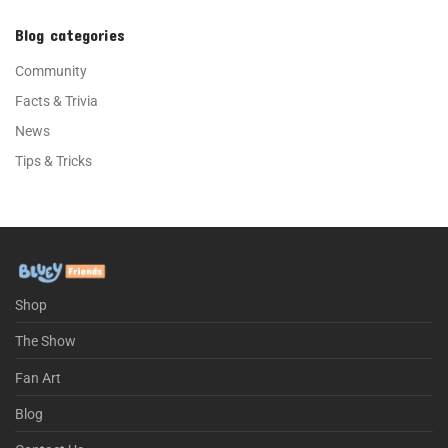
Blog categories
Community
Facts & Trivia
News
Tips & Tricks
Shop
The Show
Fan Art
Blog