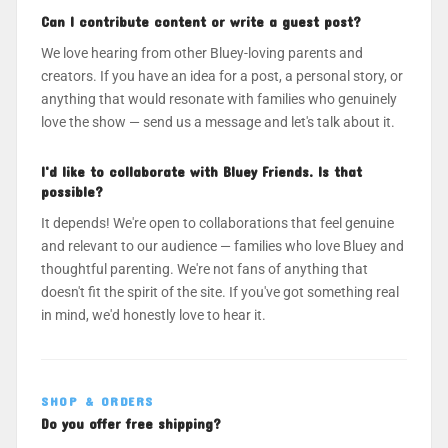
Can I contribute content or write a guest post?
We love hearing from other Bluey-loving parents and
creators. If you have an idea for a post, a personal story, or
anything that would resonate with families who genuinely
love the show — send us a message and let's talk about it.
I'd like to collaborate with Bluey Friends. Is that
possible?
It depends! We're open to collaborations that feel genuine
and relevant to our audience — families who love Bluey and
thoughtful parenting. We're not fans of anything that
doesn't fit the spirit of the site. If you've got something real
in mind, we'd honestly love to hear it.
SHOP & ORDERS
Do you offer free shipping?