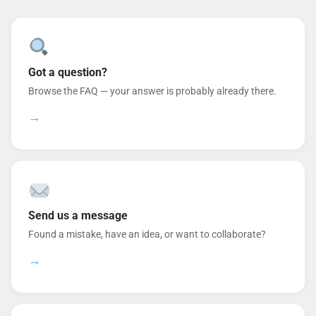
Got a question?
Browse the FAQ — your answer is probably already there.
→
Send us a message
Found a mistake, have an idea, or want to collaborate?
→