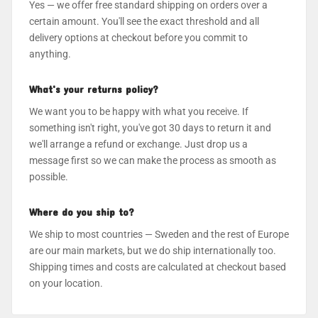
Yes — we offer free standard shipping on orders over a
certain amount. You'll see the exact threshold and all
delivery options at checkout before you commit to
anything.
What's your returns policy?
We want you to be happy with what you receive. If
something isn't right, you've got 30 days to return it and
we'll arrange a refund or exchange. Just drop us a
message first so we can make the process as smooth as
possible.
Where do you ship to?
We ship to most countries — Sweden and the rest of Europe
are our main markets, but we do ship internationally too.
Shipping times and costs are calculated at checkout based
on your location.