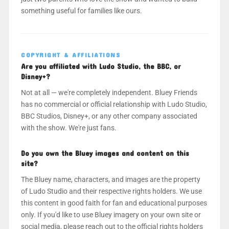
something useful for families like ours.
COPYRIGHT & AFFILIATIONS
Are you affiliated with Ludo Studio, the BBC, or
Disney+?
Not at all — we're completely independent. Bluey Friends
has no commercial or official relationship with Ludo Studio,
BBC Studios, Disney+, or any other company associated
with the show. We're just fans.
Do you own the Bluey images and content on this
site?
The Bluey name, characters, and images are the property
of Ludo Studio and their respective rights holders. We use
this content in good faith for fan and educational purposes
only. If you'd like to use Bluey imagery on your own site or
social media, please reach out to the official rights holders