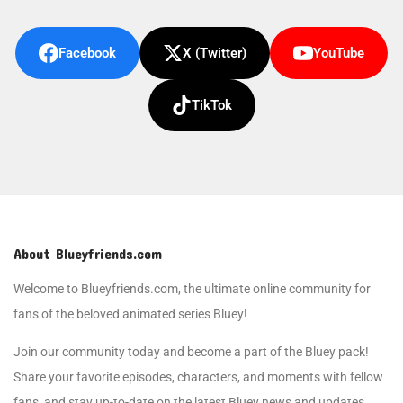
Facebook
X (Twitter)
YouTube
TikTok
About Blueyfriends.com
Welcome to Blueyfriends.com, the ultimate online community for
fans of the beloved animated series Bluey!
Join our community today and become a part of the Bluey pack!
Share your favorite episodes, characters, and moments with fellow
fans, and stay up-to-date on the latest Bluey news and updates.