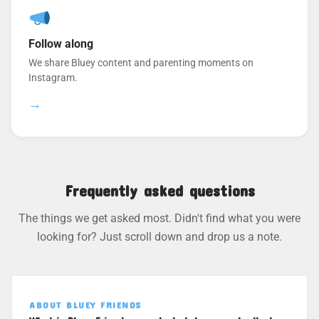
Follow along
We share Bluey content and parenting moments on
Instagram.
→
Frequently asked questions
The things we get asked most. Didn't find what you were
looking for? Just scroll down and drop us a note.
ABOUT BLUEY FRIENDS