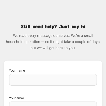
Still need help? Just say hi
We read every message ourselves. We're a small
household operation — so it might take a couple of days,
but we will get back to you.
Your name
Your email