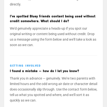
directly.
I've spotted Bluey Friends content being used without
credit somewhere. What should I do?
We'd genuinely appreciate a heads-up if you spot our
original writing or content being used without credit. Drop
us a message using the form below and we'll take a look as
soon as we can.
GETTING INVOLVED
I found a mistake — how do I let you know?
Thank you in advance — genuinely. We're two parents with
limited hours and the odd wrong air date or character detail
does occasionally slip through. Use the contact form below,
tell us what you spotted and where, and we'll sort it as
quickly as we can.