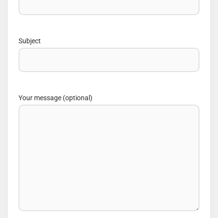
Subject
Your message (optional)