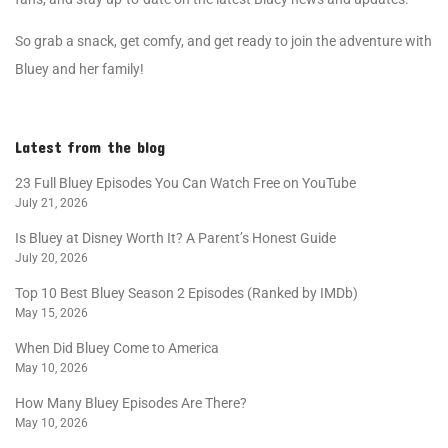
So grab a snack, get comfy, and get ready to join the adventure with
Bluey and her family!
Latest from the blog
23 Full Bluey Episodes You Can Watch Free on YouTube
July 21, 2026
Is Bluey at Disney Worth It? A Parent’s Honest Guide
July 20, 2026
Top 10 Best Bluey Season 2 Episodes (Ranked by IMDb)
May 15, 2026
When Did Bluey Come to America
May 10, 2026
How Many Bluey Episodes Are There?
May 10, 2026