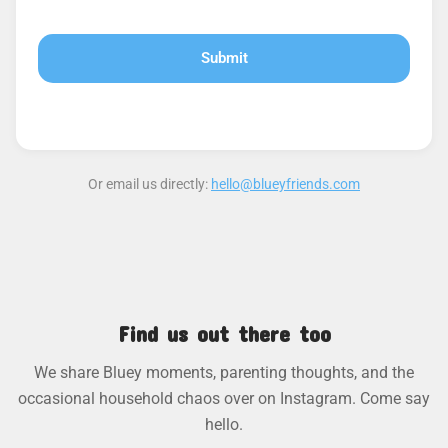
Or email us directly:
hello@blueyfriends.com
Find us out there too
We share Bluey moments, parenting thoughts, and the
occasional household chaos over on Instagram. Come say
hello.