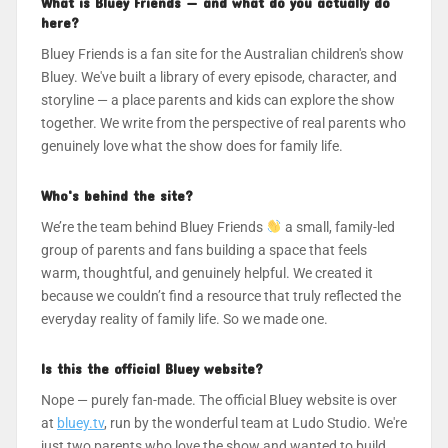
What is Bluey Friends — and what do you actually do
here?
Bluey Friends is a fan site for the Australian children's show
Bluey. We've built a library of every episode, character, and
storyline — a place parents and kids can explore the show
together. We write from the perspective of real parents who
genuinely love what the show does for family life.
Who's behind the site?
We’re the team behind Bluey Friends
a small, family-led
group of parents and fans building a space that feels
warm, thoughtful, and genuinely helpful. We created it
because we couldn’t find a resource that truly reflected the
everyday reality of family life. So we made one.
Is this the official Bluey website?
Nope — purely fan-made. The official Bluey website is over
at
bluey.tv
, run by the wonderful team at Ludo Studio. We're
just two parents who love the show and wanted to build