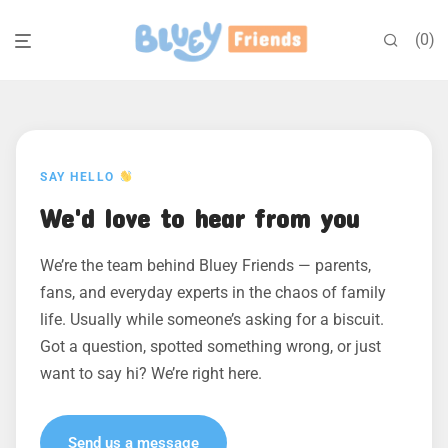
0
SAY HELLO
We'd love to hear from you
We’re the team behind Bluey Friends — parents,
fans, and everyday experts in the chaos of family
life. Usually while someone’s asking for a biscuit.
Got a question, spotted something wrong, or just
want to say hi? We’re right here.
Send us a message