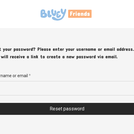
t your password? Please enter your username or email address.
 will receive a link to create a new password via email.
Required
rname or email
*
Reset password