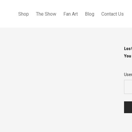
Shop
The Show
Fan Art
Blog
Contact Us
Los
You
Use