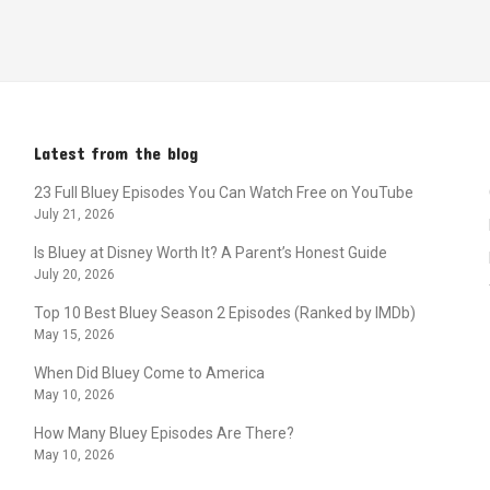
Latest from the blog
23 Full Bluey Episodes You Can Watch Free on YouTube
July 21, 2026
Is Bluey at Disney Worth It? A Parent’s Honest Guide
July 20, 2026
Top 10 Best Bluey Season 2 Episodes (Ranked by IMDb)
May 15, 2026
When Did Bluey Come to America
May 10, 2026
How Many Bluey Episodes Are There?
May 10, 2026