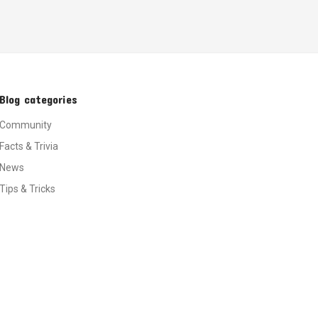
Blog categories
Community
Facts & Trivia
News
Tips & Tricks