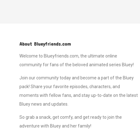
About Blueyfriends.com
Welcome to Blueyfriends.com, the ultimate online
community for fans of the beloved animated series Bluey!
Join our community today and become a part of the Bluey
pack! Share your favorite episodes, characters, and
moments with fellow fans, and stay up-to-date on the latest
Bluey news and updates.
So grab a snack, get comfy, and get ready to join the
adventure with Bluey and her family!