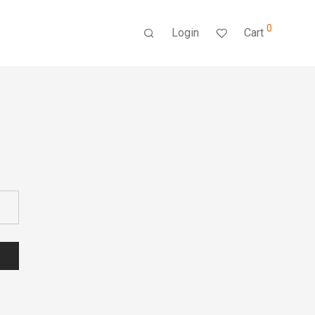
0
Login
Cart