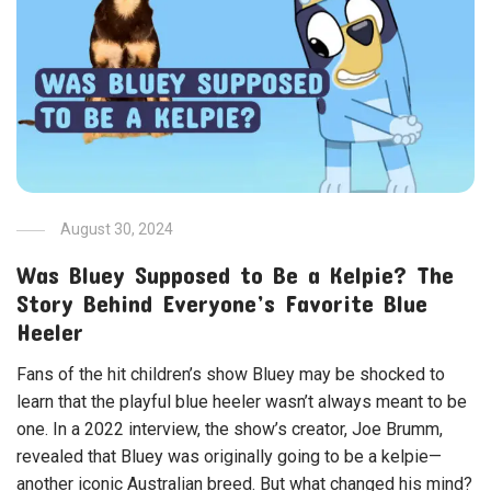
August 30, 2024
Was Bluey Supposed to Be a Kelpie? The
Story Behind Everyone’s Favorite Blue
Heeler
Fans of the hit children’s show Bluey may be shocked to
learn that the playful blue heeler wasn’t always meant to be
one. In a 2022 interview, the show’s creator, Joe Brumm,
revealed that Bluey was originally going to be a kelpie—
another iconic Australian breed. But what changed his mind?