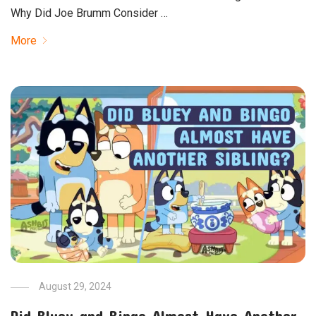
Why Did Joe Brumm Consider …
More
August 29, 2024
Did Bluey and Bingo Almost Have Another