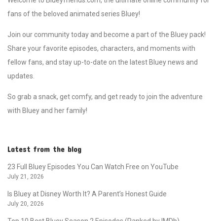
fans of the beloved animated series Bluey!
Join our community today and become a part of the Bluey pack!
Share your favorite episodes, characters, and moments with
fellow fans, and stay up-to-date on the latest Bluey news and
updates.
So grab a snack, get comfy, and get ready to join the adventure
with Bluey and her family!
Latest from the blog
23 Full Bluey Episodes You Can Watch Free on YouTube
July 21, 2026
Is Bluey at Disney Worth It? A Parent’s Honest Guide
July 20, 2026
Top 10 Best Bluey Season 2 Episodes (Ranked by IMDb)