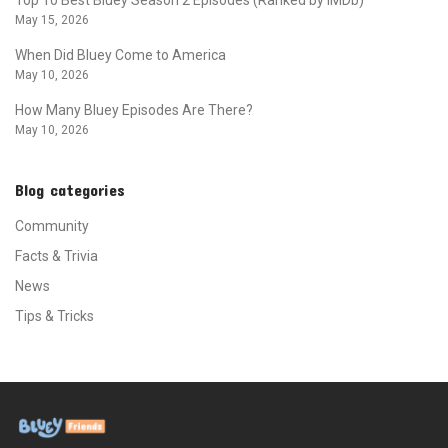
May 15, 2026
When Did Bluey Come to America
May 10, 2026
How Many Bluey Episodes Are There?
May 10, 2026
Blog categories
Community
Facts & Trivia
News
Tips & Tricks