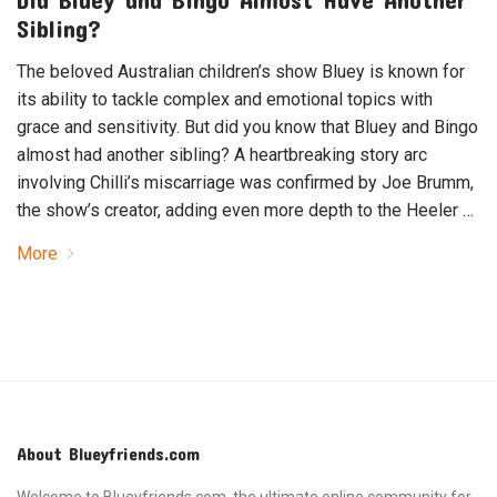
Sibling?
The beloved Australian children’s show Bluey is known for
its ability to tackle complex and emotional topics with
grace and sensitivity. But did you know that Bluey and Bingo
almost had another sibling? A heartbreaking story arc
involving Chilli’s miscarriage was confirmed by Joe Brumm,
the show’s creator, adding even more depth to the Heeler …
More
About Blueyfriends.com
Welcome to Blueyfriends.com, the ultimate online community for