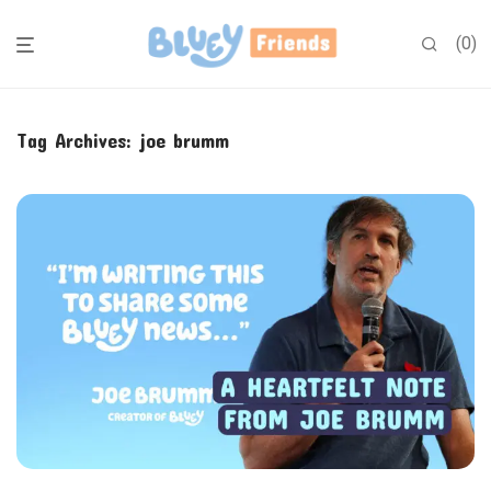
0
Tag Archives:
joe brumm