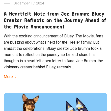
December 17, 2024
A Heartfelt Note from Joe Brumm: Bluey
Creator Reflects on the Journey Ahead of
the Movie Announcement
With the exciting announcement of Bluey: The Movie, fans
are buzzing about what’s next for the Heeler family. But
amidst the celebrations, Bluey creator Joe Brumm took a
moment to reflect on the journey so far and share his
thoughts in a heartfelt open letter to fans. Joe Brumm, the
visionary creator behind Bluey, recently …
More