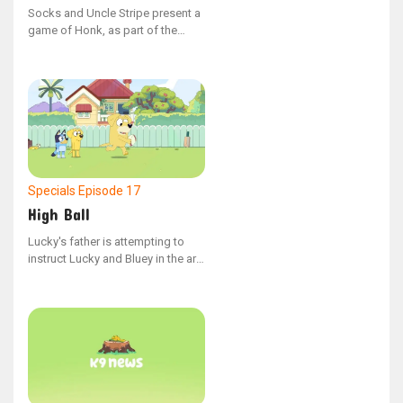
Socks and Uncle Stripe present a
game of Honk, as part of the
YouTube series "Bonus Bits"
Specials
Episode 17
High Ball
Lucky's father is attempting to
instruct Lucky and Bluey in the art
of rugby.