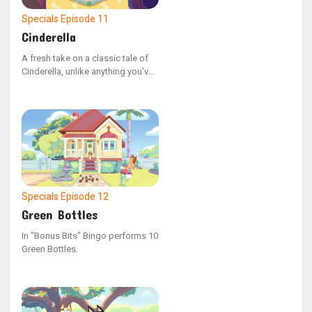
Specials
Episode 11
Cinderella
A fresh take on a classic tale of
Cinderella, unlike anything you've
seen before, thanks to the
YouTube series Bonus Bits.
Specials
Episode 12
Green Bottles
In "Bonus Bits" Bingo performs 10
Green Bottles.