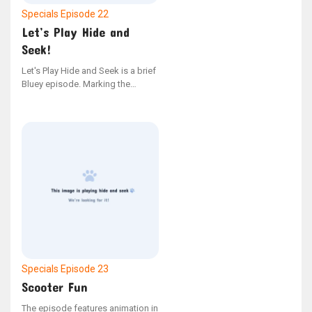
Specials
Episode 22
Let’s Play Hide and
Seek!
Let's Play Hide and Seek is a brief
Bluey episode. Marking the
second instance of stop-motion
animation in the series.
Specials
Episode 23
Scooter Fun
The episode features animation in