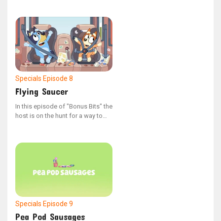
series "Bonus Bits"
Specials
Episode 8
Flying Saucer
In this episode of "Bonus Bits" the
host is on the hunt for a way to
power down. The episode's full
title is: "In Search of the Off
Button."
Specials
Episode 9
Pea Pod Sausages