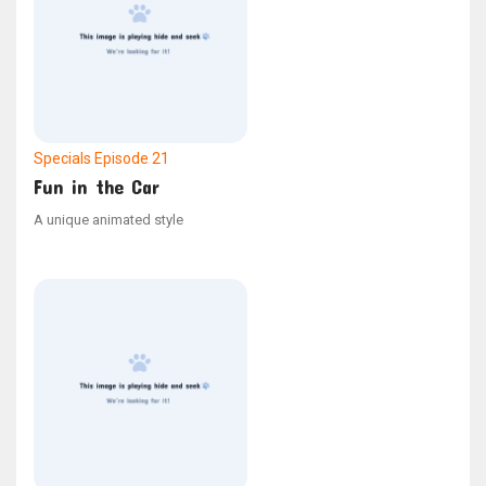
Specials
Episode 21
Fun in the Car
A unique animated style