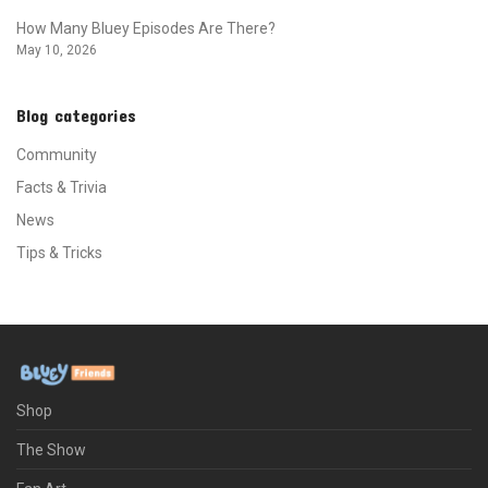
How Many Bluey Episodes Are There?
May 10, 2026
Blog categories
Community
Facts & Trivia
News
Tips & Tricks
Shop
The Show