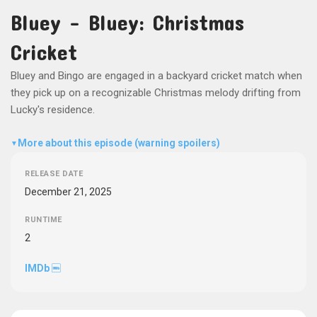
Bluey - Bluey: Christmas
Cricket
Bluey and Bingo are engaged in a backyard cricket match when
they pick up on a recognizable Christmas melody drifting from
Lucky's residence.
More about this episode (warning spoilers)
▼
RELEASE DATE
December 21, 2025
RUNTIME
2
IMDb