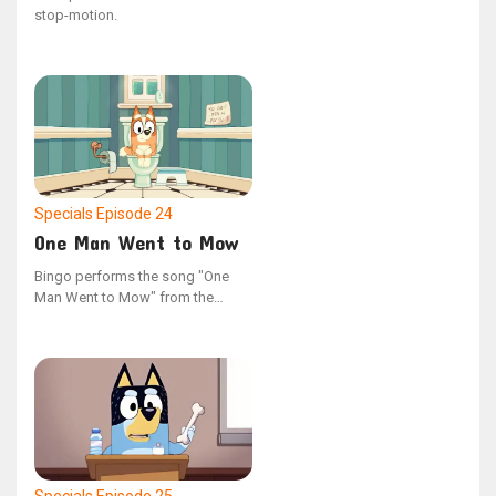
stop-motion.
Specials
Episode 24
One Man Went to Mow
Bingo performs the song "One
Man Went to Mow" from the
YouTube series "Bonus Bits".