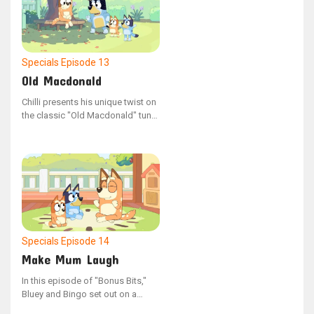
Specials
Episode 13
Old Macdonald
Chilli presents his unique twist on
the classic "Old Macdonald" tune.
This content comes from the
YouTube series "Bonus Bits".
Chilli's version is called "Old
MacDonald's Farm: The Chilli
Remix"
Specials
Episode 14
Make Mum Laugh
In this episode of "Bonus Bits,"
Bluey and Bingo set out on a
mission to bring laughter to their