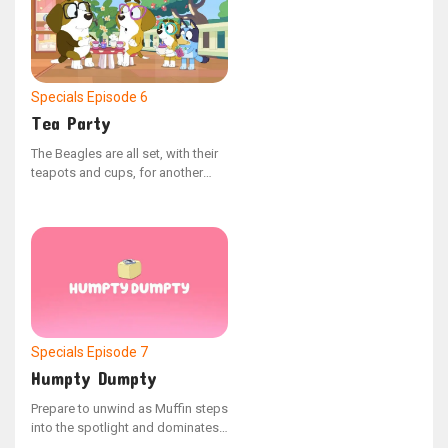
Specials
Episode 6
Tea Party
The Beagles are all set, with their
teapots and cups, for another
lively Tea Party event. - Sourced
from the YouTube series "Bonus
Bits"
Specials
Episode 7
Humpty Dumpty
Prepare to unwind as Muffin steps
into the spotlight and dominates
the scene. - From the YouTube