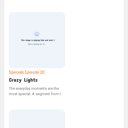
and say tongue twisters. It is from
the YouTube series Bonus Bits.
Specials
Episode 20
Crazy Lights
The everyday moments are the
most special. A segment from the
YouTube series "Bonus Bits"