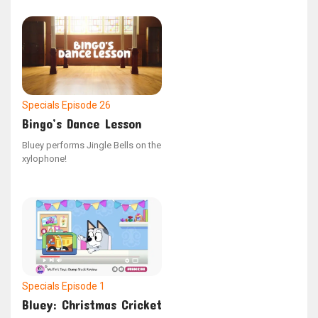
Specials
Episode 26
Bingo’s Dance Lesson
Bluey performs Jingle Bells on the
xylophone!
Specials
Episode 1
Bluey: Christmas Cricket