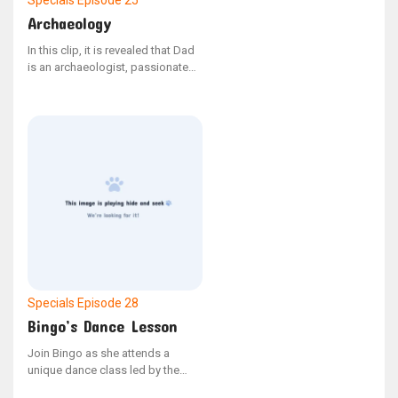
Specials
Episode 25
Archaeology
In this clip, it is revealed that Dad
is an archaeologist, passionate
about unearthing remains. A
previously missing short features
Bandit leading Marcus to a
fossilized artifact. - From the
YouTube series "Bonus Bits"
Specials
Episode 28
Bingo’s Dance Lesson
Join Bingo as she attends a
unique dance class led by the
talented Emma Memma.