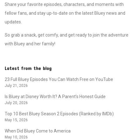
Share your favorite episodes, characters, and moments with
fellow fans, and stay up-to-date on the latest Bluey news and
updates.
So grab a snack, get comfy, and get ready to join the adventure
with Bluey and her family!
Latest from the blog
23 Full Bluey Episodes You Can Watch Free on YouTube
July 21, 2026
Is Bluey at Disney Worth It? A Parent’s Honest Guide
July 20, 2026
Top 10 Best Bluey Season 2 Episodes (Ranked by IMDb)
May 15, 2026
When Did Bluey Come to America
May 10, 2026