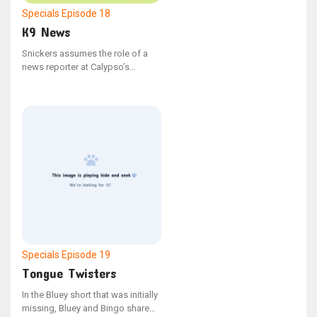
Specials
Episode 18
K9 News
Snickers assumes the role of a
news reporter at Calypso’s
School. - From the YouTube series
"Bonus Bits"
Specials
Episode 19
Tongue Twisters
In the Bluey short that was initially
missing, Bluey and Bingo share