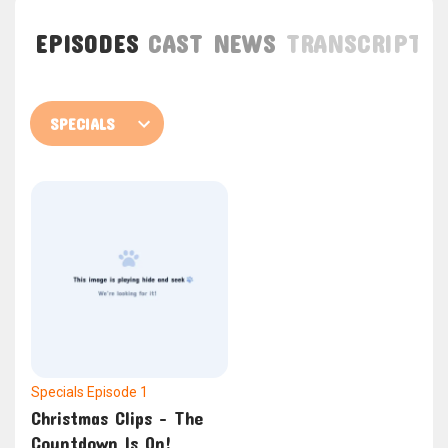
EPISODES
CAST
NEWS
TRANSCRIPT
Specials
Episode 1
Christmas Clips – The
Countdown Is On!