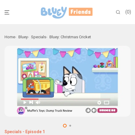
0
Home
Bluey
Specials
Bluey: Christmas Cricket
Specials
-
Episode 1