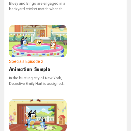
Bluey and Bingo are engaged in a
backyard cricket match when they
pick up on a recognizable
Christmas melody drifting from
Lucky's residence.
Specials
Episode 2
Animation Sample
In the bustling city of New York,
Detective Emily Hart is assigned
to a high-stakes case involving a
series of mysterious murders. As
she digs deeper, she uncovers a
web of deceit and corruption that
reaches the highest echelons of
power. With the help of an
enigmatic informant, Emily races
against time to unravel the truth