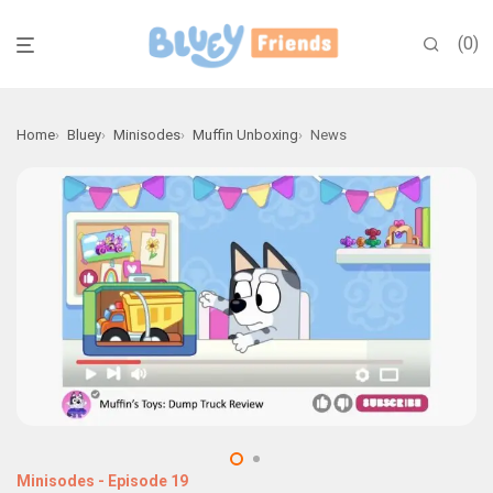
0
Home
Bluey
Minisodes
Muffin Unboxing
News
Minisodes
-
Episode 19