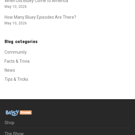
When Did Bluey Come to America
May 10, 2026
How Many Bluey Episodes Are There?
May 10, 2026
Blog categories
Community
Facts & Trivia
News
Tips & Tricks
Shop
The Show