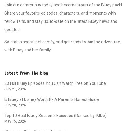
Join our community today and become a part of the Bluey pack!
Share your favorite episodes, characters, and moments with
fellow fans, and stay up-to-date on the latest Bluey news and
updates.
So grab a snack, get comfy, and get ready to join the adventure
with Bluey and her family!
Latest from the blog
23 Full Bluey Episodes You Can Watch Free on YouTube
July 21, 2026
Is Bluey at Disney Worth It? A Parent’s Honest Guide
July 20, 2026
Top 10 Best Bluey Season 2 Episodes (Ranked by IMDb)
May 15, 2026