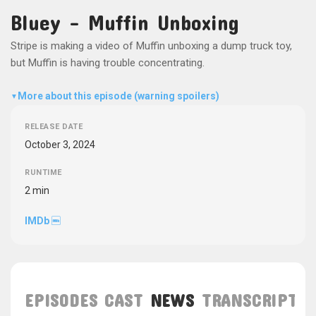
Bluey - Muffin Unboxing
Stripe is making a video of Muffin unboxing a dump truck toy,
but Muffin is having trouble concentrating.
More about this episode (warning spoilers)
▼
RELEASE DATE
October 3, 2024
RUNTIME
2 min
IMDb
EPISODES
CAST
NEWS
TRANSCRIPT