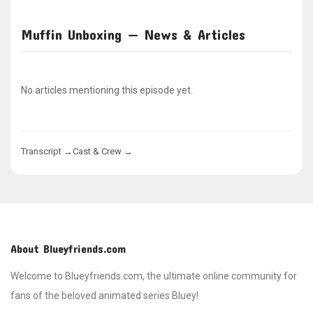
Muffin Unboxing — News & Articles
No articles mentioning this episode yet.
Transcript →
Cast & Crew →
About Blueyfriends.com
Welcome to Blueyfriends.com, the ultimate online community for
fans of the beloved animated series Bluey!