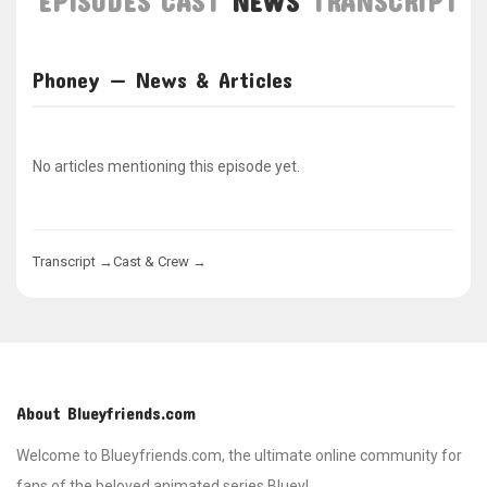
EPISODES
CAST
NEWS
TRANSCRIPT
Phoney — News & Articles
No articles mentioning this episode yet.
Transcript →
Cast & Crew →
About Blueyfriends.com
Welcome to Blueyfriends.com, the ultimate online community for
fans of the beloved animated series Bluey!