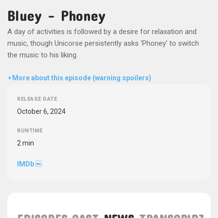
Bluey - Phoney
A day of activities is followed by a desire for relaxation and
music, though Unicorse persistently asks 'Phoney' to switch
the music to his liking.
More about this episode (warning spoilers)
▼
RELEASE DATE
October 6, 2024
RUNTIME
2 min
IMDb