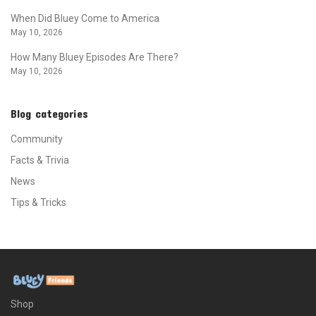
When Did Bluey Come to America
May 10, 2026
How Many Bluey Episodes Are There?
May 10, 2026
Blog categories
Community
Facts & Trivia
News
Tips & Tricks
Shop