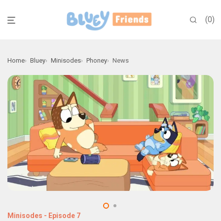
0
Home
Bluey
Minisodes
Phoney
News
Minisodes
-
Episode 7