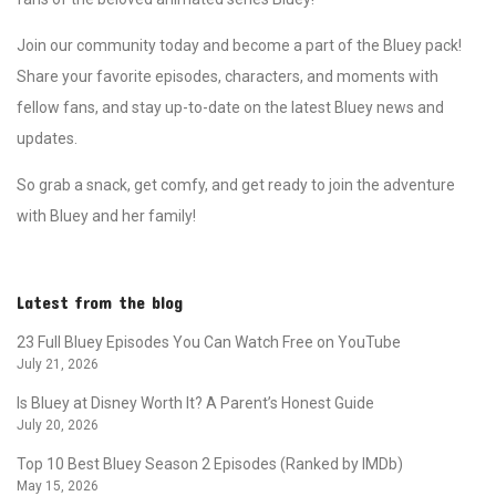
Join our community today and become a part of the Bluey pack!
Share your favorite episodes, characters, and moments with
fellow fans, and stay up-to-date on the latest Bluey news and
updates.
So grab a snack, get comfy, and get ready to join the adventure
with Bluey and her family!
Latest from the blog
23 Full Bluey Episodes You Can Watch Free on YouTube
July 21, 2026
Is Bluey at Disney Worth It? A Parent’s Honest Guide
July 20, 2026
Top 10 Best Bluey Season 2 Episodes (Ranked by IMDb)
May 15, 2026