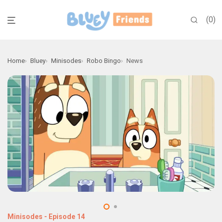
0
Home
Bluey
Minisodes
Robo Bingo
News
Minisodes
-
Episode 14