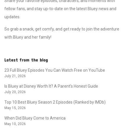
Share your favorite episodes, characters, and moments with
fellow fans, and stay up-to-date on the latest Bluey news and
updates.
So grab a snack, get comfy, and get ready to join the adventure
with Bluey and her family!
Latest from the blog
23 Full Bluey Episodes You Can Watch Free on YouTube
July 21, 2026
Is Bluey at Disney Worth It? A Parent’s Honest Guide
July 20, 2026
Top 10 Best Bluey Season 2 Episodes (Ranked by IMDb)
May 15, 2026
When Did Bluey Come to America
May 10, 2026