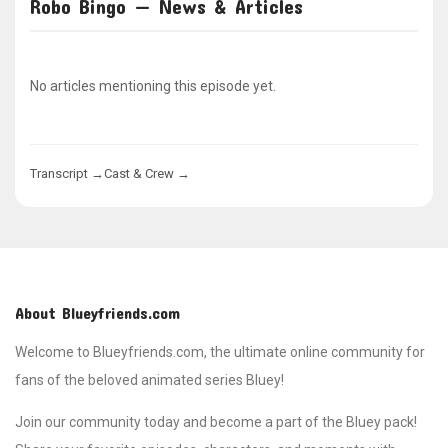
Robo Bingo — News & Articles
No articles mentioning this episode yet.
Transcript →
Cast & Crew →
About Blueyfriends.com
Welcome to Blueyfriends.com, the ultimate online community for
fans of the beloved animated series Bluey!
Join our community today and become a part of the Bluey pack!