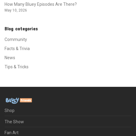
How Many Bluey Episodes Are There?
May 10, 2026
Blog categories
Community
Facts & Trivia
News
Tips & Tricks
Shop
The Show
Fan Art