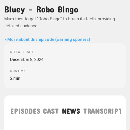
Bluey - Robo Bingo
Mum tries to get "Robo Bingo" to brush its teeth, providing
detailed guidance.
More about this episode (warning spoilers)
▼
RELEASE DATE
December 8, 2024
RUNTIME
2 min
EPISODES
CAST
NEWS
TRANSCRIPT