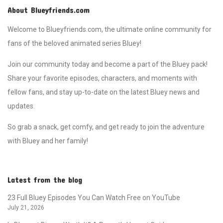
About Blueyfriends.com
Welcome to Blueyfriends.com, the ultimate online community for
fans of the beloved animated series Bluey!
Join our community today and become a part of the Bluey pack!
Share your favorite episodes, characters, and moments with
fellow fans, and stay up-to-date on the latest Bluey news and
updates.
So grab a snack, get comfy, and get ready to join the adventure
with Bluey and her family!
Latest from the blog
23 Full Bluey Episodes You Can Watch Free on YouTube
July 21, 2026