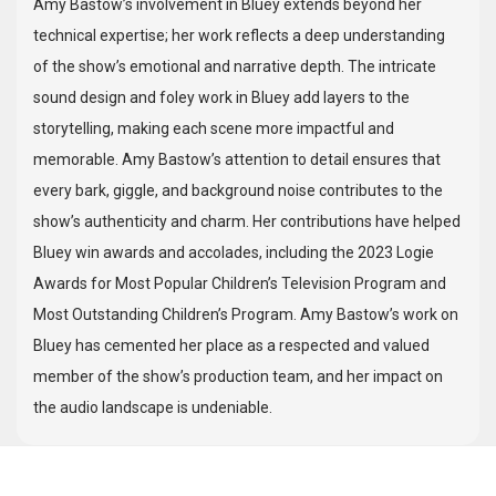
Amy Bastow’s involvement in Bluey extends beyond her
technical expertise; her work reflects a deep understanding
of the show’s emotional and narrative depth. The intricate
sound design and foley work in Bluey add layers to the
storytelling, making each scene more impactful and
memorable. Amy Bastow’s attention to detail ensures that
every bark, giggle, and background noise contributes to the
show’s authenticity and charm. Her contributions have helped
Bluey win awards and accolades, including the 2023 Logie
Awards for Most Popular Children’s Television Program and
Most Outstanding Children’s Program. Amy Bastow’s work on
Bluey has cemented her place as a respected and valued
member of the show’s production team, and her impact on
the audio landscape is undeniable.