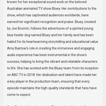
known for her exceptional sound work on the beloved
Australian animated TV show Bluey. Her contributions to the
show, which has captivated audiences worldwide, have
earned her significant recognition and praise. Bluey, created
by Joe Brumm, follows the adventures of a spirited young
blue heeler dog named Bluey and her family and has been
hailed for its heartwarming storytelling and educational value.
Amy Bastow’s role in creating the immersive and engaging
audio experience has been instrumental in the show’s
success, helping to bring the vibrant and relatable characters
to life. She has worked with the Bluey team from its inception
on ABC TV in 2018. Her dedication and talent have made her
a key player in the production team, ensuring that every
episode maintains the high-quality standards that fans have
come to expect.