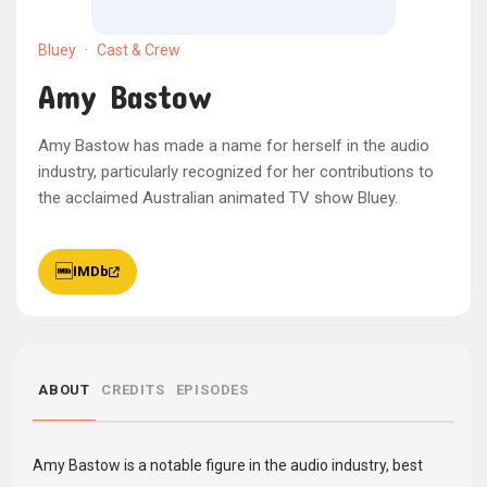
Bluey
·
Cast & Crew
Amy Bastow
Amy Bastow has made a name for herself in the audio
industry, particularly recognized for her contributions to
the acclaimed Australian animated TV show Bluey.
IMDb
ABOUT
CREDITS
EPISODES
Amy Bastow is a notable figure in the audio industry, best