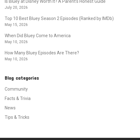
Is Bluey at Disney Worth It? A Parent’s Honest Guide
July 20, 2026
Top 10 Best Bluey Season 2 Episodes (Ranked by IMDb)
May 15, 2026
When Did Bluey Come to America
May 10, 2026
How Many Bluey Episodes Are There?
May 10, 2026
Blog categories
Community
Facts & Trivia
News
Tips & Tricks