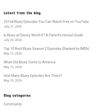
Latest from the blog
23 Full Bluey Episodes You Can Watch Free on YouTube
July 21, 2026
Is Bluey at Disney Worth It? A Parent’s Honest Guide
July 20, 2026
Top 10 Best Bluey Season 2 Episodes (Ranked by IMDb)
May 15, 2026
When Did Bluey Come to America
May 10, 2026
How Many Bluey Episodes Are There?
May 10, 2026
Blog categories
Community