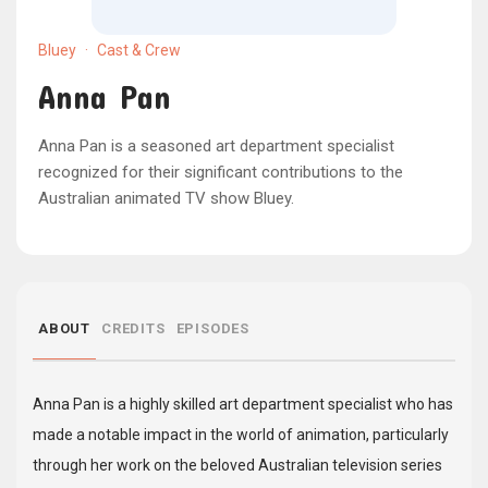
Bluey
·
Cast & Crew
Anna Pan
Anna Pan is a seasoned art department specialist
recognized for their significant contributions to the
Australian animated TV show Bluey.
ABOUT
CREDITS
EPISODES
Anna Pan is a highly skilled art department specialist who has
made a notable impact in the world of animation, particularly
through her work on the beloved Australian television series