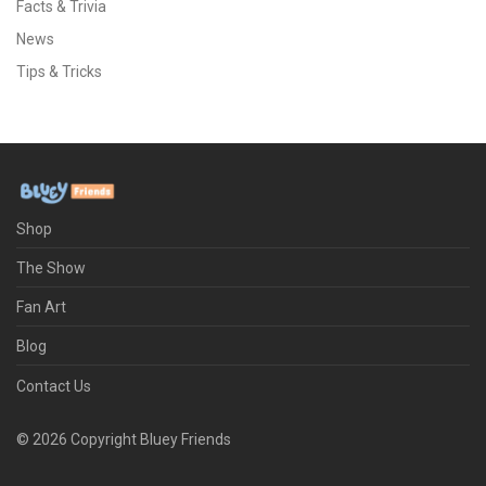
Facts & Trivia
News
Tips & Tricks
Shop
The Show
Fan Art
Blog
Contact Us
©
2026
Copyright Bluey Friends