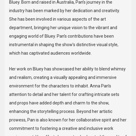
Bluey. Born and raised in Australia, Pan’s journey in the
industry has been marked by her dedication and creativity.
She has been involved in various aspects of the art
department, bringing her unique vision to the vibrant and
engaging world of Bluey. Pan’s contributions have been
instrumental in shaping the show’s distinctive visual style,
which has captivated audiences worldwide.
Her work on Bluey has showcased her ability to blend whimsy
and realism, creating a visually appealing and immersive
environment for the characters to inhabit. Anna Pan’s
attention to detail and her talent for crafting intricate sets
and props have added depth and charm to the show,
enhancing the storytelling process. Beyond her artistic
prowess, Pan is also known for her collaborative spirit and her
commitment to fostering a creative and inclusive work