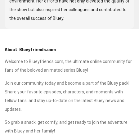
environment. Her efforts have not only elevated the quality of
the show but also inspired her colleagues and contributed to
the overall success of Bluey.
About Blueyfriends.com
Welcome to Blueyfriends.com, the ultimate online community for
fans of the beloved animated series Bluey!
Join our community today and become a part of the Bluey pack!
Share your favorite episodes, characters, and moments with
fellow fans, and stay up-to-date on the latest Bluey news and
updates.
So grab a snack, get comfy, and get ready to join the adventure
with Bluey and her family!