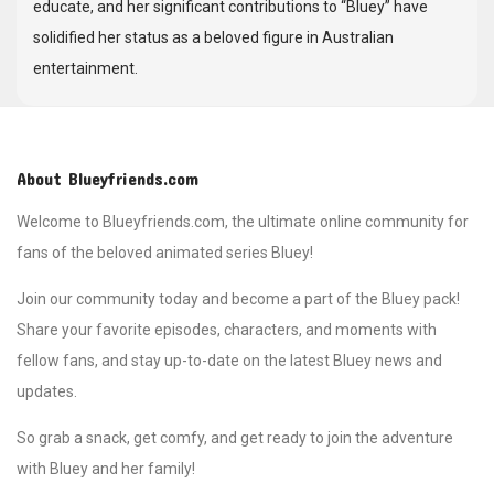
educate, and her significant contributions to “Bluey” have
solidified her status as a beloved figure in Australian
entertainment.
About Blueyfriends.com
Welcome to Blueyfriends.com, the ultimate online community for
fans of the beloved animated series Bluey!
Join our community today and become a part of the Bluey pack!
Share your favorite episodes, characters, and moments with
fellow fans, and stay up-to-date on the latest Bluey news and
updates.
So grab a snack, get comfy, and get ready to join the adventure
with Bluey and her family!