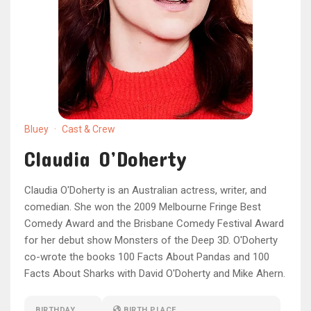
Bluey
·
Cast & Crew
Claudia O’Doherty
Claudia O'Doherty is an Australian actress, writer, and
comedian. She won the 2009 Melbourne Fringe Best
Comedy Award and the Brisbane Comedy Festival Award
for her debut show Monsters of the Deep 3D. O'Doherty
co-wrote the books 100 Facts About Pandas and 100
Facts About Sharks with David O'Doherty and Mike Ahern.
BIRTHDAY
BIRTH PLACE