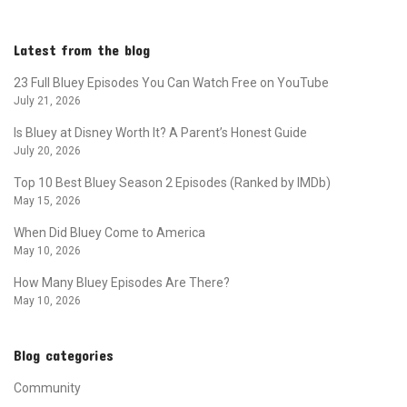
Latest from the blog
23 Full Bluey Episodes You Can Watch Free on YouTube
July 21, 2026
Is Bluey at Disney Worth It? A Parent’s Honest Guide
July 20, 2026
Top 10 Best Bluey Season 2 Episodes (Ranked by IMDb)
May 15, 2026
When Did Bluey Come to America
May 10, 2026
How Many Bluey Episodes Are There?
May 10, 2026
Blog categories
Community