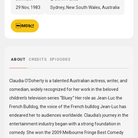
29 Nov, 1983
Sydney, New South Wales, Australia
IMDb
ABOUT
CREDITS
EPISODES
Claudia O’Doherty is a talented Australian actress, writer, and
comedian, widely recognized for her work in the beloved
children’s television series “Bluey.” Her role as Jean-Luc the
French Bulldog, the voice of the French bulldog Jean-Luc has
endeared her to audiences worldwide. Claudia’s journey in the
entertainment industry began with a strong foundation in
comedy. She won the 2009 Melbourne Fringe Best Comedy