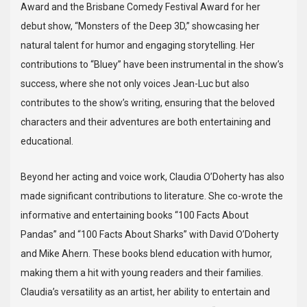
Award and the Brisbane Comedy Festival Award for her
debut show, “Monsters of the Deep 3D,” showcasing her
natural talent for humor and engaging storytelling. Her
contributions to “Bluey” have been instrumental in the show’s
success, where she not only voices Jean-Luc but also
contributes to the show’s writing, ensuring that the beloved
characters and their adventures are both entertaining and
educational.
Beyond her acting and voice work, Claudia O’Doherty has also
made significant contributions to literature. She co-wrote the
informative and entertaining books “100 Facts About
Pandas” and “100 Facts About Sharks” with David O’Doherty
and Mike Ahern. These books blend education with humor,
making them a hit with young readers and their families.
Claudia’s versatility as an artist, her ability to entertain and