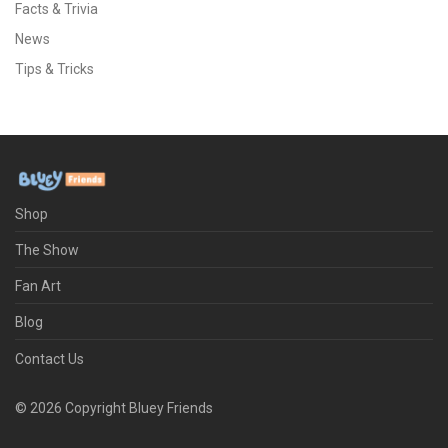
Facts & Trivia
News
Tips & Tricks
Shop
The Show
Fan Art
Blog
Contact Us
©
2026
Copyright Bluey Friends