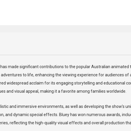
who has made significant contributions to the popular Australian animate
adventures to life, enhancing the viewing experience for audiences of all
ed widespread acclaim for its engaging storytelling and educational cont
lues and visual appeal, making it a favorite among families worldwide.
ealistic and immersive environments, as well as developing the show’s uni
n, and dynamic special effects. Bluey has won numerous awards, includ
s, reflecting the high-quality visual effects and overall production th