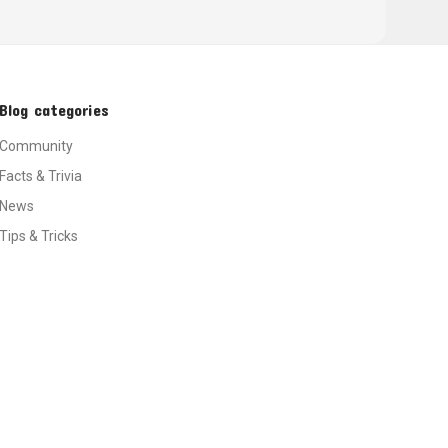
Blog categories
Community
Facts & Trivia
News
Tips & Tricks