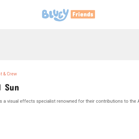
t & Crew
l Sun
is a visual effects specialist renowned for their contributions to the