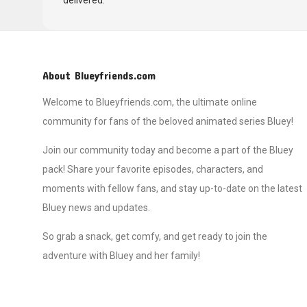
delivered.
About Blueyfriends.com
Welcome to Blueyfriends.com, the ultimate online
community for fans of the beloved animated series Bluey!
Join our community today and become a part of the Bluey
pack! Share your favorite episodes, characters, and
moments with fellow fans, and stay up-to-date on the latest
Bluey news and updates.
So grab a snack, get comfy, and get ready to join the
adventure with Bluey and her family!