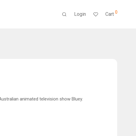
0
Login
Cart
 Australian animated television show Bluey.