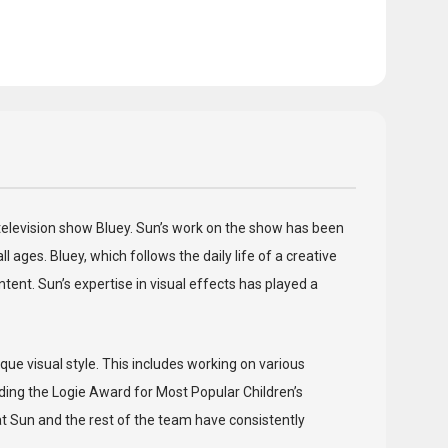
d television show Bluey. Sun’s work on the show has been
 ages. Bluey, which follows the daily life of a creative
ent. Sun’s expertise in visual effects has played a
que visual style. This includes working on various
ing the Logie Award for Most Popular Children’s
at Sun and the rest of the team have consistently