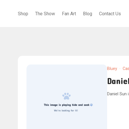
Shop
The Show
Fan Art
Blog
Contact Us
Bluey
·
Cas
Danie
Daniel Sun 