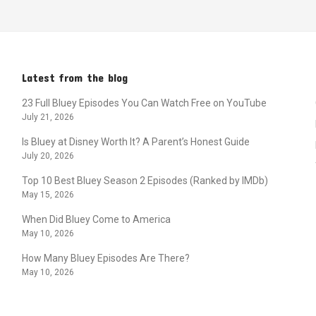
Latest from the blog
23 Full Bluey Episodes You Can Watch Free on YouTube
July 21, 2026
Is Bluey at Disney Worth It? A Parent’s Honest Guide
July 20, 2026
Top 10 Best Bluey Season 2 Episodes (Ranked by IMDb)
May 15, 2026
When Did Bluey Come to America
May 10, 2026
How Many Bluey Episodes Are There?
May 10, 2026