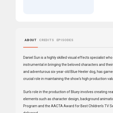
ABOUT
CREDITS
EPISODES
Daniel Sun is a highly skilled visual effects specialist 
instrumental in bringing the beloved characters and their 
and adventurous six-year-old Blue Heeler dog, has garner
crucial role in maintaining the show’s high production va
Sun’s role in the production of Bluey involves creating r
elements such as character design, background animatio
Program and the AACTA Award for Best Children’s TV Serie