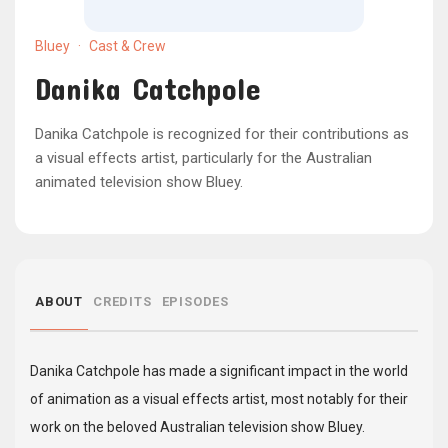
Bluey
·
Cast & Crew
Danika Catchpole
Danika Catchpole is recognized for their contributions as
a visual effects artist, particularly for the Australian
animated television show Bluey.
ABOUT
CREDITS
EPISODES
Danika Catchpole has made a significant impact in the world
of animation as a visual effects artist, most notably for their
work on the beloved Australian television show Bluey.