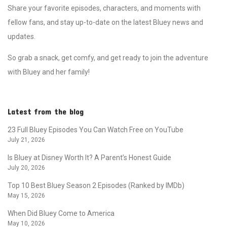
Share your favorite episodes, characters, and moments with
fellow fans, and stay up-to-date on the latest Bluey news and
updates.
So grab a snack, get comfy, and get ready to join the adventure
with Bluey and her family!
Latest from the blog
23 Full Bluey Episodes You Can Watch Free on YouTube
July 21, 2026
Is Bluey at Disney Worth It? A Parent’s Honest Guide
July 20, 2026
Top 10 Best Bluey Season 2 Episodes (Ranked by IMDb)
May 15, 2026
When Did Bluey Come to America
May 10, 2026