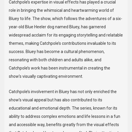
Catchpole’s expertise in visual effects has played a crucial
role in bringing the whimsical and heartwarming world of
Bluey to life. The show, which follows the adventures of a six-
year-old Blue Heeler dog named Bluey, has garnered
widespread acclaim for its engaging storytelling and relatable
themes, making Catchpole’s contributions invaluable to its
success. Bluey has become a cultural phenomenon,
resonating with both children and adults alike, and
Catchpole’s work has been instrumental in creating the
show’s visually captivating environment.
Catchpole’s involvement in Bluey has not only enriched the
show’s visual appeal but has also contributed to its
educational and emotional depth. The series, known for its
ability to address complex emotions and life lessons in a fun
and accessible way, benefits greatly from the visual effects