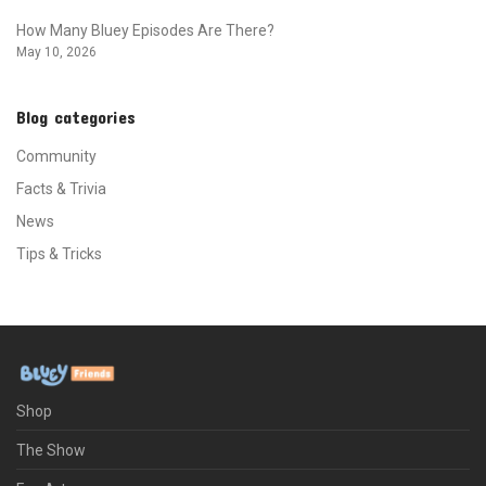
How Many Bluey Episodes Are There?
May 10, 2026
Blog categories
Community
Facts & Trivia
News
Tips & Tricks
Shop
The Show