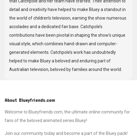
that Catchpole and her team have crafted. Their attention to
detail and creativity have helped to make Bluey a standout in
the world of children’s television, earning the show numerous
accolades and a dedicated fan base. Catchpole’s
contributions have been pivotal in shaping the show’s unique
visual style, which combines hand-drawn and computer-
generated elements. Catchpole’s work has undoubtedly
helped to make Bluey a beloved and enduring part of
Australian television, beloved by families around the world.
About Blueyfriends.com
Welcome to Blueyfriends.com, the ultimate online community for
fans of the beloved animated series Bluey!
Join our community today and become a part of the Bluey pack!