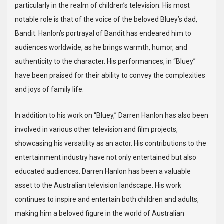
particularly in the realm of children’s television. His most
notable role is that of the voice of the beloved Bluey’s dad,
Bandit. Hanlon’s portrayal of Bandit has endeared him to
audiences worldwide, as he brings warmth, humor, and
authenticity to the character. His performances, in “Bluey”
have been praised for their ability to convey the complexities
and joys of family life.
In addition to his work on “Bluey,” Darren Hanlon has also been
involved in various other television and film projects,
showcasing his versatility as an actor. His contributions to the
entertainment industry have not only entertained but also
educated audiences. Darren Hanlon has been a valuable
asset to the Australian television landscape. His work
continues to inspire and entertain both children and adults,
making him a beloved figure in the world of Australian