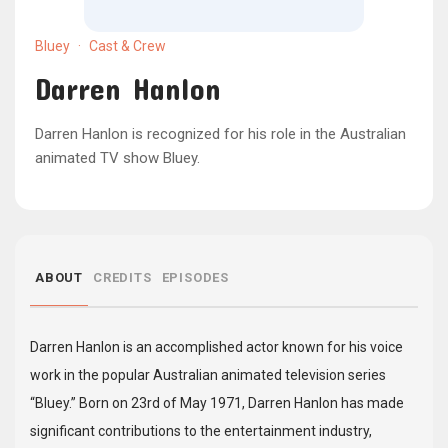
Bluey
·
Cast & Crew
Darren Hanlon
Darren Hanlon is recognized for his role in the Australian
animated TV show Bluey.
ABOUT
CREDITS
EPISODES
Darren Hanlon is an accomplished actor known for his voice
work in the popular Australian animated television series
“Bluey.” Born on 23rd of May 1971, Darren Hanlon has made
significant contributions to the entertainment industry,