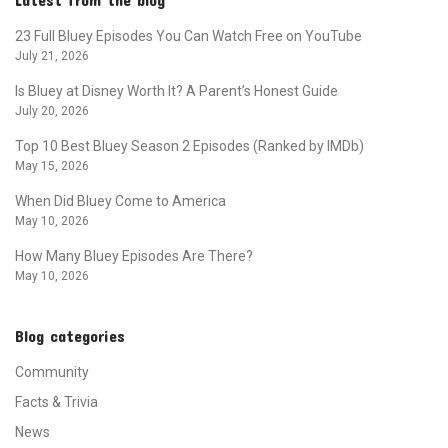
23 Full Bluey Episodes You Can Watch Free on YouTube
July 21, 2026
Is Bluey at Disney Worth It? A Parent’s Honest Guide
July 20, 2026
Top 10 Best Bluey Season 2 Episodes (Ranked by IMDb)
May 15, 2026
When Did Bluey Come to America
May 10, 2026
How Many Bluey Episodes Are There?
May 10, 2026
Blog categories
Community
Facts & Trivia
News