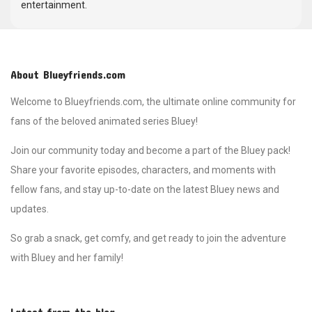
entertainment.
About Blueyfriends.com
Welcome to Blueyfriends.com, the ultimate online community for
fans of the beloved animated series Bluey!
Join our community today and become a part of the Bluey pack!
Share your favorite episodes, characters, and moments with
fellow fans, and stay up-to-date on the latest Bluey news and
updates.
So grab a snack, get comfy, and get ready to join the adventure
with Bluey and her family!
Latest from the blog