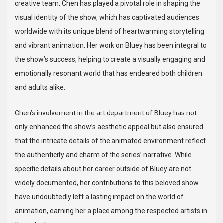
creative team, Chen has played a pivotal role in shaping the
visual identity of the show, which has captivated audiences
worldwide with its unique blend of heartwarming storytelling
and vibrant animation. Her work on Bluey has been integral to
the show’s success, helping to create a visually engaging and
emotionally resonant world that has endeared both children
and adults alike.
Chen’s involvement in the art department of Bluey has not
only enhanced the show’s aesthetic appeal but also ensured
that the intricate details of the animated environment reflect
the authenticity and charm of the series’ narrative. While
specific details about her career outside of Bluey are not
widely documented, her contributions to this beloved show
have undoubtedly left a lasting impact on the world of
animation, earning her a place among the respected artists in