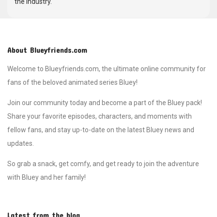
the industry.
About Blueyfriends.com
Welcome to Blueyfriends.com, the ultimate online community for
fans of the beloved animated series Bluey!
Join our community today and become a part of the Bluey pack!
Share your favorite episodes, characters, and moments with
fellow fans, and stay up-to-date on the latest Bluey news and
updates.
So grab a snack, get comfy, and get ready to join the adventure
with Bluey and her family!
Latest from the blog