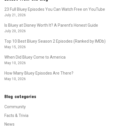
23 Full Bluey Episodes You Can Watch Free on YouTube
July 21, 2026
Is Bluey at Disney Worth It? A Parent’s Honest Guide
July 20, 2026
Top 10 Best Bluey Season 2 Episodes (Ranked by IMDb)
May 15, 2026
When Did Bluey Come to America
May 10, 2026
How Many Bluey Episodes Are There?
May 10, 2026
Blog categories
Community
Facts & Trivia
News