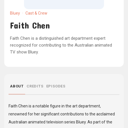
Bluey
·
Cast & Crew
Faith Chen
Faith Chen is a distinguished art department expert
recognized for contributing to the Australian animated
TV show Bluey.
ABOUT
CREDITS
EPISODES
Faith Chen is a notable figure in the art department,
renowned for her significant contributions to the acclaimed
Australian animated television series Bluey. As part of the