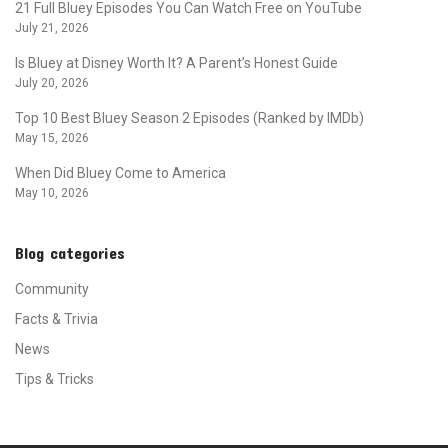
21 Full Bluey Episodes You Can Watch Free on YouTube
July 21, 2026
Is Bluey at Disney Worth It? A Parent’s Honest Guide
July 20, 2026
Top 10 Best Bluey Season 2 Episodes (Ranked by IMDb)
May 15, 2026
When Did Bluey Come to America
May 10, 2026
Blog categories
Community
Facts & Trivia
News
Tips & Tricks