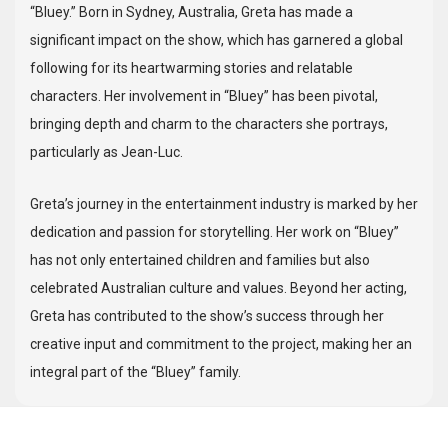
“Bluey.” Born in Sydney, Australia, Greta has made a
significant impact on the show, which has garnered a global
following for its heartwarming stories and relatable
characters. Her involvement in “Bluey” has been pivotal,
bringing depth and charm to the characters she portrays,
particularly as Jean-Luc.
Greta’s journey in the entertainment industry is marked by her
dedication and passion for storytelling. Her work on “Bluey”
has not only entertained children and families but also
celebrated Australian culture and values. Beyond her acting,
Greta has contributed to the show’s success through her
creative input and commitment to the project, making her an
integral part of the “Bluey” family.