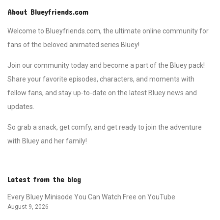
About Blueyfriends.com
Welcome to Blueyfriends.com, the ultimate online community for
fans of the beloved animated series Bluey!
Join our community today and become a part of the Bluey pack!
Share your favorite episodes, characters, and moments with
fellow fans, and stay up-to-date on the latest Bluey news and
updates.
So grab a snack, get comfy, and get ready to join the adventure
with Bluey and her family!
Latest from the blog
Every Bluey Minisode You Can Watch Free on YouTube
August 9, 2026