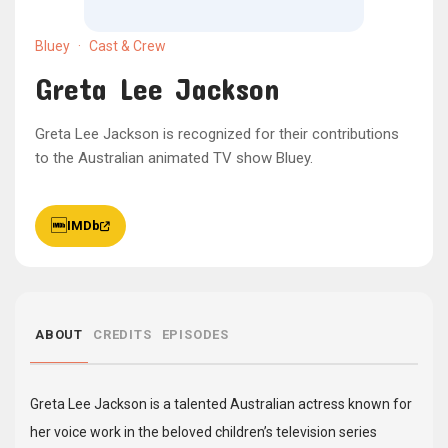
Bluey
·
Cast & Crew
Greta Lee Jackson
Greta Lee Jackson is recognized for their contributions
to the Australian animated TV show Bluey.
IMDb
ABOUT
CREDITS
EPISODES
Greta Lee Jackson is a talented Australian actress known for
her voice work in the beloved children’s television series