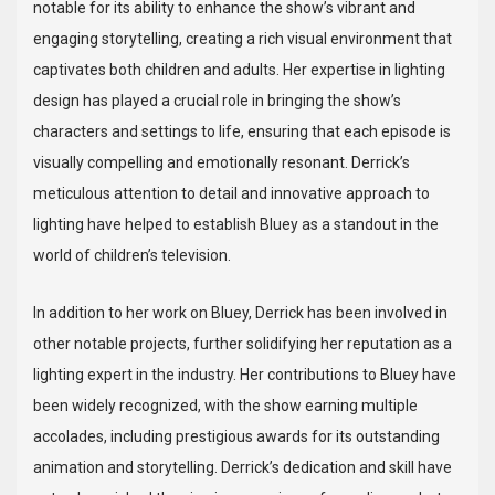
notable for its ability to enhance the show’s vibrant and
engaging storytelling, creating a rich visual environment that
captivates both children and adults. Her expertise in lighting
design has played a crucial role in bringing the show’s
characters and settings to life, ensuring that each episode is
visually compelling and emotionally resonant. Derrick’s
meticulous attention to detail and innovative approach to
lighting have helped to establish Bluey as a standout in the
world of children’s television.
In addition to her work on Bluey, Derrick has been involved in
other notable projects, further solidifying her reputation as a
lighting expert in the industry. Her contributions to Bluey have
been widely recognized, with the show earning multiple
accolades, including prestigious awards for its outstanding
animation and storytelling. Derrick’s dedication and skill have