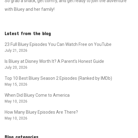
So grab a snack, get comfy, and get ready to join the adventure
with Bluey and her family!
Latest from the blog
23 Full Bluey Episodes You Can Watch Free on YouTube
July 21, 2026
Is Bluey at Disney Worth It? A Parent’s Honest Guide
July 20, 2026
Top 10 Best Bluey Season 2 Episodes (Ranked by IMDb)
May 15, 2026
When Did Bluey Come to America
May 10, 2026
How Many Bluey Episodes Are There?
May 10, 2026
Blog categories