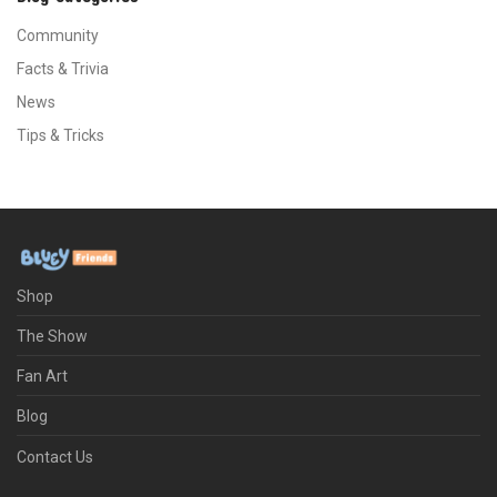
Community
Facts & Trivia
News
Tips & Tricks
Shop
The Show
Fan Art
Blog
Contact Us