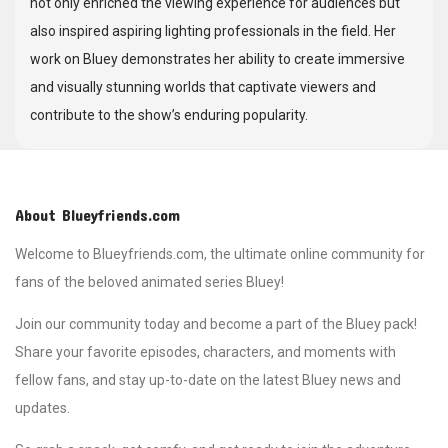
not only enriched the viewing experience for audiences but
also inspired aspiring lighting professionals in the field. Her
work on Bluey demonstrates her ability to create immersive
and visually stunning worlds that captivate viewers and
contribute to the show’s enduring popularity.
About Blueyfriends.com
Welcome to Blueyfriends.com, the ultimate online community for
fans of the beloved animated series Bluey!
Join our community today and become a part of the Bluey pack!
Share your favorite episodes, characters, and moments with
fellow fans, and stay up-to-date on the latest Bluey news and
updates.