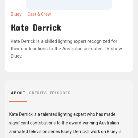
Bluey
·
Cast & Crew
Kate Derrick
Kate Derrick is a skilled lighting expert recognized for
their contributions to the Australian animated TV show
Bluey.
ABOUT
CREDITS
EPISODES
Kate Derrick is a talented lighting expert who has made
significant contributions to the award-winning Australian
animated television series Bluey. Derrick’s work on Bluey is