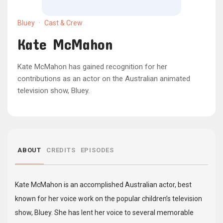
Bluey
·
Cast & Crew
Kate McMahon
Kate McMahon has gained recognition for her
contributions as an actor on the Australian animated
television show, Bluey.
ABOUT
CREDITS
EPISODES
Kate McMahon is an accomplished Australian actor, best
known for her voice work on the popular children’s television
show, Bluey. She has lent her voice to several memorable