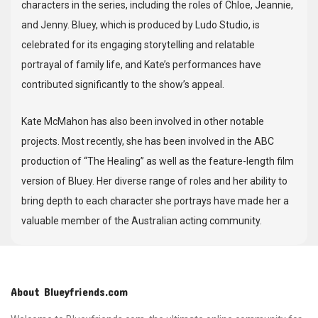
characters in the series, including the roles of Chloe, Jeannie,
and Jenny. Bluey, which is produced by Ludo Studio, is
celebrated for its engaging storytelling and relatable
portrayal of family life, and Kate’s performances have
contributed significantly to the show’s appeal.
Kate McMahon has also been involved in other notable
projects. Most recently, she has been involved in the ABC
production of “The Healing” as well as the feature-length film
version of Bluey. Her diverse range of roles and her ability to
bring depth to each character she portrays have made her a
valuable member of the Australian acting community.
About Blueyfriends.com