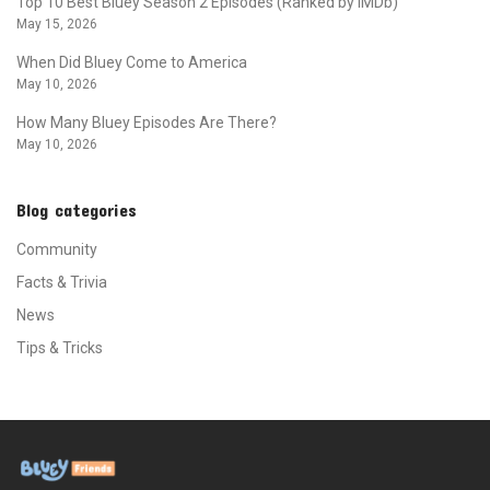
Top 10 Best Bluey Season 2 Episodes (Ranked by IMDb)
May 15, 2026
When Did Bluey Come to America
May 10, 2026
How Many Bluey Episodes Are There?
May 10, 2026
Blog categories
Community
Facts & Trivia
News
Tips & Tricks