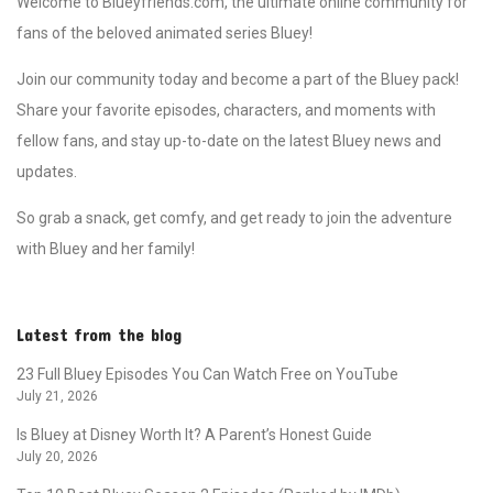
Welcome to Blueyfriends.com, the ultimate online community for
fans of the beloved animated series Bluey!
Join our community today and become a part of the Bluey pack!
Share your favorite episodes, characters, and moments with
fellow fans, and stay up-to-date on the latest Bluey news and
updates.
So grab a snack, get comfy, and get ready to join the adventure
with Bluey and her family!
Latest from the blog
23 Full Bluey Episodes You Can Watch Free on YouTube
July 21, 2026
Is Bluey at Disney Worth It? A Parent’s Honest Guide
July 20, 2026