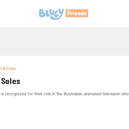
t & Crew
 Sales
 is recognized for their role in the Australian animated television sho