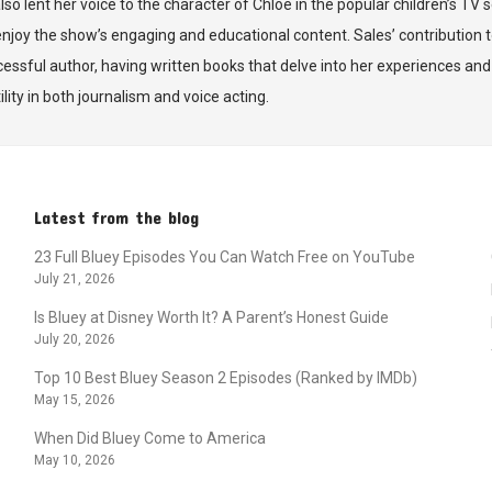
also lent her voice to the character of Chloe in the popular children’s TV
joy the show’s engaging and educational content. Sales’ contribution 
ccessful author, having written books that delve into her experiences an
lity in both journalism and voice acting.
Latest from the blog
23 Full Bluey Episodes You Can Watch Free on YouTube
July 21, 2026
Is Bluey at Disney Worth It? A Parent’s Honest Guide
July 20, 2026
Top 10 Best Bluey Season 2 Episodes (Ranked by IMDb)
May 15, 2026
When Did Bluey Come to America
May 10, 2026