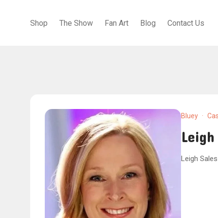
Shop
The Show
Fan Art
Blog
Contact Us
Bluey
·
Cas
Leigh
Leigh Sales