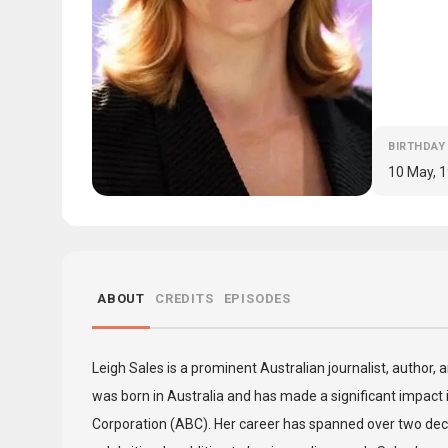
BIRTHDAY
10 May, 
ABOUT
CREDITS
EPISODES
Leigh Sales is a prominent Australian journalist, author,
was born in Australia and has made a significant impact i
Corporation (ABC). Her career has spanned over two deca