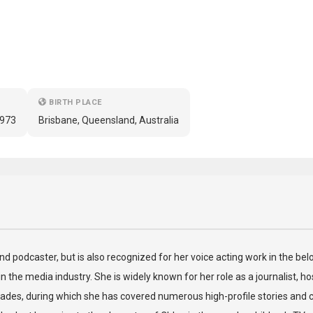
BIRTH PLACE
1973
Brisbane, Queensland, Australia
 and podcaster, but is also recognized for her voice acting work in the b
n the media industry. She is widely known for her role as a journalist, 
des, during which she has covered numerous high-profile stories and c