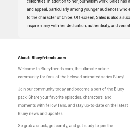
celebrities. In addition to her journalism work, Sales has 
and appeal, particularly among younger audiences who en
to the character of Chloe. Off-screen, Sales is also a su
inspire many with her dedication, authenticity, and versati
About Blueyfriends.com
Welcome to Blueyfriends.com, the ultimate online
community for fans of the beloved animated series Bluey!
Join our community today and become a part of the Bluey
pack! Share your favorite episodes, characters, and
moments with fellow fans, and stay up-to-date on the latest
Bluey news and updates.
So grab a snack, get comfy, and get ready to join the