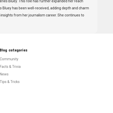
 series Bluey. This role has further expanded her reach
to Bluey has been well-received, adding depth and charm
d insights from her journalism career. She continues to
Blog categories
Community
Facts & Trivia
News
Tips & Tricks