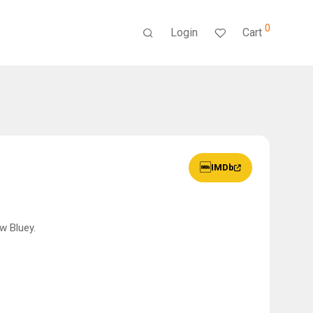
0
Login
Cart
IMDb
w Bluey.