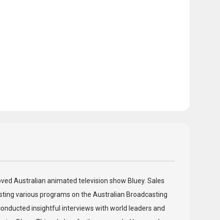
eloved Australian animated television show Bluey. Sales
hosting various programs on the Australian Broadcasting
onducted insightful interviews with world leaders and