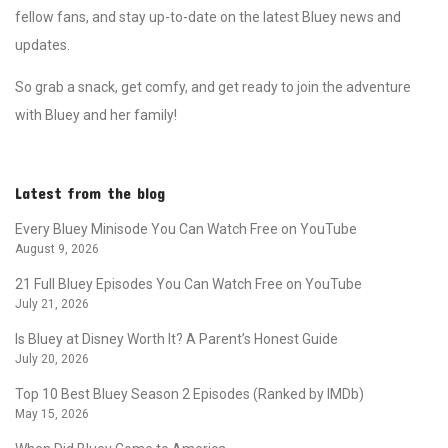
fellow fans, and stay up-to-date on the latest Bluey news and
updates.
So grab a snack, get comfy, and get ready to join the adventure
with Bluey and her family!
Latest from the blog
Every Bluey Minisode You Can Watch Free on YouTube
August 9, 2026
21 Full Bluey Episodes You Can Watch Free on YouTube
July 21, 2026
Is Bluey at Disney Worth It? A Parent’s Honest Guide
July 20, 2026
Top 10 Best Bluey Season 2 Episodes (Ranked by IMDb)
May 15, 2026