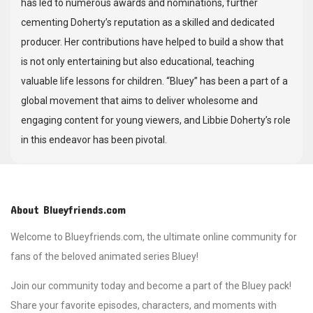
has led to numerous awards and nominations, further
cementing Doherty’s reputation as a skilled and dedicated
producer. Her contributions have helped to build a show that
is not only entertaining but also educational, teaching
valuable life lessons for children. “Bluey” has been a part of a
global movement that aims to deliver wholesome and
engaging content for young viewers, and Libbie Doherty’s role
in this endeavor has been pivotal.
About Blueyfriends.com
Welcome to Blueyfriends.com, the ultimate online community for
fans of the beloved animated series Bluey!
Join our community today and become a part of the Bluey pack!
Share your favorite episodes, characters, and moments with