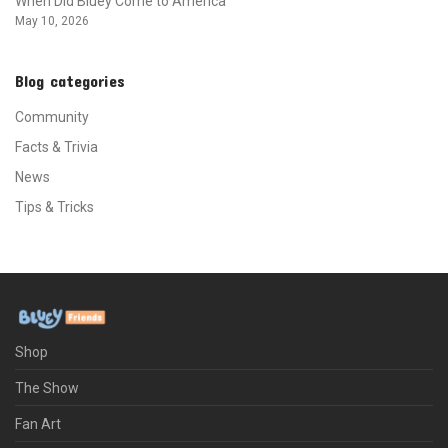
When Did Bluey Come to America
May 10, 2026
Blog categories
Community
Facts & Trivia
News
Tips & Tricks
Shop
The Show
Fan Art