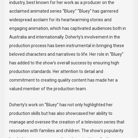
industry, best known for her work as a producer on the
acclaimed animated series “Bluey.” “Bluey” has garnered
widespread acclaim for its heartwarming stories and
engaging animation, which has captivated audiences both in
Australia and internationally. Doherty’s involvement in the
production process has been instrumental in bringing these
beloved characters and narratives to life. Her role in “Bluey”
has added to the show’s overall success by ensuring high
production standards. Her attention to detail and
commitment to creating quality content has made her a
valued member of the production team.
Doherty’s work on “Bluey” has not only highlighted her
production skills but has also showcased her ability to
manage and oversee the creation of a television series that
resonates with families and children. The show’s popularity