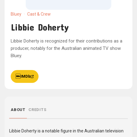
Bluey
·
Cast & Crew
Libbie Doherty
Libbie Doherty is recognized for their contributions as a
producer, notably for the Australian animated TV show
Bluey.
IMDb
ABOUT
CREDITS
Libbie Doherty is a notable figure in the Australian television