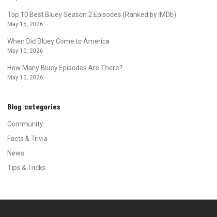
Top 10 Best Bluey Season 2 Episodes (Ranked by IMDb)
May 15, 2026
When Did Bluey Come to America
May 10, 2026
How Many Bluey Episodes Are There?
May 10, 2026
Blog categories
Community
Facts & Trivia
News
Tips & Tricks