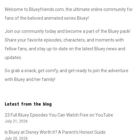
Welcome to Blueyfriends.com, the ultimate online community for
fans of the beloved animated series Bluey!
Join our community today and become a part of the Bluey pack!
Share your favorite episodes, characters, and moments with
fellow fans, and stay up-to-date on the latest Bluey news and
updates.
So grab a snack, get comfy, and get ready to join the adventure
with Bluey and her family!
Latest from the blog
23 Full Bluey Episodes You Can Watch Free on YouTube
July 21, 2026
Is Bluey at Disney Worth It? A Parent’s Honest Guide
July 20, 2026