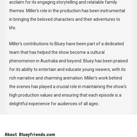
acclaim for its engaging storytelling and relatable family
themes. Miller’s role in the production has been instrumental
in bringing the beloved characters and their adventures to
life.
Miller’s contributions to Bluey have been part of a dedicated
team that has helped the show become a cultural
phenomenon in Australia and beyond. Bluey has been praised
for its ability to entertain and educate young viewers, with its
rich narrative and charming animation. Miller’s work behind
the scenes has played a crucial role in maintaining the show’s
high production values and ensuring that each episode is a
delightful experience for audiences of all ages.
About Blueyfriends.com