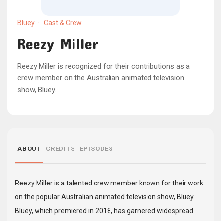
Bluey
·
Cast & Crew
Reezy Miller
Reezy Miller is recognized for their contributions as a
crew member on the Australian animated television
show, Bluey.
ABOUT
CREDITS
EPISODES
Reezy Miller is a talented crew member known for their work
on the popular Australian animated television show, Bluey.
Bluey, which premiered in 2018, has garnered widespread