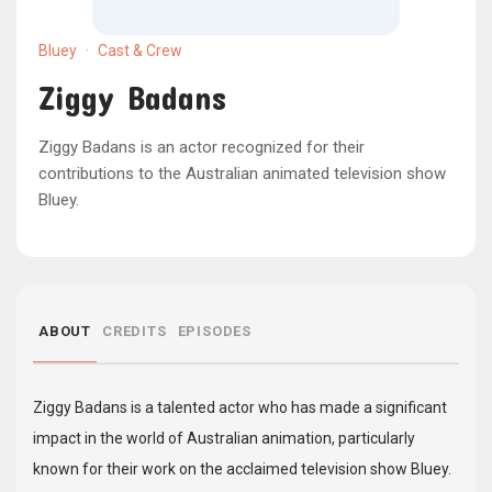
Bluey
·
Cast & Crew
Ziggy Badans
Ziggy Badans is an actor recognized for their
contributions to the Australian animated television show
Bluey.
ABOUT
CREDITS
EPISODES
Ziggy Badans is a talented actor who has made a significant
impact in the world of Australian animation, particularly
known for their work on the acclaimed television show Bluey.