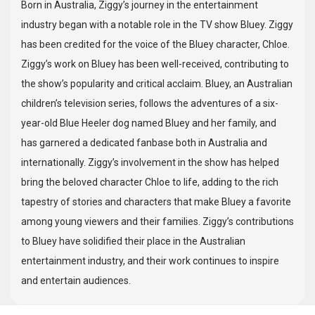
Born in Australia, Ziggy’s journey in the entertainment
industry began with a notable role in the TV show Bluey. Ziggy
has been credited for the voice of the Bluey character, Chloe.
Ziggy’s work on Bluey has been well-received, contributing to
the show’s popularity and critical acclaim. Bluey, an Australian
children’s television series, follows the adventures of a six-
year-old Blue Heeler dog named Bluey and her family, and
has garnered a dedicated fanbase both in Australia and
internationally. Ziggy’s involvement in the show has helped
bring the beloved character Chloe to life, adding to the rich
tapestry of stories and characters that make Bluey a favorite
among young viewers and their families. Ziggy’s contributions
to Bluey have solidified their place in the Australian
entertainment industry, and their work continues to inspire
and entertain audiences.