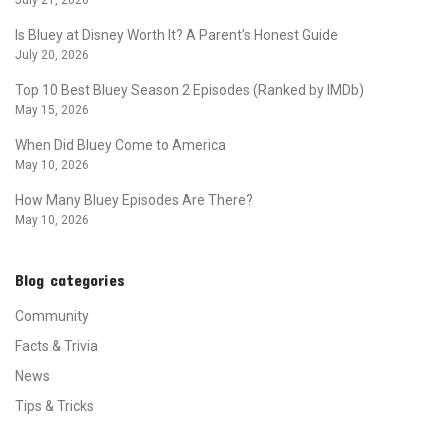
July 21, 2026
Is Bluey at Disney Worth It? A Parent’s Honest Guide
July 20, 2026
Top 10 Best Bluey Season 2 Episodes (Ranked by IMDb)
May 15, 2026
When Did Bluey Come to America
May 10, 2026
How Many Bluey Episodes Are There?
May 10, 2026
Blog categories
Community
Facts & Trivia
News
Tips & Tricks