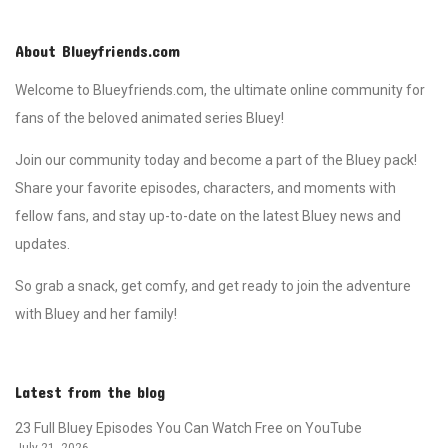
About Blueyfriends.com
Welcome to Blueyfriends.com, the ultimate online community for
fans of the beloved animated series Bluey!
Join our community today and become a part of the Bluey pack!
Share your favorite episodes, characters, and moments with
fellow fans, and stay up-to-date on the latest Bluey news and
updates.
So grab a snack, get comfy, and get ready to join the adventure
with Bluey and her family!
Latest from the blog
23 Full Bluey Episodes You Can Watch Free on YouTube