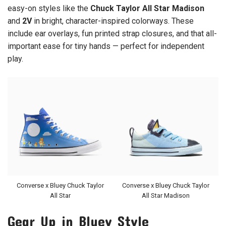
easy-on styles like the
Chuck Taylor All Star Madison
and
2V
in bright, character-inspired colorways. These
include ear overlays, fun printed strap closures, and that all-
important ease for tiny hands — perfect for independent
play.
Converse x Bluey Chuck Taylor
Converse x Bluey Chuck Taylor
All Star
All Star Madison
Gear Up in Bluey Style