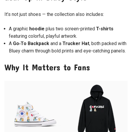
It’s not just shoes — the collection also includes:
A graphic
hoodie
plus two screen-printed
T-shirts
featuring colorful, playful artwork.
A
Go‑To Backpack
and a
Trucker Hat
, both packed with
Bluey charm through bold prints and eye-catching panels.
Why It Matters to Fans