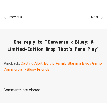
Previous
Next
One reply to “
Converse x Bluey: A
Limited-Edition Drop That’s Pure Play
”
Pingback:
Casting Alert: Be the Family Star in a Bluey Game
Commercial - Bluey Friends
Comments are closed.