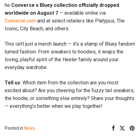
he
Converse x Bluey collection officially dropped
worldwide on August 7
— available online via
Converse.com
and at select retailers like Platypus, The
Iconic, City Beach, and others.
This isn’t just a merch launch — it’s a stamp of Bluey fandom
turned fashion. From sneakers to hoodies, it wraps the
loving, playful spirit of the Heeler family around your
everyday wardrobe.
Tell us
: Which item from the collection are you most
excited about? Are you cheering for the fuzzy tail sneakers,
the hoodie, or something else entirely? Share your thoughts
— everything’s better when we play together!
Posted in
News
.