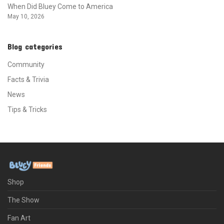
When Did Bluey Come to America
May 10, 2026
Blog categories
Community
Facts & Trivia
News
Tips & Tricks
Shop
The Show
Fan Art