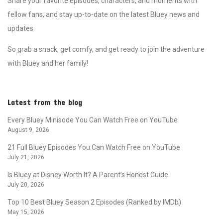
Share your favorite episodes, characters, and moments with
fellow fans, and stay up-to-date on the latest Bluey news and
updates.
So grab a snack, get comfy, and get ready to join the adventure
with Bluey and her family!
Latest from the blog
Every Bluey Minisode You Can Watch Free on YouTube
August 9, 2026
21 Full Bluey Episodes You Can Watch Free on YouTube
July 21, 2026
Is Bluey at Disney Worth It? A Parent’s Honest Guide
July 20, 2026
Top 10 Best Bluey Season 2 Episodes (Ranked by IMDb)
May 15, 2026