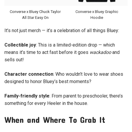
Converse x Bluey Chuck Taylor
Converse x Bluey Graphic
All Star Easy On
Hoodie
It’s not just merch — it’s a celebration of all things Bluey:
Collectible joy
: This is a limited-edition drop — which
means it’s time to act fast before it goes
wackadoo
and
sells out!
Character connection
: Who wouldn’t love to wear shoes
designed to honor Bluey’s best moments?
Family-friendly style
: From parent to preschooler, there’s
something for every Heeler in the house.
When and Where To Grab It