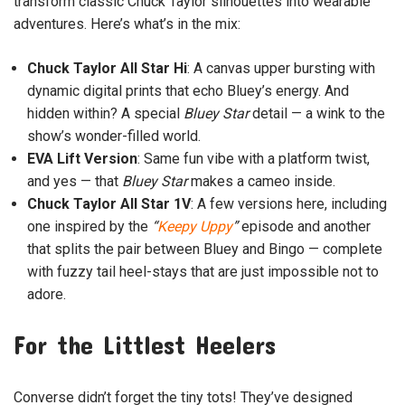
transform classic Chuck Taylor silhouettes into wearable
adventures. Here’s what’s in the mix:
Chuck Taylor All Star Hi
: A canvas upper bursting with
dynamic digital prints that echo Bluey’s energy. And
hidden within? A special
Bluey Star
detail — a wink to the
show’s wonder-filled world.
EVA Lift Version
: Same fun vibe with a platform twist,
and yes — that
Bluey Star
makes a cameo inside.
Chuck Taylor All Star 1V
: A few versions here, including
one inspired by the
“
Keepy Uppy
”
episode and another
that splits the pair between Bluey and Bingo — complete
with fuzzy tail heel-stays that are just impossible not to
adore.
For the Littlest Heelers
Converse didn’t forget the tiny tots! They’ve designed