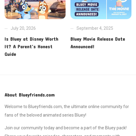
July 20, 2026
September 4, 2025
Is Bluey at Disney Worth
Bluey Movie Release Date
It? A Parent’s Honest
Announced!
Guide
About Blueyfriends.com
Welcome to Blueyfriends.com, the ultimate online community for
fans of the beloved animated series Bluey!
Join our community today and become a part of the Bluey pack!