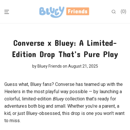
0
Converse x Bluey: A Limited-
Edition Drop That’s Pure Play
by
Bluey Friends
on August 21, 2025
Guess what, Bluey fans? Converse has teamed up with the
Heelers in the most playful way possible — by launching a
colorful, limited-edition
Bluey
collection that’s ready for
adventures both big and small. Whether you’re a parent, a
kid, or just Bluey-obsessed, this drop is one you won’t want
to miss.