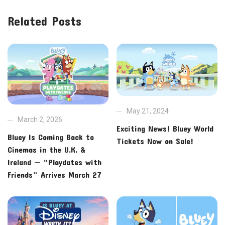
Related Posts
May 21, 2024
March 2, 2026
Exciting News! Bluey World
Bluey Is Coming Back to
Tickets Now on Sale!
Cinemas in the U.K. &
Ireland — “Playdates with
Friends” Arrives March 27