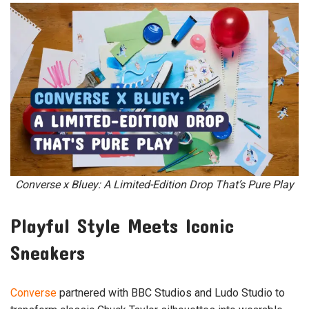
Converse x Bluey: A Limited-Edition Drop That’s Pure Play
Playful Style Meets Iconic
Sneakers
Converse
partnered with BBC Studios and Ludo Studio to