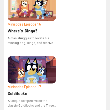
life of total comfort.
Minisodes
Episode 16
Where’s Bingo?
A man struggles to locate his
missing dog, Bingo, and receives
no assistance from others. In
reality, she is hiding nearby.
Minisodes
Episode 17
Goldilocks
A unique perspective on the
classic Goldilocks and the Three