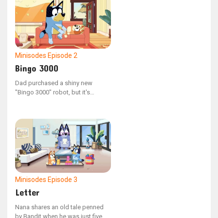
Minisodes
Episode 2
Bingo 3000
Dad purchased a shiny new
"Bingo 3000" robot, but it's
malfunctioning, leading him to
reach out to technical support.
Minisodes
Episode 3
Letter
Nana shares an old tale penned
by Bandit when he was just five