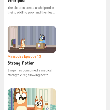
Whirlpool
The children create a whirlpool in
their paddling pool and then leap
into the spinning water.
Minisodes
Episode 13
Strong Potion
Bingo has consumed a magical
strength elixir, allowing her to
carry Dad effortlessly.