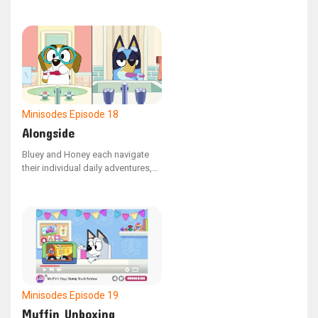
Bears story, this version is
narrated by the bears themselves.
Minisodes
Episode 18
Alongside
Bluey and Honey each navigate
their individual daily adventures,
only to be briefly reunited by
chance.
Minisodes
Episode 19
Muffin Unboxing