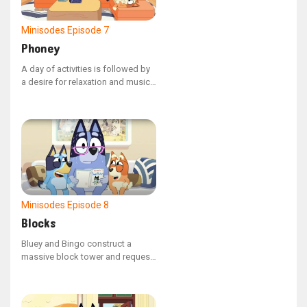
Minisodes
Episode 7
Phoney
A day of activities is followed by
a desire for relaxation and music,
though Unicorse persistently asks
'Phoney' to switch the music to
his liking.
Minisodes
Episode 8
Blocks
Bluey and Bingo construct a
massive block tower and request
that Nana maintain it while they
are away. Nana and Bob attempt
to reside in their compact