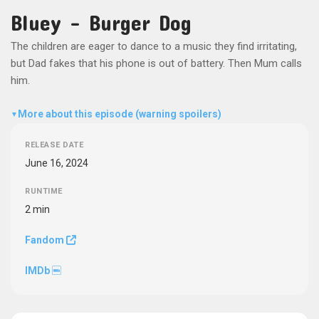
Bluey - Burger Dog
The children are eager to dance to a music they find irritating,
but Dad fakes that his phone is out of battery. Then Mum calls
him.
More about this episode (warning spoilers)
▼
RELEASE DATE
June 16, 2024
RUNTIME
2 min
Fandom
IMDb