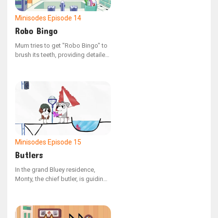
Minisodes
Episode 14
Robo Bingo
Mum tries to get "Robo Bingo" to
brush its teeth, providing detailed
guidance.
Minisodes
Episode 15
Butlers
In the grand Bluey residence,
Monty, the chief butler, is guiding
a newcomer through their duties.
The house is outfitted with
ingenious devices, all intended to
ensure the manor's ladies enjoy a