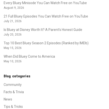
Every Bluey Minisode You Can Watch Free on YouTube
August 9, 2026
21 Full Bluey Episodes You Can Watch Free on YouTube
July 21, 2026
Is Bluey at Disney Worth It? A Parent’s Honest Guide
July 20, 2026
Top 10 Best Bluey Season 2 Episodes (Ranked by IMDb)
May 15, 2026
When Did Bluey Come to America
May 10, 2026
Blog categories
Community
Facts & Trivia
News
Tips & Tricks