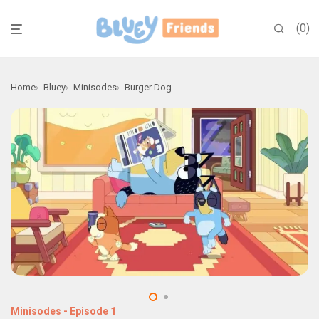
0
Home
Bluey
Minisodes
Burger Dog
Minisodes
-
Episode 1