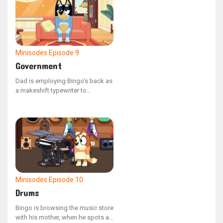
apartment without toppling the
structure.
Minisodes
Episode 9
Government
Dad is employing Bingo's back as
a makeshift typewriter to
compose a letter to the
government, urging them to
address the mischievous
behavior of his offspring.
Minisodes
Episode 10
Drums
Bingo is browsing the music store
with his mother, when he spots an