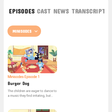
EPISODES
CAST
NEWS
TRANSCRIPT
Minisodes
Episode 1
Burger Dog
The children are eager to dance to
a music they find irritating, but
Dad fakes that his phone is out of
battery. Then Mum calls him.