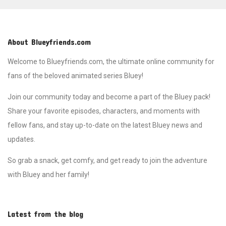
About Blueyfriends.com
Welcome to Blueyfriends.com, the ultimate online community for
fans of the beloved animated series Bluey!
Join our community today and become a part of the Bluey pack!
Share your favorite episodes, characters, and moments with
fellow fans, and stay up-to-date on the latest Bluey news and
updates.
So grab a snack, get comfy, and get ready to join the adventure
with Bluey and her family!
Latest from the blog