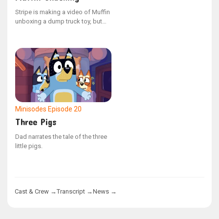
Stripe is making a video of Muffin
unboxing a dump truck toy, but
Muffin is having trouble
concentrating.
Minisodes
Episode 20
Three Pigs
Dad narrates the tale of the three
little pigs.
Cast & Crew →
Transcript →
News →