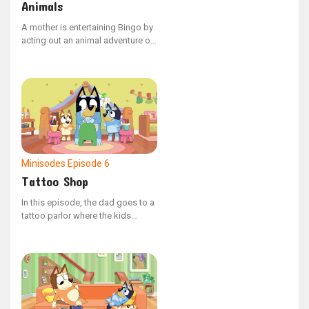
Animals
A mother is entertaining Bingo by
acting out an animal adventure on
his back. She imagines his back
as a vast field where different
animals traverse, leap, and dash,
causing Bingo to giggle with
delight.
Minisodes
Episode 6
Tattoo Shop
In this episode, the dad goes to a
tattoo parlor where the kids
decide to give him some ink. Dad
is set on getting designs like
skulls and snakes to appear really
tough. When the time comes to
show the ink, it’s not exactly what
dad had in mind.