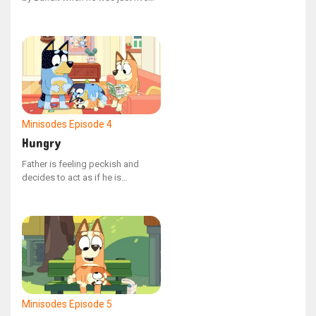
years old. The children find
themselves in stitches as Nana
reads aloud, pronouncing each
word exactly as it appears,
spelling and all.
Minisodes
Episode 4
Hungry
Father is feeling peckish and
decides to act as if he is
consuming Bluey.
Minisodes
Episode 5