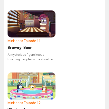
electronic drum kit and a pair of
headphones.
Minisodes
Episode 11
Browny Bear
A mysterious figure keeps
touching people on the shoulder
and then instantly disappears. It's
become incredibly bothersome.
Fed up, mum hires Private
Investigator, Browny Bear, to look
into the strange occurrences.
Minisodes
Episode 12