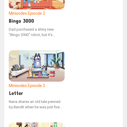
Minisodes
Episode 2
Bingo 3000
Dad purchased a shiny new
"Bingo 3000" robot, but it's
malfunctioning, leading him to
reach out to technical support.
Minisodes
Episode 3
Letter
Nana shares an old tale penned
by Bandit when he was just five
years old. The children find
themselves in stitches as Nana
reads aloud, pronouncing each