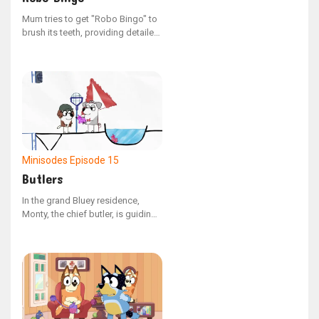
Mum tries to get "Robo Bingo" to
brush its teeth, providing detailed
guidance.
Minisodes
Episode 15
Butlers
In the grand Bluey residence,
Monty, the chief butler, is guiding
a newcomer through their duties.
The house is outfitted with
ingenious devices, all intended to
ensure the manor's ladies enjoy a
life of total comfort.