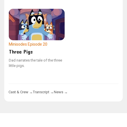
concentrating.
Minisodes
Episode 20
Three Pigs
Dad narrates the tale of the three
little pigs.
Cast & Crew →
Transcript →
News →