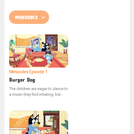
Minisodes
Episode 1
Burger Dog
The children are eager to dance to
a music they find irritating, but
Dad fakes that his phone is out of
battery. Then Mum calls him.