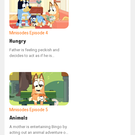
word exactly as it appears,
spelling and all.
Minisodes
Episode 4
Hungry
Father is feeling peckish and
decides to act as if he is
consuming Bluey.
Minisodes
Episode 5
Animals
A mother is entertaining Bingo by
acting out an animal adventure on