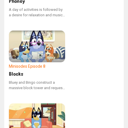
Phoney
A day of activities is followed by
a desire for relaxation and music,
though Unicorse persistently asks
'Phoney' to switch the music to
his liking.
Minisodes
Episode 8
Blocks
Bluey and Bingo construct a
massive block tower and request
that Nana maintain it while they
are away. Nana and Bob attempt
to reside in their compact
apartment without toppling the
structure.