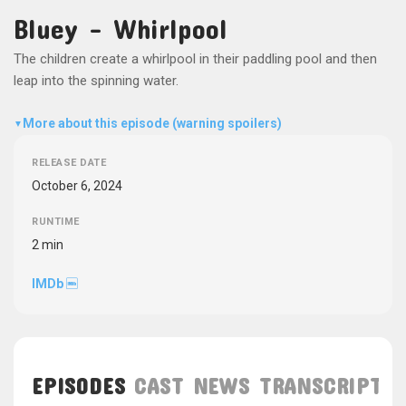
Bluey - Whirlpool
The children create a whirlpool in their paddling pool and then
leap into the spinning water.
More about this episode (warning spoilers)
▼
RELEASE DATE
October 6, 2024
RUNTIME
2 min
IMDb
EPISODES
CAST
NEWS
TRANSCRIPT