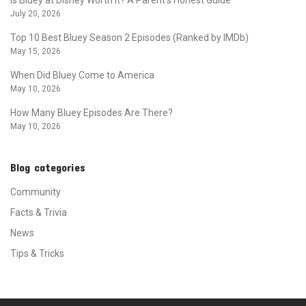
July 20, 2026
Top 10 Best Bluey Season 2 Episodes (Ranked by IMDb)
May 15, 2026
When Did Bluey Come to America
May 10, 2026
How Many Bluey Episodes Are There?
May 10, 2026
Blog categories
Community
Facts & Trivia
News
Tips & Tricks