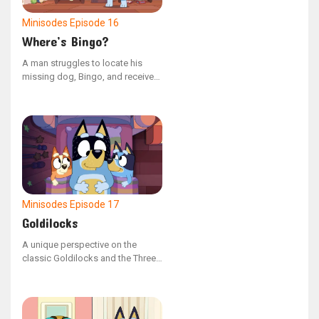
Minisodes
Episode 16
Where’s Bingo?
A man struggles to locate his
missing dog, Bingo, and receives
no assistance from others. In
reality, she is hiding nearby.
Minisodes
Episode 17
Goldilocks
A unique perspective on the
classic Goldilocks and the Three
Bears story, this version is
narrated by the bears themselves.