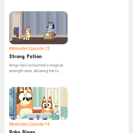
into the spinning water.
Minisodes
Episode 13
Strong Potion
Bingo has consumed a magical
strength elixir, allowing her to
carry Dad effortlessly.
Minisodes
Episode 14
Robo Bingo