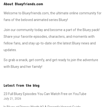
About Blueyfriends.com
Welcome to Blueyfriends.com, the ultimate online community for
fans of the beloved animated series Bluey!
Join our community today and become a part of the Bluey pack!
Share your favorite episodes, characters, and moments with
fellow fans, and stay up-to-date on the latest Bluey news and
updates.
So grab a snack, get comfy, and get ready to join the adventure
with Bluey and her family!
Latest from the blog
23 Full Bluey Episodes You Can Watch Free on YouTube
July 21, 2026
Is Bluey at Disney Worth It? A Parent’s Honest Guide