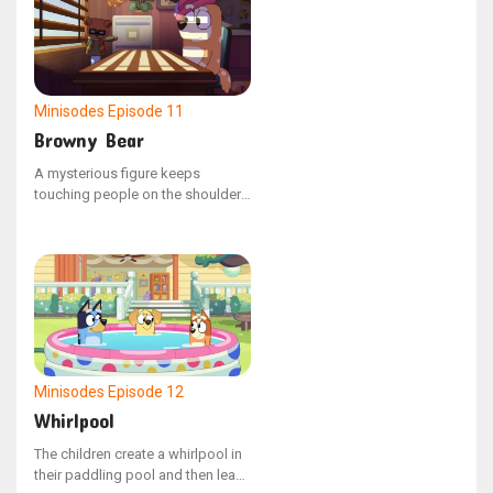
Minisodes
Episode 11
Browny Bear
A mysterious figure keeps
touching people on the shoulder
and then instantly disappears. It's
become incredibly bothersome.
Fed up, mum hires Private
Investigator, Browny Bear, to look
into the strange occurrences.
Minisodes
Episode 12
Whirlpool
The children create a whirlpool in
their paddling pool and then leap