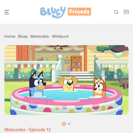
0
Home
Bluey
Minisodes
Whirlpool
Minisodes
-
Episode 12