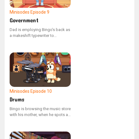
Minisodes
Episode 9
Government
Dad is employing Bingo's back as
a makeshift typewriter to
compose a letter to the
government, urging them to
address the mischievous
behavior of his offspring.
Minisodes
Episode 10
Drums
Bingo is browsing the music store
with his mother, when he spots an
electronic drum kit and a pair of
headphones.