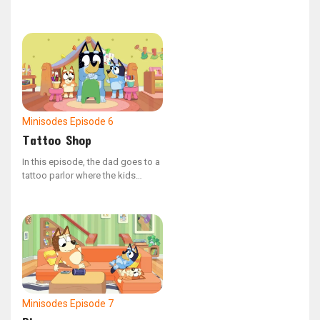
his back. She imagines his back
as a vast field where different
animals traverse, leap, and dash,
causing Bingo to giggle with
delight.
Minisodes
Episode 6
Tattoo Shop
In this episode, the dad goes to a
tattoo parlor where the kids
decide to give him some ink. Dad
is set on getting designs like
skulls and snakes to appear really
tough. When the time comes to
show the ink, it’s not exactly what
dad had in mind.
Minisodes
Episode 7