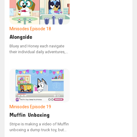
Minisodes
Episode 18
Alongside
Bluey and Honey each navigate
their individual daily adventures,
only to be briefly reunited by
chance.
Minisodes
Episode 19
Muffin Unboxing
Stripe is making a video of Muffin
unboxing a dump truck toy, but
Muffin is having trouble