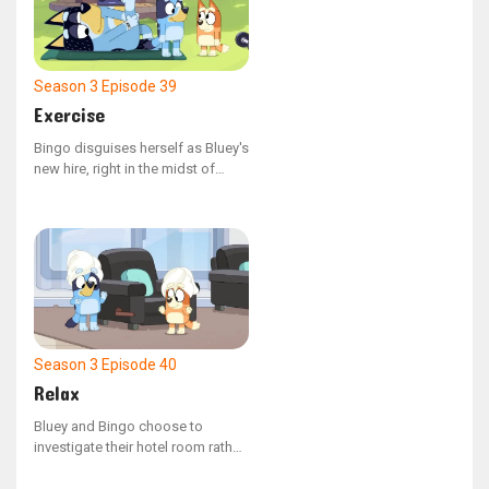
Season 3
Episode 39
Exercise
Bingo disguises herself as Bluey's
new hire, right in the midst of
Dad's outdoor fitness routine.
Season 3
Episode 40
Relax
Bluey and Bingo choose to
investigate their hotel room rather
than unwind on the beach.