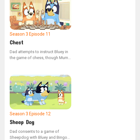
magic for mischief.
Season 3
Episode 11
Chest
Dad attempts to instruct Bluey in
the game of chess, though Mum
believes she might be too young.
When Bingo gets involved, the
children create their own set of
rules, yet they still struggle to
outplay Dad.
Season 3
Episode 12
Sheep Dog
Dad consents to a game of
Sheepdog with Bluey and Bingo