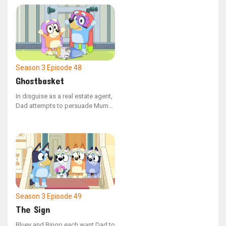
Season 3
Episode 48
Ghostbasket
In disguise as a real estate agent,
Dad attempts to persuade Mum
to buy the Grannies' house.
However, Janet and Rita have no
intention of leaving their home.
Season 3
Episode 49
The Sign
Bluey and Bingo each want Dad to