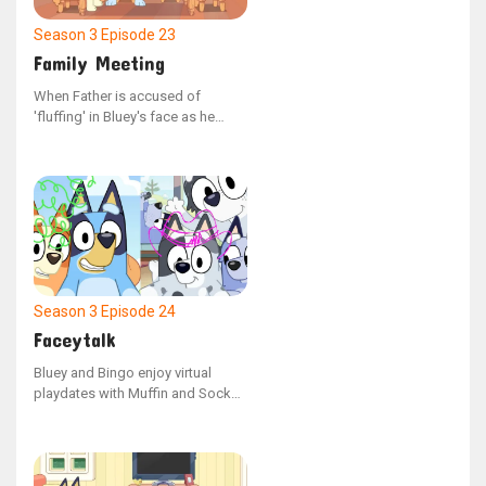
Season 3
Episode 23
Family Meeting
When Father is accused of
'fluffing' in Bluey's face as he
emerged from his bed, he faces a
mock trial with Mum serving as
the judge and Bluey and Bingo
acting as witnesses. The question
remains: what was Bluey doing in
the room?
Season 3
Episode 24
Faceytalk
Bluey and Bingo enjoy virtual
playdates with Muffin and Socks,
where they all create artwork
together. When Muffin refuses to
let Socks have a turn, the children
learn about the consequences of