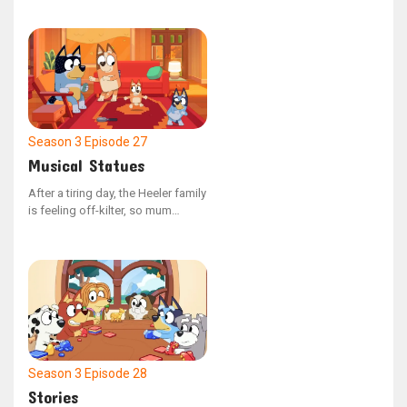
the 80s. He speaks of a boy who
faced consequences after being
unkind to his younger sibling, and
how the boy's actions brought
about a curse.
Season 3
Episode 27
Musical Statues
After a tiring day, the Heeler family
is feeling off-kilter, so mum
devises a plan to get them back
into harmony by orchestrating a
game of musical statues.
Season 3
Episode 28
Stories