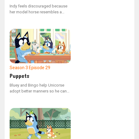
Indy feels discouraged because
her model horse resembles a
cow, but Calypso urges her to
persist.
Season 3
Episode 29
Puppets
Bluey and Bingo help Unicorse
adopt better manners so he can
confidently invite Mum on a date.
However, their plan goes awry
when Unicorse consumes a tick.