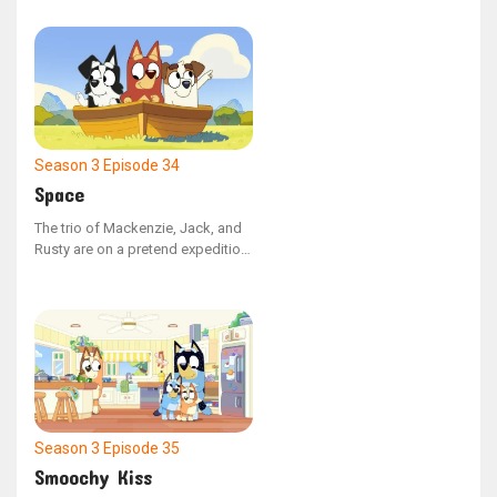
a garage sale, only to be
surprised by a real senior citizen
who wants to purchase it.
Season 3
Episode 34
Space
The trio of Mackenzie, Jack, and
Rusty are on a pretend expedition
to Mars, but Mackenzie
repeatedly vanishes, leaving her
friends baffled about her
whereabouts.
Season 3
Episode 35
Smoochy Kiss