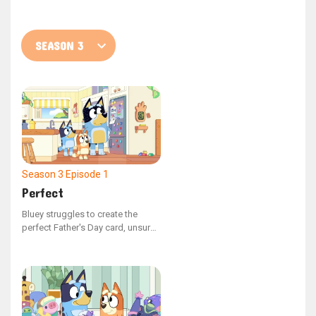
Season 3
Episode 1
Perfect
Bluey struggles to create the
perfect Father's Day card, unsure
of what to illustrate. Mum steps in
to remind Bluey of all the
enjoyable moments they've
shared with Dad, highlighting that
he has flaws and is not perfect.