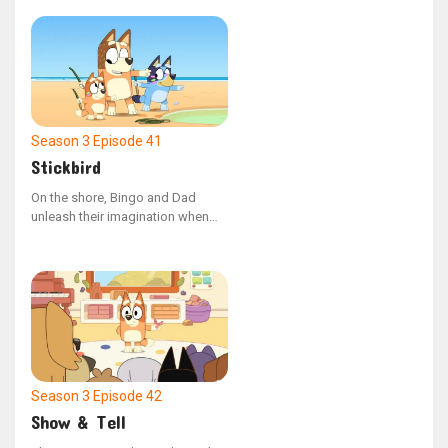
Season 3
Episode 41
Stickbird
On the shore, Bingo and Dad
unleash their imagination when
they come across a stick that
resembles a bird's head.
Season 3
Episode 42
Show & Tell