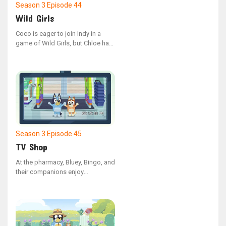
Season 3
Episode 44
Wild Girls
Coco is eager to join Indy in a
game of Wild Girls, but Chloe has
different plans and wants Coco to
play something else instead.
Season 3
Episode 45
TV Shop
At the pharmacy, Bluey, Bingo, and
their companions enjoy
interacting with the security
cameras.