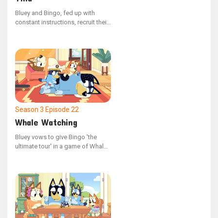
Bluey and Bingo, fed up with
constant instructions, recruit their
enormous, unseen companion to
assert their independence and
show their parents who's in
charge. With their newfound
freedom, they can do anything
they please, but their parents
eventually stage a counter-
rebellion.
Season 3
Episode 22
Whale Watching
Bluey vows to give Bingo 'the
ultimate tour' in a game of Whale
Watching, but they require Mum
and Dad's participation, who are
too exhausted to join in after a
late night.