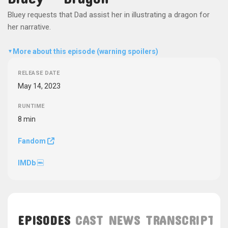
Bluey requests that Dad assist her in illustrating a dragon for
her narrative.
More about this episode (warning spoilers)
▼
RELEASE DATE
May 14, 2023
RUNTIME
8 min
Fandom
IMDb
EPISODES
CAST
NEWS
TRANSCRIPT