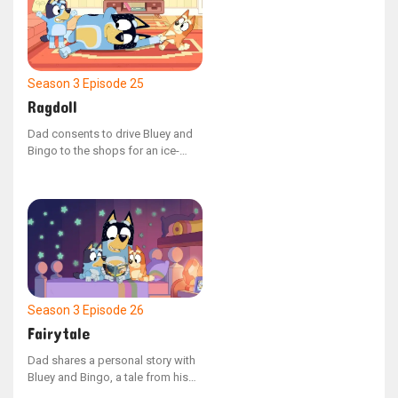
sharing.
Season 3
Episode 25
Ragdoll
Dad consents to drive Bluey and
Bingo to the shops for an ice-
cream if they can help him into the
car. The catch? He's just slipped
into 'Ragdoll' mode!
Season 3
Episode 26
Fairytale
Dad shares a personal story with
Bluey and Bingo, a tale from his
youth in a chaotic era known as