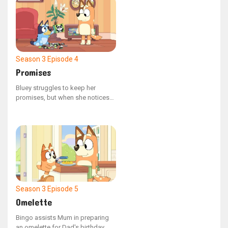
succeed, are prepared to do
whatever it takes to claim victory.
Season 3
Episode 4
Promises
Bluey struggles to keep her
promises, but when she notices
how much Bingo relies on Mum's
commitments, she comes to
understand the significance of
promises and the importance of
keeping them.
Season 3
Episode 5
Omelette
Bingo assists Mum in preparing
an omelette for Dad's birthday