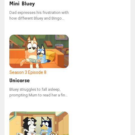
Mini Bluey
Dad expresses his frustration with
how different Bluey and Bingo
are, prompting Bluey to devise a
scheme to make them more
similar. Bluey excitedly unveils
Mini Bluey as a solution.
Season 3
Episode 8
Unicorse
Bluey struggles to fall asleep,
prompting Mum to read her a final
bedtime story. Their reading time
is however disrupted by Unicorse,
a particularly bothersome hand
puppet. Bluey attempts to guide it
towards better behavior.