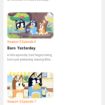
morning meal, but discovering
how to crack eggs isn't as simple
as it seems, and Dad’s hunger is
growing with each passing
moment.
Season 3
Episode 6
Born Yesterday
In this episode, Dad feigns being
born just yesterday, leaving Bluey
and Bingo to help him navigate
his second day on Earth. The girls
face unexpected challenges when
he discovers the delight of food,
leading to a humorous encounter
where he takes Lucky's Dad's pie.
Season 3
Episode 7