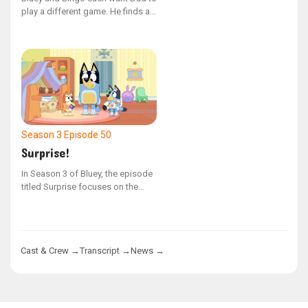
play a different game. He finds a
way to play both games
simultaneously.
Season 3
Episode 50
Surprise!
In Season 3 of Bluey, the episode
titled Surprise focuses on the
Heeler family as they organize an
unexpected birthday celebration
for Nana. Bluey and Bingo are
thrilled to assist with the
Cast & Crew →
Transcript →
News →
decorations and cake, but they
struggle to keep the surprise
under wraps. Their excitement
nearly gives away the secret with
a series of close, comical