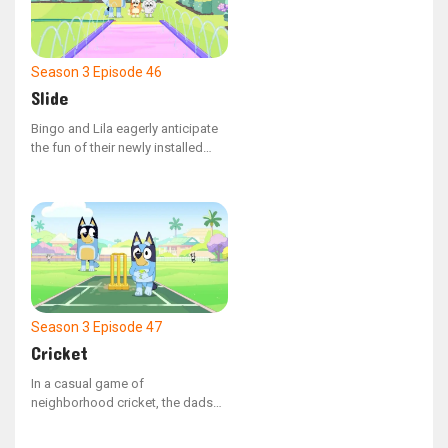
Season 3
Episode 46
Slide
Bingo and Lila eagerly anticipate
the fun of their newly installed
waterslide.
Season 3
Episode 47
Cricket
In a casual game of
neighborhood cricket, the dads
find it challenging to get Rusty
out.