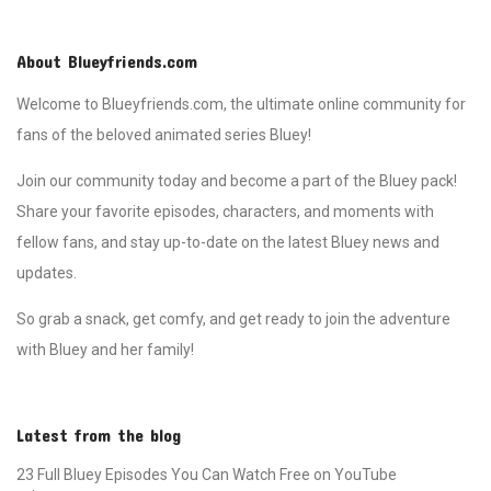
moments. Chilli and Bandit,
meanwhile, are busy finalizing the
details of the party while
About Blueyfriends.com
managing the children's
enthusiasm. The episode
Welcome to Blueyfriends.com, the ultimate online community for
showcases the joy of family
fans of the beloved animated series Bluey!
gatherings, the difficulty of
maintaining patience, and the joy
Join our community today and become a part of the Bluey pack!
of making someone's day
special. When Nana arrives, the
Share your favorite episodes, characters, and moments with
touching surprise and her reaction
fellow fans, and stay up-to-date on the latest Bluey news and
remind the family of the
importance of small gestures in
updates.
bringing loved ones together.
Surprise is a heartwarming story
So grab a snack, get comfy, and get ready to join the adventure
filled with laughter, love, and the
classic Heeler family charm.
with Bluey and her family!
Latest from the blog
23 Full Bluey Episodes You Can Watch Free on YouTube