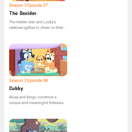
Season 3
Episode 37
The Decider
The Heeler clan and Lucky's
relatives gather to cheer on their
favorite teams during the major
match.
Season 3
Episode 38
Cubby
Bluey and Bingo construct a
unique and meaningful hideaway
for their cherished plush toy,
Kimjim.