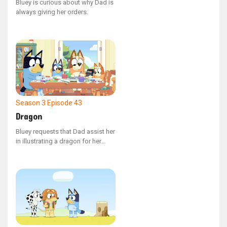
Bluey is curious about why Dad is
always giving her orders.
Season 3
Episode 43
Dragon
Bluey requests that Dad assist her
in illustrating a dragon for her
narrative.