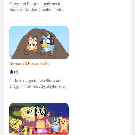
Bluey and Bingo eagerly seek
Dad's undivided attention, but
their plans are altered when they
uncover some peculiar and
unappealing quirks he has.
Season 3
Episode 36
Dirt
Judo is eager to join Bluey and
Bingo in their muddy playtime, but
she has been told she must stay
clean!