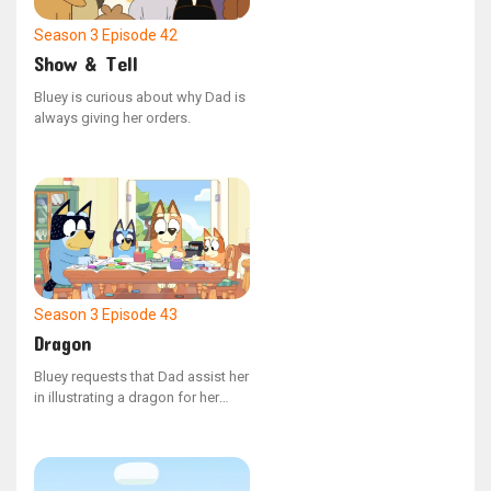
Season 3
Episode 42
Show & Tell
Bluey is curious about why Dad is
always giving her orders.
Season 3
Episode 43
Dragon
Bluey requests that Dad assist her
in illustrating a dragon for her
narrative.