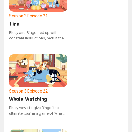
Season 3
Episode 21
Tina
Bluey and Bingo, fed up with
constant instructions, recruit their
enormous, unseen companion to
assert their independence and
show their parents who's in
charge. With their newfound
freedom, they can do anything
they please, but their parents
eventually stage a counter-
rebellion.
Season 3
Episode 22
Whale Watching
Bluey vows to give Bingo 'the
ultimate tour' in a game of Whale
Watching, but they require Mum
and Dad's participation, who are
too exhausted to join in after a