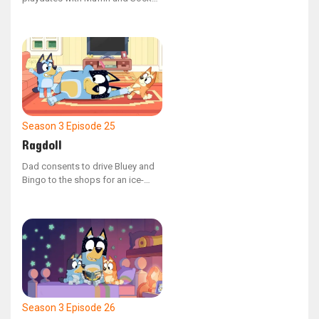
where they all create artwork
together. When Muffin refuses to
let Socks have a turn, the children
learn about the consequences of
sharing.
Season 3
Episode 25
Ragdoll
Dad consents to drive Bluey and
Bingo to the shops for an ice-
cream if they can help him into the
car. The catch? He's just slipped
into 'Ragdoll' mode!
Season 3
Episode 26