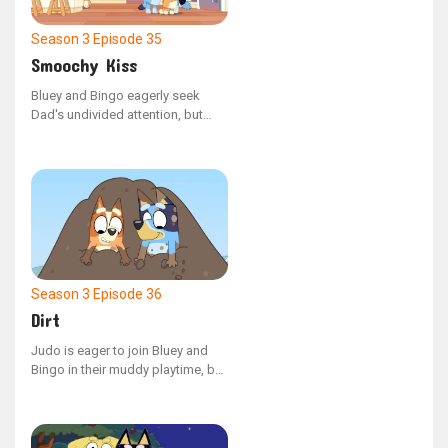
Season 3
Episode 35
Smoochy Kiss
Bluey and Bingo eagerly seek
Dad's undivided attention, but
their plans are altered when they
uncover some peculiar and
unappealing quirks he has.
Season 3
Episode 36
Dirt
Judo is eager to join Bluey and
Bingo in their muddy playtime, but
she has been told she must stay
clean!