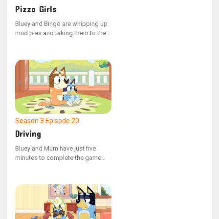
Pizza Girls
Bluey and Bingo are whipping up
mud pies and taking them to the
adults, but they keep having
trouble with their pedal car
because the wheel keeps
dropping off.
Season 3
Episode 20
Driving
Bluey and Mum have just five
minutes to complete the game
'Driving' and are tasked with
buying milk for a grumpy visitor.
Their mission turns into a thrilling
adventure as they attempt to
avoid an irate shopkeeper.