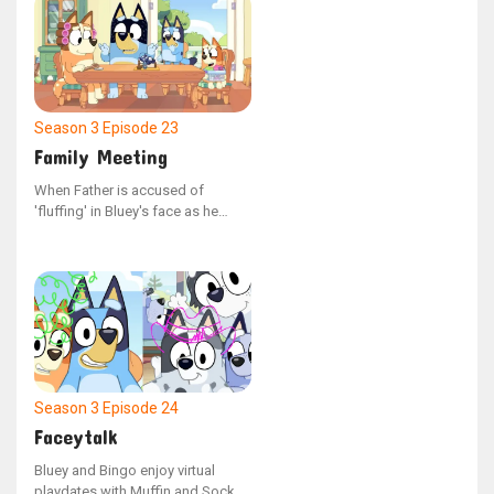
late night.
Season 3
Episode 23
Family Meeting
When Father is accused of
'fluffing' in Bluey's face as he
emerged from his bed, he faces a
mock trial with Mum serving as
the judge and Bluey and Bingo
acting as witnesses. The question
remains: what was Bluey doing in
the room?
Season 3
Episode 24
Faceytalk
Bluey and Bingo enjoy virtual
playdates with Muffin and Socks,