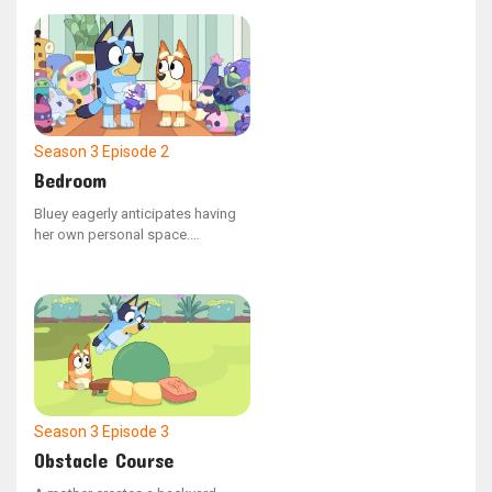
enjoyable moments they've
shared with Dad, highlighting that
he has flaws and is not perfect.
Season 3
Episode 2
Bedroom
Bluey eagerly anticipates having
her own personal space.
However, when night falls, she
finds herself longing for Bingo's
company more than she had
anticipated, so she seeks a way
to maintain a connection with her
little sister.
Season 3
Episode 3
Obstacle Course