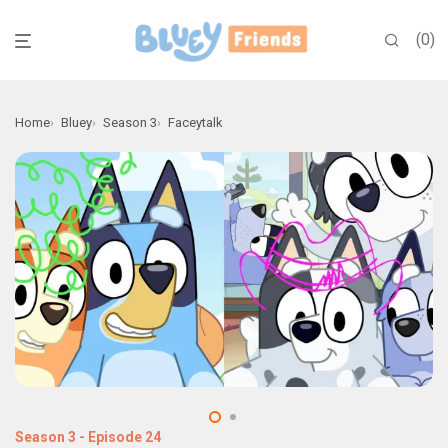
0
Home
Bluey
Season 3
Faceytalk
Season 3
-
Episode 24