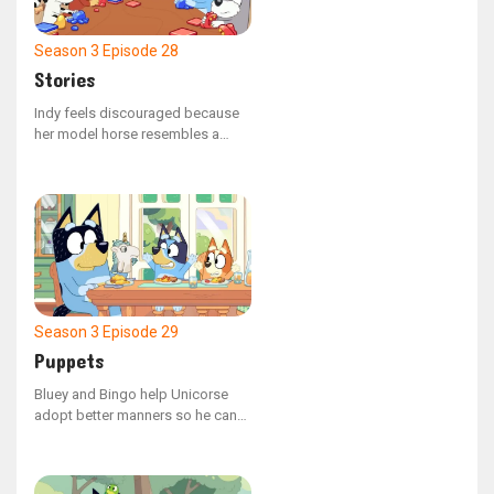
Season 3
Episode 28
Stories
Indy feels discouraged because
her model horse resembles a
cow, but Calypso urges her to
persist.
Season 3
Episode 29
Puppets
Bluey and Bingo help Unicorse
adopt better manners so he can
confidently invite Mum on a date.
However, their plan goes awry
when Unicorse consumes a tick.