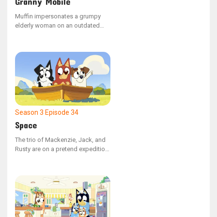
Granny Mobile
Muffin impersonates a grumpy
elderly woman on an outdated
mobility scooter while working at
a garage sale, only to be
surprised by a real senior citizen
who wants to purchase it.
Season 3
Episode 34
Space
The trio of Mackenzie, Jack, and
Rusty are on a pretend expedition
to Mars, but Mackenzie
repeatedly vanishes, leaving her
friends baffled about her
whereabouts.