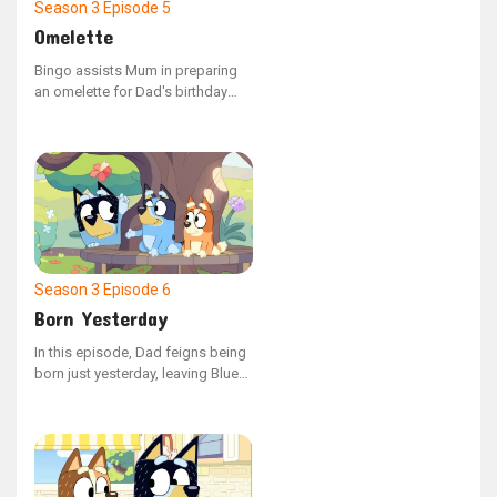
Season 3
Episode 5
Omelette
Bingo assists Mum in preparing
an omelette for Dad's birthday
morning meal, but discovering
how to crack eggs isn't as simple
as it seems, and Dad’s hunger is
growing with each passing
moment.
Season 3
Episode 6
Born Yesterday
In this episode, Dad feigns being
born just yesterday, leaving Bluey
and Bingo to help him navigate
his second day on Earth. The girls
face unexpected challenges when
he discovers the delight of food,
leading to a humorous encounter