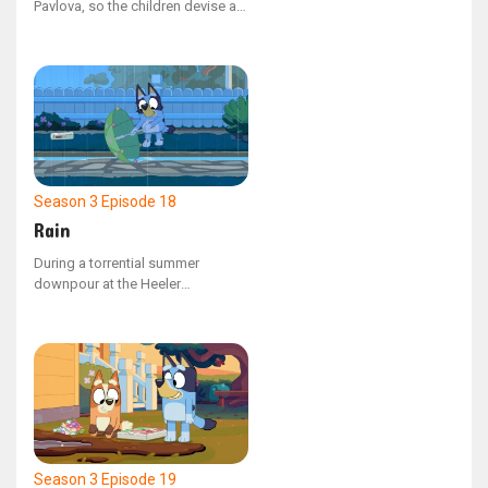
Pavlova, so the children devise a
clever plan by opening a mini cafe
in the kitchen. Meanwhile, Dad the
chef opens a rival stall, serving
only edamame beans.
Season 3
Episode 18
Rain
During a torrential summer
downpour at the Heeler
residence, Bluey is intent on
building a dam in the front yard to
control the water. Meanwhile,
Mum is focused on preventing
Bluey from bringing in mud inside
the house.
Season 3
Episode 19