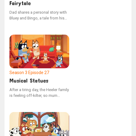
Fairytale
Dad shares a personal story with
Bluey and Bingo, a tale from his
youth in a chaotic era known as
the 80s. He speaks of a boy who
faced consequences after being
unkind to his younger sibling, and
how the boy's actions brought
about a curse.
Season 3
Episode 27
Musical Statues
After a tiring day, the Heeler family
is feeling off-kilter, so mum
devises a plan to get them back
into harmony by orchestrating a
game of musical statues.