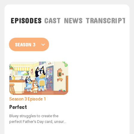
EPISODES
CAST
NEWS
TRANSCRIPT
Season 3
Episode 1
Perfect
Bluey struggles to create the
perfect Father's Day card, unsure
of what to illustrate. Mum steps in
to remind Bluey of all the