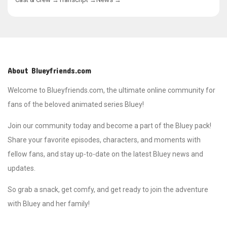
decorations and cake, but they
struggle to keep the surprise
under wraps. Their excitement
nearly gives away the secret with
a series of close, comical
moments. Chilli and Bandit,
meanwhile, are busy finalizing the
details of the party while
About Blueyfriends.com
managing the children's
enthusiasm. The episode
Welcome to Blueyfriends.com, the ultimate online community for
showcases the joy of family
fans of the beloved animated series Bluey!
gatherings, the difficulty of
maintaining patience, and the joy
Join our community today and become a part of the Bluey pack!
of making someone's day
special. When Nana arrives, the
Share your favorite episodes, characters, and moments with
touching surprise and her reaction
fellow fans, and stay up-to-date on the latest Bluey news and
remind the family of the
importance of small gestures in
updates.
bringing loved ones together.
Surprise is a heartwarming story
So grab a snack, get comfy, and get ready to join the adventure
filled with laughter, love, and the
classic Heeler family charm.
with Bluey and her family!