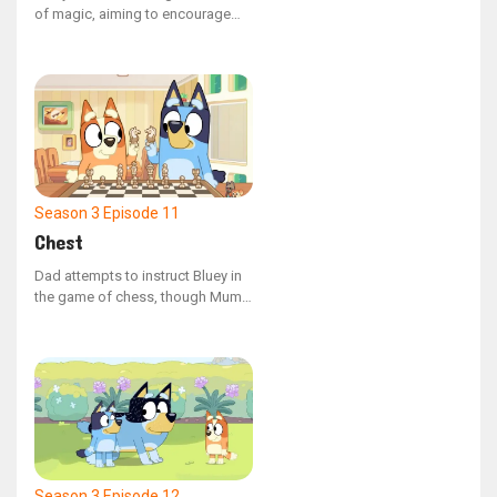
of magic, aiming to encourage
Mum to engage in playtime, but
she neglects to mention the
crucial guideline - avoid using
magic for mischief.
Season 3
Episode 11
Chest
Dad attempts to instruct Bluey in
the game of chess, though Mum
believes she might be too young.
When Bingo gets involved, the
children create their own set of
rules, yet they still struggle to
outplay Dad.
Season 3
Episode 12