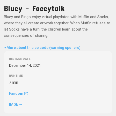
Bluey - Faceytalk
Bluey and Bingo enjoy virtual playdates with Muffin and Socks,
where they all create artwork together. When Muffin refuses to
let Socks have a turn, the children learn about the
consequences of sharing.
More about this episode (warning spoilers)
▼
RELEASE DATE
December 14, 2021
RUNTIME
7 min
Fandom
IMDb