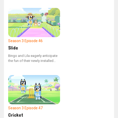
cameras.
Season 3
Episode 46
Slide
Bingo and Lila eagerly anticipate
the fun of their newly installed
waterslide.
Season 3
Episode 47
Cricket