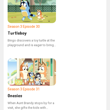
Season 3
Episode 30
Turtleboy
Bingo discovers a toy turtle at the
playground and is eager to bring
it home, but his dad explains that
it's not appropriate.
Season 3
Episode 31
Onesies
When Aunt Brandy stops by for a
visit, she gifts the kids with