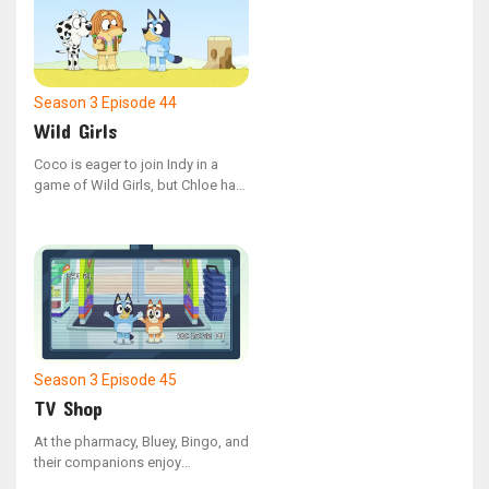
Season 3
Episode 44
Wild Girls
Coco is eager to join Indy in a
game of Wild Girls, but Chloe has
different plans and wants Coco to
play something else instead.
Season 3
Episode 45
TV Shop
At the pharmacy, Bluey, Bingo, and
their companions enjoy
interacting with the security