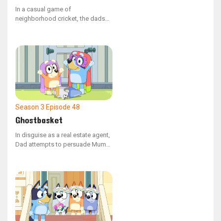
In a casual game of
neighborhood cricket, the dads
find it challenging to get Rusty
out.
Season 3
Episode 48
Ghostbasket
In disguise as a real estate agent,
Dad attempts to persuade Mum
to buy the Grannies' house.
However, Janet and Rita have no
intention of leaving their home.