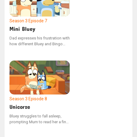
where he takes Lucky's Dad's pie.
Season 3
Episode 7
Mini Bluey
Dad expresses his frustration with
how different Bluey and Bingo
are, prompting Bluey to devise a
scheme to make them more
similar. Bluey excitedly unveils
Mini Bluey as a solution.
Season 3
Episode 8
Unicorse
Bluey struggles to fall asleep,
prompting Mum to read her a final
bedtime story. Their reading time
is however disrupted by Unicorse,