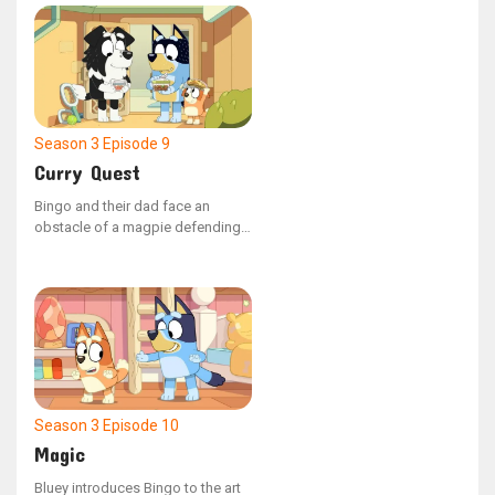
a particularly bothersome hand
puppet. Bluey attempts to guide it
towards better behavior.
Season 3
Episode 9
Curry Quest
Bingo and their dad face an
obstacle of a magpie defending
its home as they navigate through
the park to reach Mackenzie's
house for a curry exchange.
Season 3
Episode 10
Magic
Bluey introduces Bingo to the art