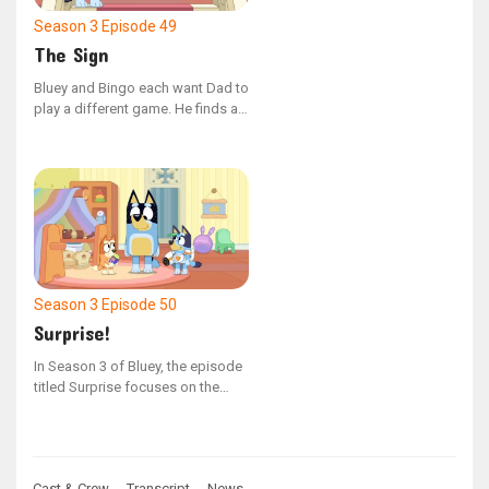
Season 3
Episode 49
The Sign
Bluey and Bingo each want Dad to
play a different game. He finds a
way to play both games
simultaneously.
Season 3
Episode 50
Surprise!
In Season 3 of Bluey, the episode
titled Surprise focuses on the
Heeler family as they organize an
unexpected birthday celebration
for Nana. Bluey and Bingo are
thrilled to assist with the
Cast & Crew →
Transcript →
News →