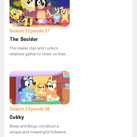
Season 3
Episode 37
The Decider
The Heeler clan and Lucky's
relatives gather to cheer on their
favorite teams during the major
match.
Season 3
Episode 38
Cubby
Bluey and Bingo construct a
unique and meaningful hideaway