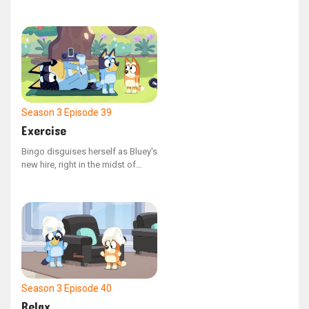
for their cherished plush toy,
Kimjim.
Season 3
Episode 39
Exercise
Bingo disguises herself as Bluey's
new hire, right in the midst of
Dad's outdoor fitness routine.
Season 3
Episode 40
Relax