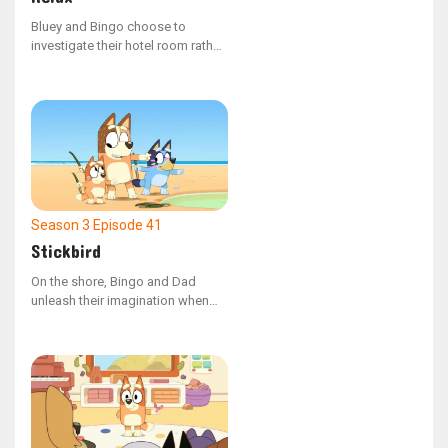
Bluey and Bingo choose to
investigate their hotel room rather
than unwind on the beach.
Season 3
Episode 41
Stickbird
On the shore, Bingo and Dad
unleash their imagination when
they come across a stick that
resembles a bird's head.