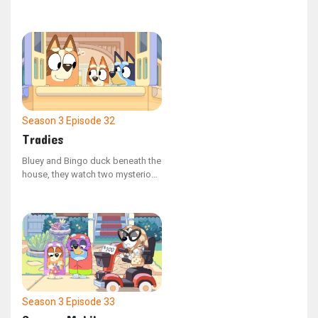
onesies, which leads to an
unforeseen reaction from Bingo.
Season 3
Episode 32
Tradies
Bluey and Bingo duck beneath the
house, they watch two mysterious
tradies working in the backyard.
Season 3
Episode 33