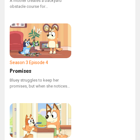
A mother creates a backyard
obstacle course for
entertainment, but the father is
eager to turn it into a competition.
The children, now driven to
succeed, are prepared to do
whatever it takes to claim victory.
Season 3
Episode 4
Promises
Bluey struggles to keep her
promises, but when she notices
how much Bingo relies on Mum's
commitments, she comes to
understand the significance of
promises and the importance of
keeping them.