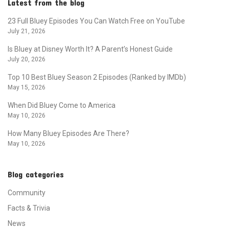
Latest from the blog
23 Full Bluey Episodes You Can Watch Free on YouTube
July 21, 2026
Is Bluey at Disney Worth It? A Parent’s Honest Guide
July 20, 2026
Top 10 Best Bluey Season 2 Episodes (Ranked by IMDb)
May 15, 2026
When Did Bluey Come to America
May 10, 2026
How Many Bluey Episodes Are There?
May 10, 2026
Blog categories
Community
Facts & Trivia
News