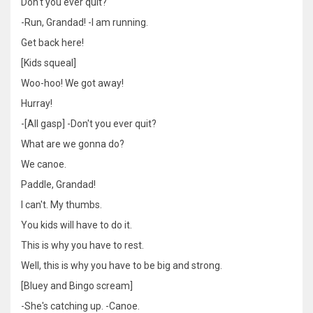
Don't you ever quit?
-Run, Grandad! -I am running.
Get back here!
[Kids squeal]
Woo-hoo! We got away!
Hurray!
-[All gasp] -Don't you ever quit?
What are we gonna do?
We canoe.
Paddle, Grandad!
I can't. My thumbs.
You kids will have to do it.
This is why you have to rest.
Well, this is why you have to be big and strong.
[Bluey and Bingo scream]
-She's catching up. -Canoe.