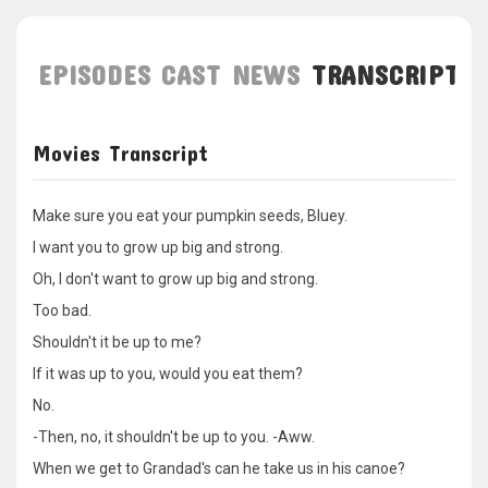
EPISODES
CAST
NEWS
TRANSCRIPT
Movies Transcript
Make sure you eat your pumpkin seeds, Bluey.
I want you to grow up big and strong.
Oh, I don't want to grow up big and strong.
Too bad.
Shouldn't it be up to me?
If it was up to you, would you eat them?
No.
-Then, no, it shouldn't be up to you. -Aww.
When we get to Grandad's can he take us in his canoe?