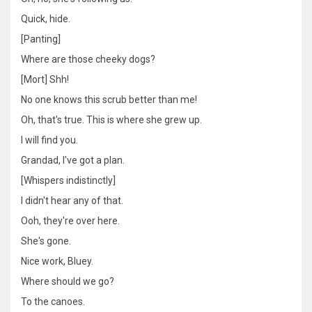
Quick, hide.
[Panting]
Where are those cheeky dogs?
[Mort] Shh!
No one knows this scrub better than me!
Oh, that's true. This is where she grew up.
I will find you.
Grandad, I've got a plan.
[Whispers indistinctly]
I didn't hear any of that.
Ooh, they're over here.
She's gone.
Nice work, Bluey.
Where should we go?
To the canoes.