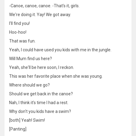
-Canoe, canoe, canoe. -That's it, girls.
We're doing it. Yay! We got away.
I'll find you!
Hoo-hoo!
That was fun.
Yeah, I could have used you kids with me in the jungle.
Will Mum find us here?
Yeah, she'll be here soon, I reckon.
This was her favorite place when she was young.
Where should we go?
Should we get back in the canoe?
Nah, I think it's time I had a rest.
Why don't you kids have a swim?
[both] Yeah! Swim!
[Panting]