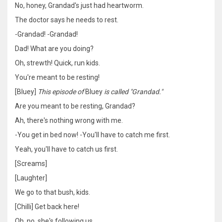
No, honey, Grandad's just had heartworm.
The doctor says he needs to rest.
-Grandad! -Grandad!
Dad! What are you doing?
Oh, strewth! Quick, run kids.
You're meant to be resting!
[Bluey]
This episode of
Bluey
is called "Grandad."
Are you meant to be resting, Grandad?
Ah, there's nothing wrong with me.
-You get in bed now! -You'll have to catch me first.
Yeah, you'll have to catch us first.
[Screams]
[Laughter]
We go to that bush, kids.
[Chilli] Get back here!
Oh, no, she's following us.