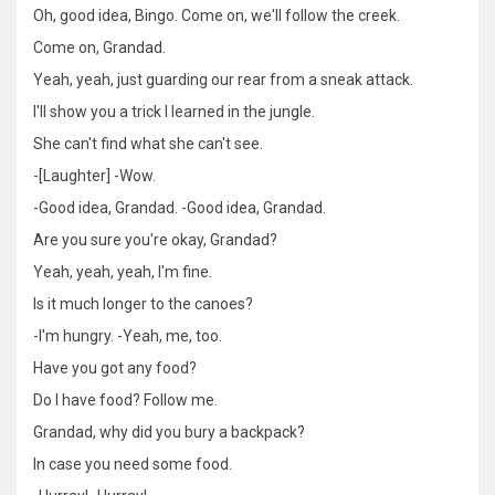
Oh, good idea, Bingo. Come on, we'll follow the creek.
Come on, Grandad.
Yeah, yeah, just guarding our rear from a sneak attack.
I'll show you a trick I learned in the jungle.
She can't find what she can't see.
-[Laughter] -Wow.
-Good idea, Grandad. -Good idea, Grandad.
Are you sure you're okay, Grandad?
Yeah, yeah, yeah, I'm fine.
Is it much longer to the canoes?
-I'm hungry. -Yeah, me, too.
Have you got any food?
Do I have food? Follow me.
Grandad, why did you bury a backpack?
In case you need some food.