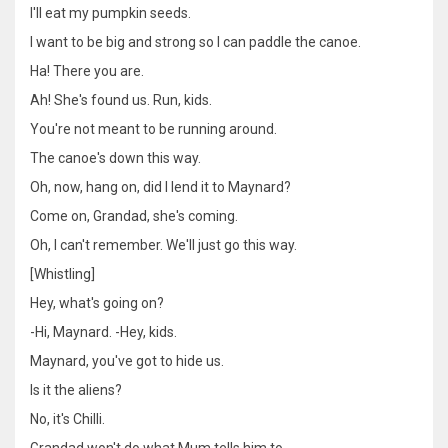
I'll eat my pumpkin seeds.
I want to be big and strong so I can paddle the canoe.
Ha! There you are.
Ah! She's found us. Run, kids.
You're not meant to be running around.
The canoe's down this way.
Oh, now, hang on, did I lend it to Maynard?
Come on, Grandad, she's coming.
Oh, I can't remember. We'll just go this way.
[Whistling]
Hey, what's going on?
-Hi, Maynard. -Hey, kids.
Maynard, you've got to hide us.
Is it the aliens?
No, it's Chilli.
Grandad won't do what Mum tells him to.