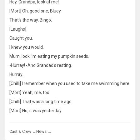
Hey, Grandpa, look at me!
[Mort] Oh, good one, Bluey.
That's the way, Bingo.
[Laughs]
Caught you.
I knew you would.
Mum, look I'm eating my pumpkin seeds.
-Hurray! -And Grandad's resting.
Hurray.
[Chilli] I remember when you used to take me swimming here.
[Mort] Yeah, me, too.
[Chilli] That was a long time ago.
[Mort] No, it was yesterday.
Cast & Crew →
News →