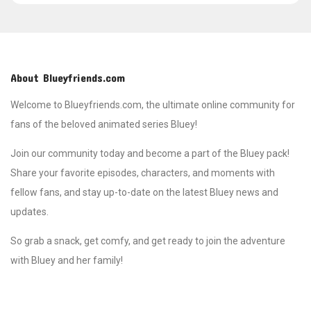
About Blueyfriends.com
Welcome to Blueyfriends.com, the ultimate online community for
fans of the beloved animated series Bluey!
Join our community today and become a part of the Bluey pack!
Share your favorite episodes, characters, and moments with
fellow fans, and stay up-to-date on the latest Bluey news and
updates.
So grab a snack, get comfy, and get ready to join the adventure
with Bluey and her family!