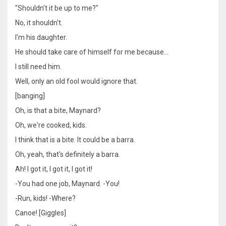
"Shouldn't it be up to me?"
No, it shouldn't.
I'm his daughter.
He should take care of himself for me because…
I still need him.
Well, only an old fool would ignore that.
[banging]
Oh, is that a bite, Maynard?
Oh, we're cooked, kids.
I think that is a bite. It could be a barra.
Oh, yeah, that's definitely a barra.
Ah! I got it, I got it, I got it!
-You had one job, Maynard. -You!
-Run, kids! -Where?
Canoe! [Giggles]