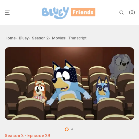
0
Home
Bluey
Season 2
Movies
Transcript
Season 2
-
Episode 29