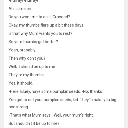
-Hurray! -Hurray!
Ah, come on.
Do you want me to do it, Grandad?
Okay, my thumbs flare up a bit these days.
Is that why Mum wants you to rest?
So your thumbs get better?
Yeah, probably.
Then why don't you?
Well, it should be up to me.
They're my thumbs.
Yes, it should.
-Here, Bluey, have some pumpkin seeds. -No, thanks.
You got to eat your pumpkin seeds, kid. They'll make you big
and strong.
-That's what Mum says. -Well, your mum's right.
But shouldn't it be up to me?