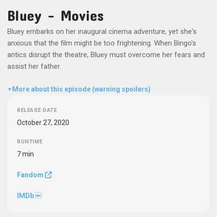
Bluey - Movies
Bluey embarks on her inaugural cinema adventure, yet she's
anxious that the film might be too frightening. When Bingo's
antics disrupt the theatre, Bluey must overcome her fears and
assist her father.
More about this episode (warning spoilers)
▼
RELEASE DATE
October 27, 2020
RUNTIME
7 min
Fandom
IMDb