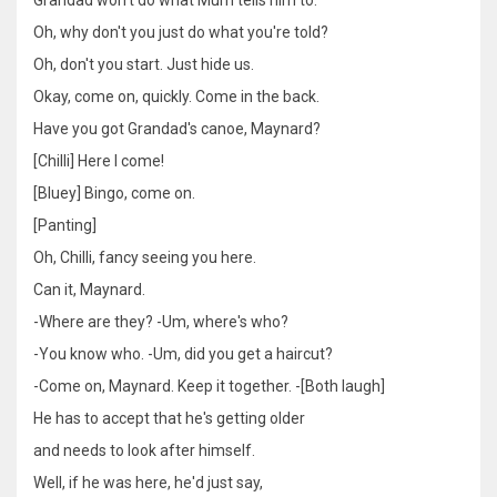
Oh, why don't you just do what you're told?
Oh, don't you start. Just hide us.
Okay, come on, quickly. Come in the back.
Have you got Grandad's canoe, Maynard?
[Chilli] Here I come!
[Bluey] Bingo, come on.
[Panting]
Oh, Chilli, fancy seeing you here.
Can it, Maynard.
-Where are they? -Um, where's who?
-You know who. -Um, did you get a haircut?
-Come on, Maynard. Keep it together. -[Both laugh]
He has to accept that he's getting older
and needs to look after himself.
Well, if he was here, he'd just say,