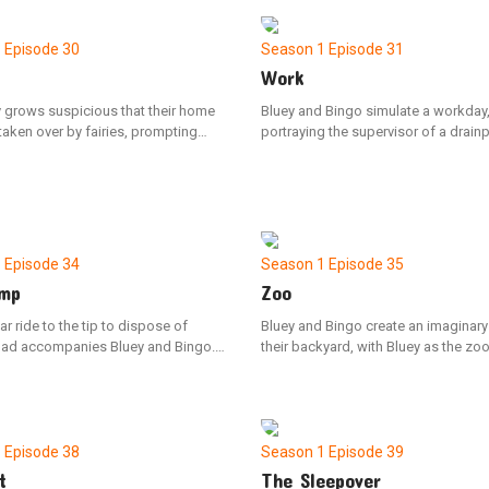
.
apprehension to save her friends f
trapped in the belly of a whale.
1
Episode 30
Season 1
Episode 31
Work
y grows suspicious that their home
Bluey and Bingo simulate a workday
aken over by fairies, prompting
portraying the supervisor of a drain
ngo, Mum, and Dad to embark on a
manufacturing plant. After impressi
 find and capture the elusive
interviews, the sisters are hired. Th
d inadvertently upsets Bingo, but
shifts when Bluey assumes leadersh
s amends by cleverly outwitting the
dismissing Dad for violating the stri
dancing" policy.
1
Episode 34
Season 1
Episode 35
mp
Zoo
ar ride to the tip to dispose of
Bluey and Bingo create an imaginary
Dad accompanies Bluey and Bingo.
their backyard, with Bluey as the z
zzes Dad with various questions
leading her mother and Bingo on a to
way, to which he confidently states
must come up with a strategy to rec
s knowledgeable about everything.
baboon (Dad) after he breaks free 
pon arrival, Bluey is upset to
Bingo with him.
that her old artworks are among the
1
Episode 38
Season 1
Episode 39
ng discarded.
t
The Sleepover