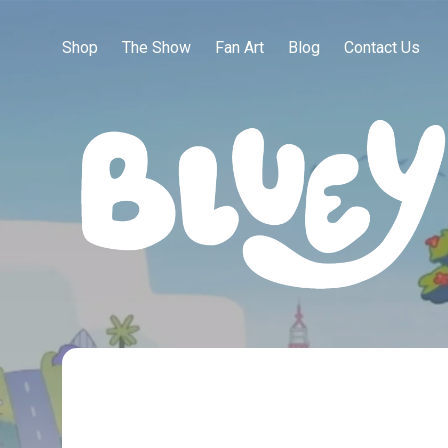
Shop
The Show
Fan Art
Blog
Contact Us