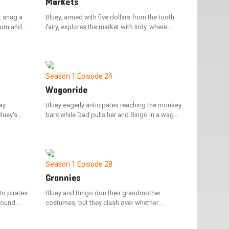
Markets
t snag a
Bluey, armed with five dollars from the tooth
Mum and
fairy, explores the market with Indy, where
me.
choices abound. Despite their search for the
victory
ideal item, they find it challenging to decide
what to spend the money on.
Season 1
Episode 24
Wagonride
ay
Bluey eagerly anticipates reaching the monkey
Bluey's
bars while Dad pulls her and Bingo in a wagon
and her
to the park. However, her excitement is
ht keep
dampened when Dad repeatedly halts to
converse with other adults.
Season 1
Episode 28
Grannies
to pirates
Bluey and Bingo don their grandmother
round.
costumes, but they clash over whether
y on their
grandmothers have the ability to do the floss
er
dance. Bluey shows that they can't by face-