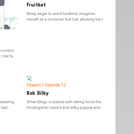
Fruitbat
Bluey, eager to avoid bedtime, imagines
herself as a nocturnal fruit bat, allowing her to
soar through the night sky.
r cousins
. Her task
bell
kyard
Season 1
Episode 12
Bob Bilby
mastering
When Bingo is tasked with taking home the
r dad
Kindergarten class's Bob Bilby puppet and
ng their
documenting their weekend adventures in the
wed sense
scrapbook, her family decides to disconnect
 again.
from their devices and create memorable
experiences for the little visitor.