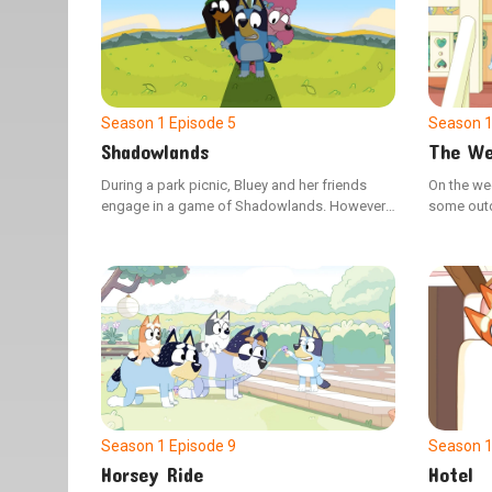
Season 1
Episode 5
Season 
Shadowlands
The We
During a park picnic, Bluey and her friends
On the we
engage in a game of Shadowlands. However,
some outdo
Coco's constant use of shortcuts disrupts the
Dad. Howev
game, leading Bluey to demonstrate how
when she 
adhering to the rules can enhance the
and Dad, 
enjoyment for everyone.
distress.
Season 1
Episode 9
Season 
Horsey Ride
Hotel