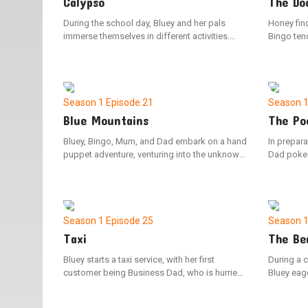
Calypso
The Do
During the school day, Bluey and her pals
Honey find
immerse themselves in different activities.
Bingo tend
Teacher Calypso guides the group with sage
first. The 
advice and melodic tunes, except for the
hang in th
puzzling Pretzel.
situations
Season 1
Episode 21
Season 
Blue Mountains
The Po
Bluey, Bingo, Mum, and Dad embark on a hand
In prepara
puppet adventure, venturing into the unknown
Dad poke 
lands beyond the Blue Mountains. Along the
meticulou
way, they cleverly outwit the mischievous
upon their 
Cheeky Fox to discover the most comfortable
foresight 
beds imaginable.
difference
Season 1
Episode 25
Season 
Taxi
The Be
Bluey starts a taxi service, with her first
During a c
customer being Business Dad, who is hurried
Bluey eage
to reach the airport. But with a few unexpected
experience
setbacks, Dad risks missing his flight.
moments, 