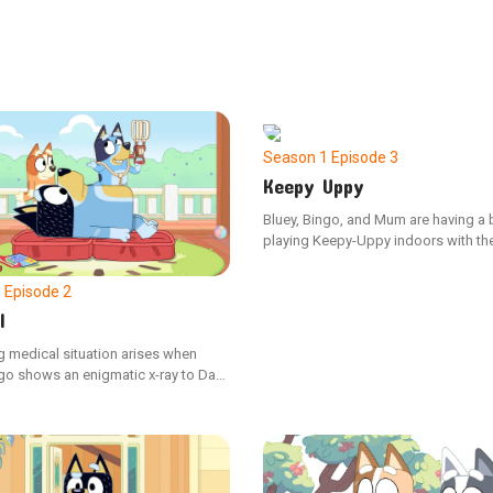
Season 1
Episode 3
Keepy Uppy
Bluey, Bingo, and Mum are having a 
playing Keepy-Uppy indoors with thei
balloon, but when Dad hops in, the
escalates into a thrilling challenge o
1
Episode 2
prowess.
l
g medical situation arises when
go shows an enigmatic x-ray to Dad,
 that a cat has somehow ended up in
ch. This unusual discovery prompts
ey to step in and perform an urgent
procedure.