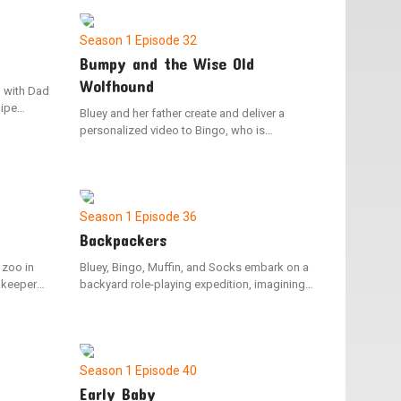
rom being
timing Nana, but when this saddens Bingo,
Bluey takes her Nana as the dance partner to
keep Bingo's spirit up.
Season 1
Episode 32
Bumpy and the Wise Old
Wolfhound
, with Dad
pipe
Bluey and her father create and deliver a
ve
personalized video to Bingo, who is
e dynamic
hospitalized, to cheer her up. The video
ip,
depicts Barnicus’ journey to mend his dog
ct "no
Bumpy, who has a bumpy problem.
Season 1
Episode 36
Backpackers
 zoo in
Bluey, Bingo, Muffin, and Socks embark on a
ookeeper
backyard role-playing expedition, imagining
ur. Bluey
themselves as backpacks. Mum and Dad are
apture the
assigned the responsibility of carrying the
and takes
youngsters in their backpacks as they journey
through their backyard paradise.
Season 1
Episode 40
Early Baby