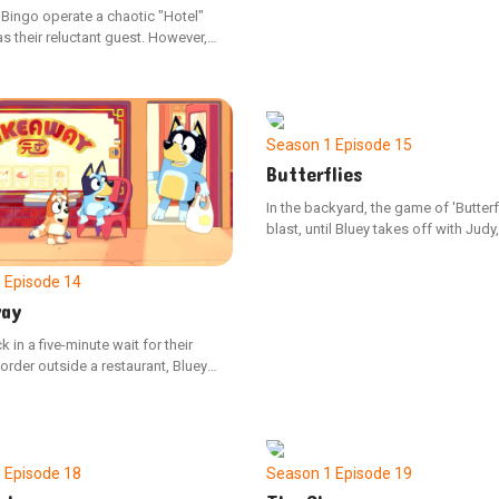
 Bingo operate a chaotic "Hotel"
s their reluctant guest. However,
o resigns due to Bluey's
ng management, Dad must guide
nderstand the value of compromise.
Season 1
Episode 15
Butterflies
In the backyard, the game of 'Butterfl
blast, until Bluey takes off with Judy
Bingo by herself. Bingo is upset, and
determined to fix the situation.
1
Episode 14
ay
k in a five-minute wait for their
rder outside a restaurant, Bluey
grow fidgety, testing the
s of Dad's tolerance.
1
Episode 18
Season 1
Episode 19