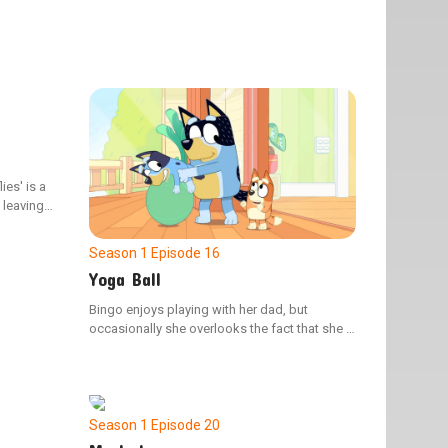
ies' is a
, leaving
 Bluey is
Season 1
Episode 16
Yoga Ball
Bingo enjoys playing with her dad, but
occasionally she overlooks the fact that she is
younger than her sister. Mum shows Bingo
how to use her confident voice to ensure their
activities stay safe and fun for everyone.
Season 1
Episode 20