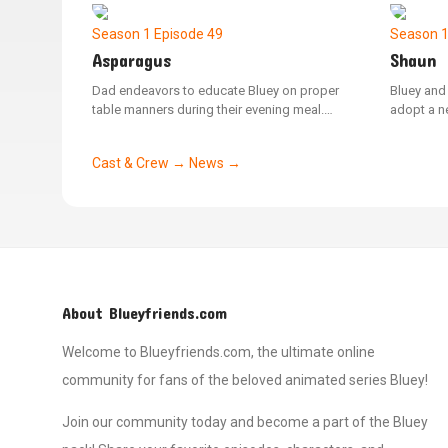
the rules as a kid should.
Dad, who 
creature.
Season 1
Episode 49
Season 
Asparagus
Shaun
Dad endeavors to educate Bluey on proper
Bluey and
table manners during their evening meal.
adopt a ne
When Mum offers Bluey a spear of asparagus
they alre
that inexplicably transforms the family into
named Sha
Cast & Crew →
News →
various animals, Bluey learns the value of
a version 
manners while attempting to manage the
the respon
chaotic situation.
tending to
bathing, a
About Blueyfriends.com
Welcome to Blueyfriends.com, the ultimate online
community for fans of the beloved animated series Bluey!
Join our community today and become a part of the Bluey