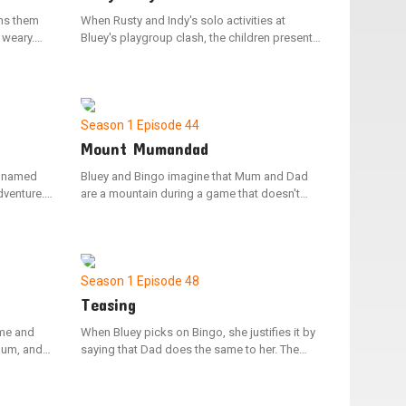
ins them
When Rusty and Indy's solo activities at
 weary.
Bluey's playgroup clash, the children present
ffin is in
their contrasting games to one another. Post-
e naps.
sharing, the friends discover shared interests
t fun with
in their activities, opting to combine their
 in
games and play as one.
otice
Season 1
Episode 44
Mount Mumandad
r named
Bluey and Bingo imagine that Mum and Dad
dventure.
are a mountain during a game that doesn't
and
involve their parents. Bluey sprints ahead to
Dad
conquer the peak while Bingo carries a
 out a way
backpack filled with climbing gear.
ge the
as Jean-
Season 1
Episode 48
Teasing
ome and
When Bluey picks on Bingo, she justifies it by
Mum, and
saying that Dad does the same to her. The
 the
family looks back on the various instances
ublesome
where Dad has joked around with them. In the
 her
end, they realize that teasing and playing are