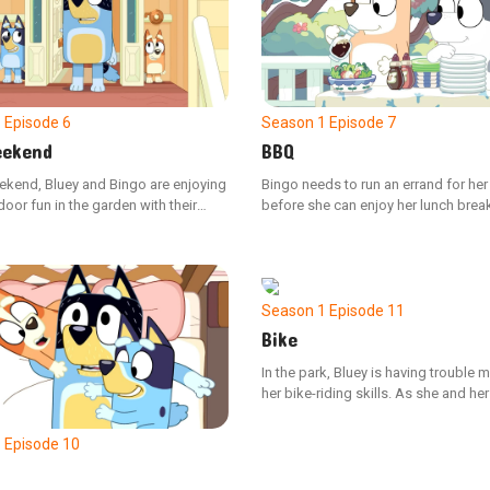
Season 1
Episode 7
1
Episode 6
BBQ
ekend
Bingo needs to run an errand for he
ekend, Bluey and Bingo are enjoying
before she can enjoy her lunch break
or fun in the garden with their
is to gather all the different colored 
er, Bingo's playtime is interrupted
peppers they requested for the bac
encounters a walking leaf insect,
barbecue.
engrossed in their game, misses her
Season 1
Episode 11
Bike
In the park, Bluey is having trouble 
her bike-riding skills. As she and he
observe her friends' resolve in tackli
own challenges, Bluey finds a rene
1
Episode 10
of determination to attempt learning