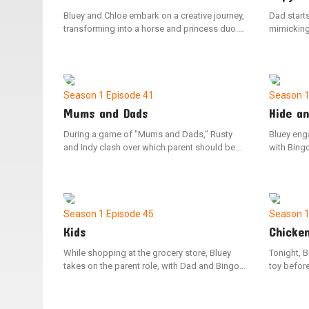
Bluey and Chloe embark on a creative journey,
Dad starts
transforming into a horse and princess duo.
mimicking
They explore a pretend family farm in search
to play, 
of sustenance. The duo takes on different
rush the b
roles, switching back and forth, as they
news that 
navigate a make-believe quest to rescue their
home, Blue
kingdom from a wicked queen.
helping he
Season 1
Episode 41
Season 
Mums and Dads
Hide a
During a game of "Mums and Dads," Rusty
Bluey eng
and Indy clash over which parent should be
with Bing
employed, causing them to split up and play
is easily 
on their own. However, upon discovering that
spot her 
their peers have varied opinions on the game's
house. As
dynamics, the duo reunites to play together
concentra
once more.
locates e
Season 1
Episode 45
Season 
Kids
Chicke
While shopping at the grocery store, Bluey
Tonight, 
takes on the parent role, with Dad and Bingo
toy befor
playing the parts of the children. When Dad
and Bingo 
attempts to load the shopping cart with
the missi
groceries, Bluey scolds him for not following
escapades,