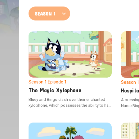
Season 1
Episode 1
Season 
The Magic Xylophone
Hospita
Bluey and Bingo clash over their enchanted
A pressin
xylophone, which possesses the ability to halt
Nurse Bin
Dad in time and space. Seizing the
revealing
opportunity, Dad freezes Bluey, making Bingo
his stoma
the only one who can help her.
Doctor Blu
surgical 