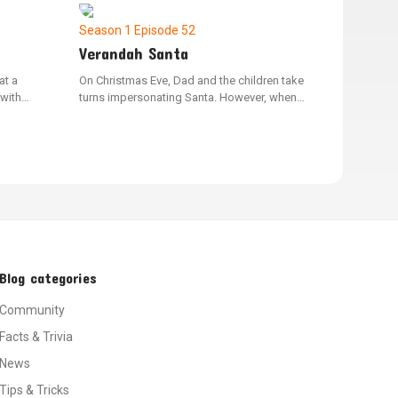
her land.
two different things.
Season 1
Episode 52
Verandah Santa
at a
On Christmas Eve, Dad and the children take
 with
turns impersonating Santa. However, when
d as part
Socks playfully bites Bluey and she decides
miss their
not to leave a present for Socks, they all
a to host
discover the true essence of being kind
ract
during the holiday.
Blog categories
Community
Facts & Trivia
News
Tips & Tricks