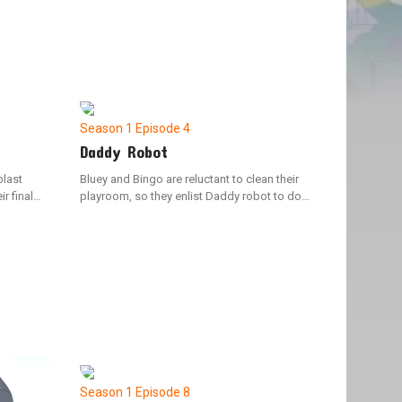
Season 1
Episode 4
Daddy Robot
blast
Bluey and Bingo are reluctant to clean their
r final
playroom, so they enlist Daddy robot to do
 game
the job. However, Bluey's overreaching causes
f
Daddy Robot to malfunction, leading to
chaotic outcomes.
Season 1
Episode 8