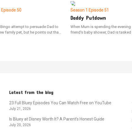
had been acting as a "chickenrat"
territory and causes a spillover onto 
1
Episode 50
Season 1
Episode 51
Daddy Putdown
 Bingo attempt to persuade Dad to
When Mum is spending the evening 
w family pet, but he points out that
friend's baby shower, Dad is tasked
ady have one: a mischievous emu
getting Bluey and Bingo ready for be
un. Shaun temporarily manifests as
of their nightly ritual. As the sisters 
of Dad's hand, and the sisters learn
mother, Bluey comes up with the ide
sibilities of pet ownership by
a make-believe baby shower to dist
 Shaun's needs, including feeding,
herself from feeling anxious.
nd exercising him.
Latest from the blog
23 Full Bluey Episodes You Can Watch Free on YouTube
July 21, 2026
Is Bluey at Disney Worth It? A Parent’s Honest Guide
July 20, 2026