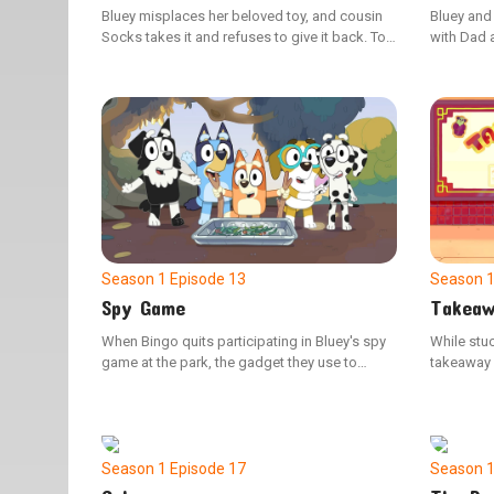
Bluey misplaces her beloved toy, and cousin
Bluey and
Socks takes it and refuses to give it back. To
with Dad a
shift her focus, the children organize a
when Bing
makeshift horse wedding, with Dad and Uncle
overbeari
Stripe playing the part of the horses. Here is a
them to u
shorter version, without duplicating any words
from the original: When Bluey loses track of
her beloved toy, her cousin Socks grabs it and
won't relinquish it. As a distraction, the kids
plan a playful horse wedding, featuring Dad
and Uncle Stripe as the horses.
Season 1
Episode 13
Season 
Spy Game
Takeaw
When Bingo quits participating in Bluey's spy
While stuc
game at the park, the gadget they use to
takeaway o
manage the adults begins to malfunction.
and Bingo 
Bluey then realizes the crucial role Bingo plays
boundarie
and sets out to persuade her to return.
Season 1
Episode 17
Season 