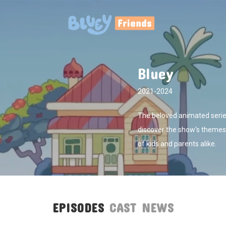
Bluey
2021-2024
The beloved animated series
discover the show's themes,
of kids and parents alike.
EPISODES
CAST
NEWS