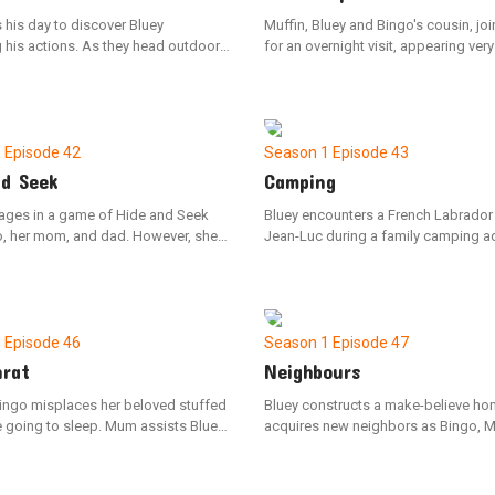
 his day to discover Bluey
Muffin, Bluey and Bingo's cousin, jo
 his actions. As they head outdoors
for an overnight visit, appearing very
Bluey spots a wounded budgie. They
Uncle Stripe informs the girls that Mu
ird to the vet, only to receive the sad
the process of giving up her daytim
it has not survived. Once back
The sisters engage in some late-nigh
y retells the day's events to Bingo,
Muffin, but eventually, they assist her
r process the loss of the budgie.
settling down for the night as they n
1
Episode 42
Season 1
Episode 43
she's completely worn out.
nd Seek
Camping
ages in a game of Hide and Seek
Bluey encounters a French Labrado
o, her mom, and dad. However, she
Jean-Luc during a family camping a
sidetracked by her toys and fails to
The two new friends enjoy playing 
hidden family members around the
constructing a campsite, but when 
 Bluey eventually settles down and
portrays a wild pig, they must figure
tes on the game, she successfully
to communicate effectively to mana
ach family member.
situation. Bluey feels downhearted 
1
Episode 46
Season 1
Episode 47
Luc departs.
nrat
Neighbours
Bingo misplaces her beloved stuffed
Bluey constructs a make-believe h
e going to sleep. Mum assists Bluey
acquires new neighbors as Bingo, 
in retracing their actions to locate
Dad settle into the area. Bluey faces
ng object. As they remember their
challenge of cohabiting with a tro
 the siblings recall playing with
neighbor when Bingo encroaches on