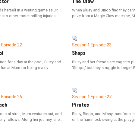
ctor
The Claw
s herself in a waiting game as Dr.
When Bluey and Bingo find they can'
s to other, more thrilling injuries
prize from a Magic Claw machine, 
receptionist, Bluey, advises her to
Dad decide to build their own at ho
ere, noting that some of these
However, Dad has no plans to make 
 are quite the conundrum.
effortless.
1
Episode 22
Season 1
Episode 23
ol
Shops
tion for a day at the pool, Bluey and
Bluey and her friends are eager to pl
fun at Mum for being overly
'Shops,' but they struggle to begin! 
s about what to bring. However,
constant questions about the rules 
arrival, they discover that a bit of
frequent changes to characters mig
could have made a significant
them at this all day.
.
1
Episode 26
Season 1
Episode 27
ach
Pirates
oastal stroll, Mum ventures out, and
Bluey, Bingo, and Missy transform in
rly follows. Along her journey, she
on the hammock swing at the playg
s a mix of thrilling and challenging
Missy feels nervous about the journe
marking her first independent
make-believe ship, but overcomes h