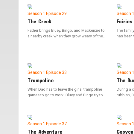
escapade
Season 1
Episode 29
Season 
The Creek
Fairies
Father brings Bluey, Bingo, and Mackenzie to
The famil
a nearby creek when they grow weary of the
has been t
neighborhood playground. Bluey initially has
Bluey, Bi
difficulty finding joy in the natural
mission to
surroundings, but her perspective shifts upon
beings. Da
reaching the water. Throughout the adventure,
later make
Bluey discovers the value of venturing beyond
fairies.
her comfort zone and embracing new
Season 1
Episode 33
Season 
experiences.
Trampoline
The Du
When Dad has to leave the girls' trampoline
During a c
games to go to work, Bluey and Bingo try to
rubbish, 
keep him engaged and playing with them.
Bluey qui
along the 
that he i
However, u
discover 
Season 1
Episode 37
Season 
items bei
The Adventure
Copyca