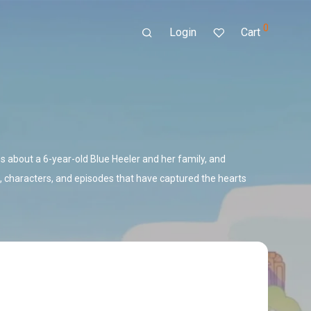
0
Login
Cart
 about a 6-year-old Blue Heeler and her family, and
 characters, and episodes that have captured the hearts