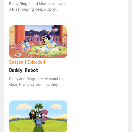
Bluey, Bingo, and Mum are having
a blast playing Keepy-Uppy
indoors with their final balloon,
but when Dad hops in, the game
escalates into a thrilling challenge
of prowess.
Season 1
Episode 4
Daddy Robot
Bluey and Bingo are reluctant to
clean their playroom, so they
enlist Daddy robot to do the job.
However, Bluey's overreaching
causes Daddy Robot to
malfunction, leading to chaotic
outcomes.