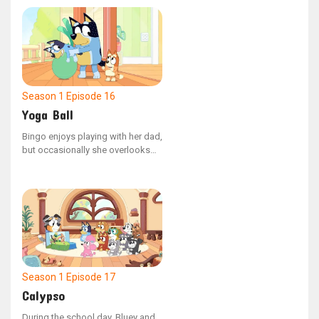
Bluey is determined to fix the
situation.
Season 1
Episode 16
Yoga Ball
Bingo enjoys playing with her dad,
but occasionally she overlooks
the fact that she is younger than
her sister. Mum shows Bingo how
to use her confident voice to
ensure their activities stay safe
and fun for everyone.
Season 1
Episode 17
Calypso
During the school day, Bluey and