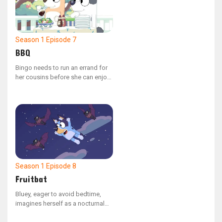
her distress.
Season 1
Episode 7
BBQ
Bingo needs to run an errand for
her cousins before she can enjoy
her lunch break. Her task is to
gather all the different colored
bell peppers they requested for
the backyard barbecue.
Season 1
Episode 8
Fruitbat
Bluey, eager to avoid bedtime,
imagines herself as a nocturnal
fruit bat, allowing her to soar