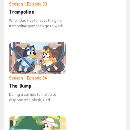
Season 1
Episode 33
Trampoline
When Dad has to leave the girls'
trampoline games to go to work,
Bluey and Bingo try to keep him
engaged and playing with them.
Season 1
Episode 34
The Dump
During a car ride to the tip to
dispose of rubbish, Dad
accompanies Bluey and Bingo.
Bluey quizzes Dad with various
questions along the way, to which
he confidently states that he is
knowledgeable about everything.