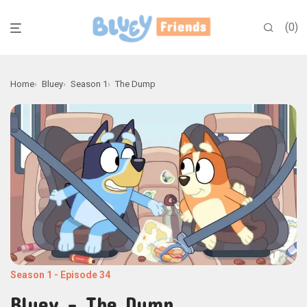
0
Home
Bluey
Season 1
The Dump
Season 1
-
Episode 34
Bluey - The Dump