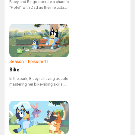
Bluey and Bingo operate a chaotic
wedding, featuring Dad and Uncle
"Hotel" with Dad as their reluctant
Stripe as the horses.
guest. However, when Bingo
resigns due to Bluey's
overbearing management, Dad
must guide them to understand
the value of compromise.
Season 1
Episode 11
Bike
In the park, Bluey is having trouble
mastering her bike-riding skills.
As she and her dad observe her
friends' resolve in tackling their
own challenges, Bluey finds a
renewed sense of determination
to attempt learning again.