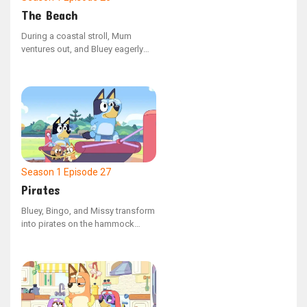
The Beach
During a coastal stroll, Mum
ventures out, and Bluey eagerly
follows. Along her journey, she
experiences a mix of thrilling and
challenging moments, marking
her first independent escapade.
Season 1
Episode 27
Pirates
Bluey, Bingo, and Missy transform
into pirates on the hammock
swing at the playground. Missy
feels nervous about the journey
on their make-believe ship, but
overcomes her apprehension to
save her friends from being
trapped in the belly of a whale.