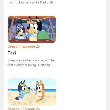
the monkey bars while Dad pulls
her and Bingo in a wagon to the
park. However, her excitement is
dampened when Dad repeatedly
halts to converse with other
adults.
Season 1
Episode 25
Taxi
Bluey starts a taxi service, with her
first customer being Business
Dad, who is hurried to reach the
airport. But with a few unexpected
setbacks, Dad risks missing his
flight.
Season 1
Episode 26