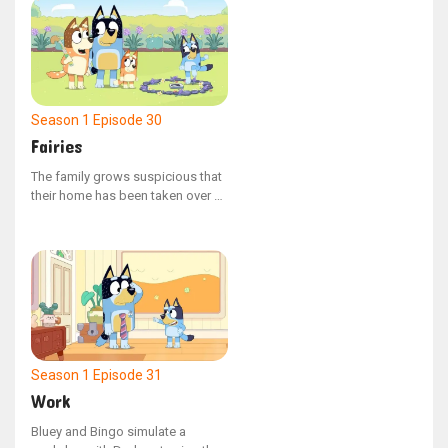
the natural surroundings, but her
perspective shifts upon reaching
the water. Throughout the
adventure, Bluey discovers the
value of venturing beyond her
comfort zone and embracing new
Season 1
Episode 30
experiences.
Fairies
The family grows suspicious that
their home has been taken over by
fairies, prompting Bluey, Bingo,
Mum, and Dad to embark on a
mission to find and capture the
elusive beings. Dad inadvertently
upsets Bingo, but later makes
amends by cleverly outwitting the
fairies.
Season 1
Episode 31
Work
Bluey and Bingo simulate a