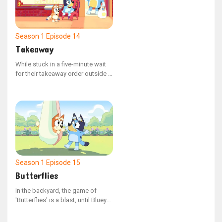
Season 1
Episode 14
Takeaway
While stuck in a five-minute wait
for their takeaway order outside a
restaurant, Bluey and Bingo grow
fidgety, testing the boundaries of
Dad's tolerance.
Season 1
Episode 15
Butterflies
In the backyard, the game of
'Butterflies' is a blast, until Bluey
takes off with Judy, leaving Bingo
by herself. Bingo is upset, and