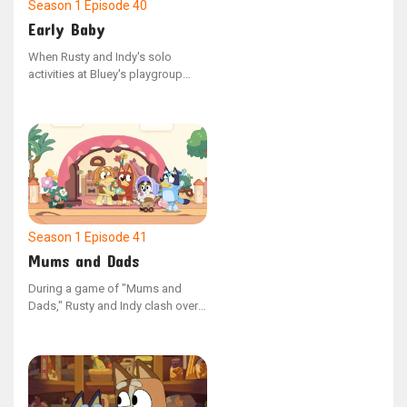
Season 1
Episode 40
Early Baby
When Rusty and Indy's solo
activities at Bluey's playgroup
clash, the children present their
contrasting games to one
another. Post-sharing, the friends
discover shared interests in their
activities, opting to combine their
games and play as one.
Season 1
Episode 41
Mums and Dads
During a game of "Mums and
Dads," Rusty and Indy clash over
which parent should be
employed, causing them to split
up and play on their own.
However, upon discovering that
their peers have varied opinions