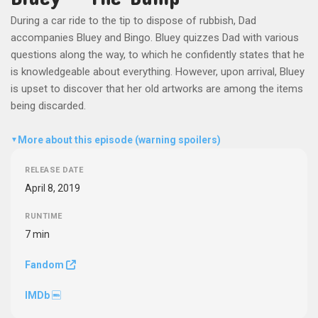
During a car ride to the tip to dispose of rubbish, Dad
accompanies Bluey and Bingo. Bluey quizzes Dad with various
questions along the way, to which he confidently states that he
is knowledgeable about everything. However, upon arrival, Bluey
is upset to discover that her old artworks are among the items
being discarded.
More about this episode (warning spoilers)
▼
RELEASE DATE
April 8, 2019
RUNTIME
7 min
Fandom
IMDb