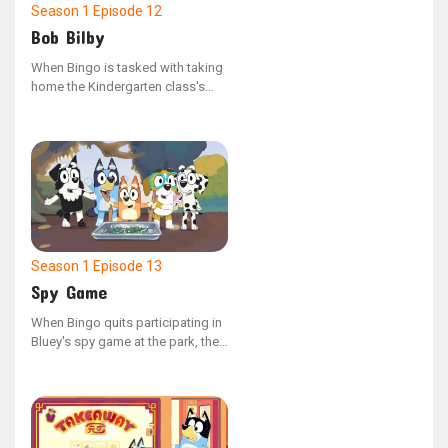
Season 1
Episode 12
Bob Bilby
When Bingo is tasked with taking
home the Kindergarten class's
Bob Bilby puppet and
documenting their weekend
adventures in the scrapbook, her
family decides to disconnect
from their devices and create
memorable experiences for the
little visitor.
Season 1
Episode 13
Spy Game
When Bingo quits participating in
Bluey's spy game at the park, the
gadget they use to manage the
adults begins to malfunction.
Bluey then realizes the crucial role
Bingo plays and sets out to
persuade her to return.