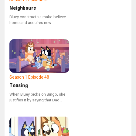
Neighbours
Bluey constructs a make-believe
home and acquires new
neighbors as Bingo, Mum, and
Dad settle into the area. Bluey
faces the challenge of cohabiting
with a troublesome neighbor
when Bingo encroaches on her
territory and causes a spillover
onto her land.
Season 1
Episode 48
Teasing
When Bluey picks on Bingo, she
justifies it by saying that Dad
does the same to her. The family
looks back on the various
instances where Dad has joked
around with them. In the end, they
realize that teasing and playing
are two different things.