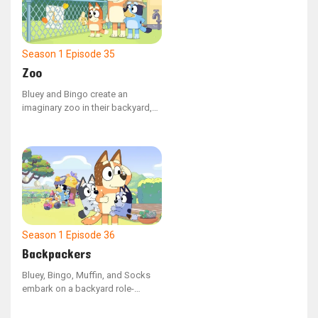
However, upon arrival, Bluey is
upset to discover that her old
artworks are among the items
being discarded.
Season 1
Episode 35
Zoo
Bluey and Bingo create an
imaginary zoo in their backyard,
with Bluey as the zookeeper
leading her mother and Bingo on
a tour. Bluey must come up with a
strategy to recapture the baboon
(Dad) after he breaks free and
takes Bingo with him.
Season 1
Episode 36
Backpackers
Bluey, Bingo, Muffin, and Socks
embark on a backyard role-
playing expedition, imagining
themselves as backpacks. Mum