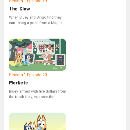
Season 1
Episode 19
The Claw
When Bluey and Bingo find they
can't snag a prize from a Magic
Claw machine, Mum and Dad
decide to build their own at home.
However, Dad has no plans to
make victory effortless.
Season 1
Episode 20
Markets
Bluey, armed with five dollars from
the tooth fairy, explores the
market with Indy, where choices
abound. Despite their search for
the ideal item, they find it
challenging to decide what to
spend the money on.