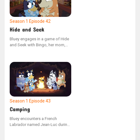
on the game's dynamics, the duo
reunites to play together once
more.
Season 1
Episode 42
Hide and Seek
Bluey engages in a game of Hide
and Seek with Bingo, her mom,
and dad. However, she is easily
sidetracked by her toys and fails
to spot her hidden family
members around the house. As
Bluey eventually settles down and
concentrates on the game, she
successfully locates each family
member.
Season 1
Episode 43
Camping
Bluey encounters a French
Labrador named Jean-Luc during
a family camping adventure. The
two new friends enjoy playing and