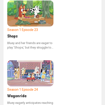
upon their arrival, they discover
that a bit of foresight could have
made a significant difference.
Season 1
Episode 23
Shops
Bluey and her friends are eager to
play 'Shops,' but they struggle to
begin! Bluey's constant questions
about the rules and her frequent
changes to characters might keep
them at this all day.
Season 1
Episode 24
Wagonride
Bluey eagerly anticipates reaching