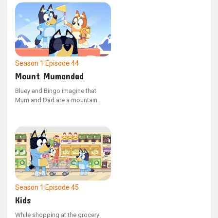
constructing a campsite, but
when Dad portrays a wild pig,
they must figure out a way to
communicate effectively to
manage the situation. Bluey feels
downhearted as Jean-Luc
departs.
Season 1
Episode 44
Mount Mumandad
Bluey and Bingo imagine that
Mum and Dad are a mountain
during a game that doesn't involve
their parents. Bluey sprints ahead
to conquer the peak while Bingo
carries a backpack filled with
climbing gear.
Season 1
Episode 45
Kids
While shopping at the grocery