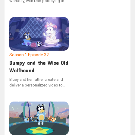
workday, with Dad portraying the
supervisor of a drainpipe
manufacturing plant. After
impressive interviews, the sisters
are hired. The dynamic shifts
when Bluey assumes leadership,
dismissing Dad for violating the
strict "no dancing" policy.
Season 1
Episode 32
Bumpy and the Wise Old
Wolfhound
Bluey and her father create and
deliver a personalized video to
Bingo, who is hospitalized, to
cheer her up. The video depicts
Barnicus’ journey to mend his dog
Bumpy, who has a bumpy
problem.