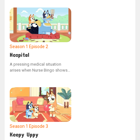
in time and space. Seizing the
opportunity, Dad freezes Bluey,
making Bingo the only one who
can help her.
Season 1
Episode 2
Hospital
A pressing medical situation
arises when Nurse Bingo shows
an enigmatic x-ray to Dad,
revealing that a cat has somehow
ended up in his stomach. This
unusual discovery prompts
Doctor Bluey to step in and
perform an urgent surgical
procedure.
Season 1
Episode 3
Keepy Uppy