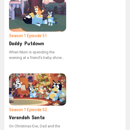
mischievous emu named Shaun.
Shaun temporarily manifests as a
version of Dad's hand, and the
sisters learn the responsibilities
of pet ownership by tending to
Shaun's needs, including feeding,
bathing, and exercising him.
Season 1
Episode 51
Daddy Putdown
When Mum is spending the
evening at a friend's baby shower,
Dad is tasked with getting Bluey
and Bingo ready for bed as part
of their nightly ritual. As the
sisters miss their mother, Bluey
comes up with the idea to host a
make-believe baby shower to
distract herself from feeling
anxious.
Season 1
Episode 52
Verandah Santa
On Christmas Eve, Dad and the