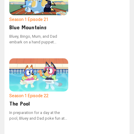
Season 1
Episode 21
Blue Mountains
Bluey, Bingo, Mum, and Dad
embark on a hand puppet
adventure, venturing into the
unknown lands beyond the Blue
Mountains. Along the way, they
cleverly outwit the mischievous
Cheeky Fox to discover the most
comfortable beds imaginable.
Season 1
Episode 22
The Pool
In preparation for a day at the
pool, Bluey and Dad poke fun at
Mum for being overly meticulous
about what to bring. However,