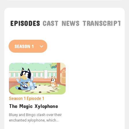
EPISODES
CAST
NEWS
TRANSCRIPT
Season 1
Episode 1
The Magic Xylophone
Bluey and Bingo clash over their
enchanted xylophone, which
possesses the ability to halt Dad