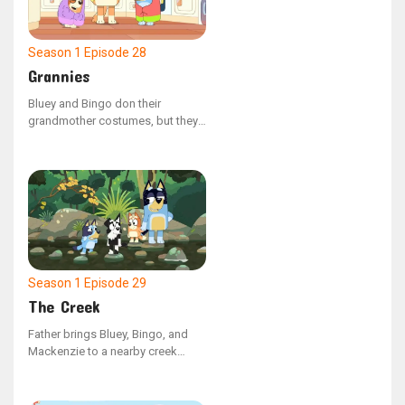
Season 1
Episode 28
Grannies
Bluey and Bingo don their
grandmother costumes, but they
clash over whether grandmothers
have the ability to do the floss
dance. Bluey shows that they can't
by face-timing Nana, but when
this saddens Bingo, Bluey takes
her Nana as the dance partner to
keep Bingo's spirit up.
Season 1
Episode 29
The Creek
Father brings Bluey, Bingo, and
Mackenzie to a nearby creek
when they grow weary of the
neighborhood playground. Bluey
initially has difficulty finding joy in