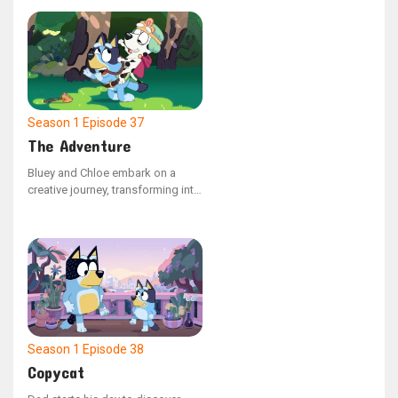
and Dad are assigned the
responsibility of carrying the
youngsters in their backpacks as
they journey through their
backyard paradise.
Season 1
Episode 37
The Adventure
Bluey and Chloe embark on a
creative journey, transforming into
a horse and princess duo. They
explore a pretend family farm in
search of sustenance. The duo
takes on different roles, switching
back and forth, as they navigate a
make-believe quest to rescue
their kingdom from a wicked
queen.
Season 1
Episode 38
Copycat