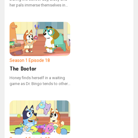
her pals immerse themselves in
different activities. Teacher
Calypso guides the group with
sage advice and melodic tunes,
except for the puzzling Pretzel.
Season 1
Episode 18
The Doctor
Honey finds herself in a waiting
game as Dr. Bingo tends to other,
more thrilling injuries first. The
receptionist, Bluey, advises her to
hang in there, noting that some of
these situations are quite the
conundrum.