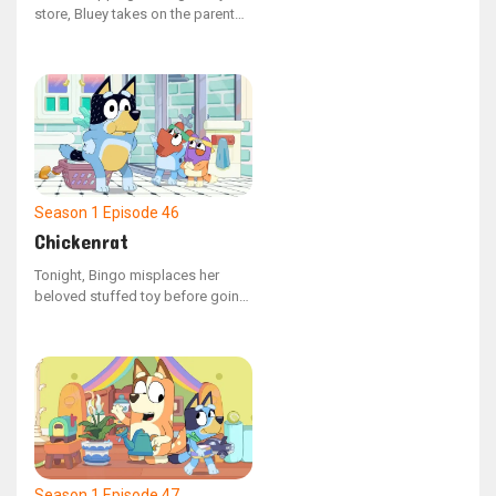
store, Bluey takes on the parent
role, with Dad and Bingo playing
the parts of the children. When
Dad attempts to load the
shopping cart with groceries,
Bluey scolds him for not
following the rules as a kid
should.
Season 1
Episode 46
Chickenrat
Tonight, Bingo misplaces her
beloved stuffed toy before going
to sleep. Mum assists Bluey and
Bingo in retracing their actions to
locate the missing object. As they
remember their escapades, the
siblings recall playing with Dad,
who had been acting as a
"chickenrat" creature.
Season 1
Episode 47