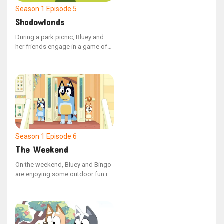
Season 1
Episode 5
Shadowlands
During a park picnic, Bluey and
her friends engage in a game of
Shadowlands. However, Coco's
constant use of shortcuts
disrupts the game, leading Bluey
to demonstrate how adhering to
the rules can enhance the
enjoyment for everyone.
Season 1
Episode 6
The Weekend
On the weekend, Bluey and Bingo
are enjoying some outdoor fun in
the garden with their Dad.
However, Bingo's playtime is
interrupted when she encounters
a walking leaf insect, and Dad,
engrossed in their game, misses