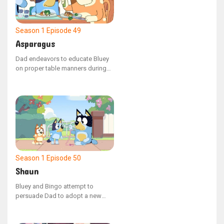
Season 1
Episode 49
Asparagus
Dad endeavors to educate Bluey
on proper table manners during
their evening meal. When Mum
offers Bluey a spear of asparagus
that inexplicably transforms the
family into various animals, Bluey
learns the value of manners while
attempting to manage the chaotic
situation.
Season 1
Episode 50
Shaun
Bluey and Bingo attempt to
persuade Dad to adopt a new
family pet, but he points out that
they already have one: a