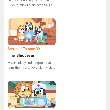
Dad starts his day to discover
Bluey mimicking his actions. As
they head outdoors to play, Bluey
spots a wounded budgie. They
rush the bird to the vet, only to
receive the sad news that it has
not survived. Once back home,
Bluey retells the day's events to
Bingo, helping her process the
loss of the budgie.
Season 1
Episode 39
The Sleepover
Muffin, Bluey and Bingo's cousin,
joins them for an overnight visit,
appearing very weary. Uncle Stripe
informs the girls that Muffin is in
the process of giving up her
daytime naps. The sisters engage
in some late-night fun with Muffin,
but eventually, they assist her in
settling down for the night as they
notice she's completely worn out.