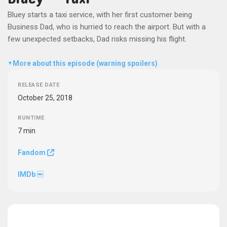
Bluey starts a taxi service, with her first customer being
Business Dad, who is hurried to reach the airport. But with a
few unexpected setbacks, Dad risks missing his flight.
More about this episode (warning spoilers)
▼
RELEASE DATE
October 25, 2018
RUNTIME
7 min
Fandom
IMDb