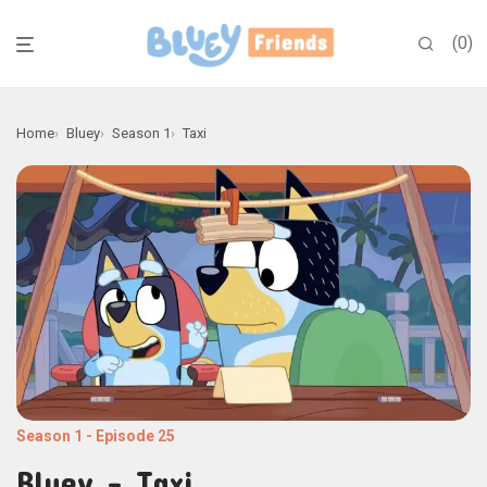
0
Home
Bluey
Season 1
Taxi
Season 1
-
Episode 25
Bluey - Taxi