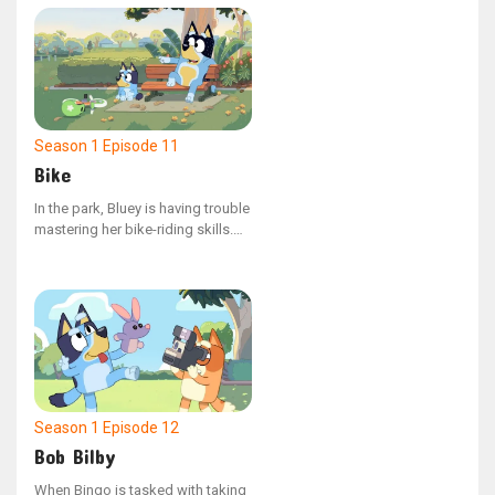
overbearing management, Dad
must guide them to understand
the value of compromise.
Season 1
Episode 11
Bike
In the park, Bluey is having trouble
mastering her bike-riding skills.
As she and her dad observe her
friends' resolve in tackling their
own challenges, Bluey finds a
renewed sense of determination
to attempt learning again.
Season 1
Episode 12
Bob Bilby
When Bingo is tasked with taking