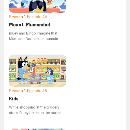
manage the situation. Bluey feels
downhearted as Jean-Luc
departs.
Season 1
Episode 44
Mount Mumandad
Bluey and Bingo imagine that
Mum and Dad are a mountain
during a game that doesn't involve
their parents. Bluey sprints ahead
to conquer the peak while Bingo
carries a backpack filled with
climbing gear.
Season 1
Episode 45
Kids
While shopping at the grocery
store, Bluey takes on the parent
role, with Dad and Bingo playing
the parts of the children. When
Dad attempts to load the