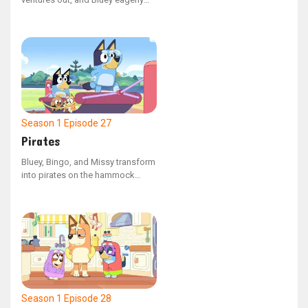
follows. Along her journey, she
experiences a mix of thrilling and
challenging moments, marking
her first independent escapade.
Season 1
Episode 27
Pirates
Bluey, Bingo, and Missy transform
into pirates on the hammock
swing at the playground. Missy
feels nervous about the journey
on their make-believe ship, but
overcomes her apprehension to
save her friends from being
trapped in the belly of a whale.
Season 1
Episode 28