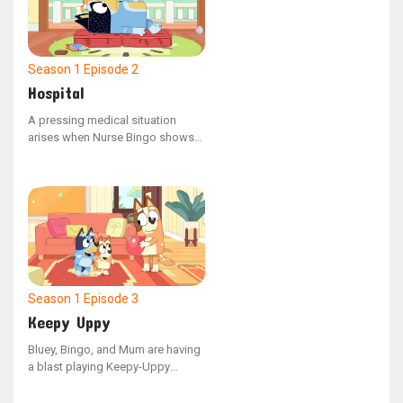
Season 1
Episode 2
Hospital
A pressing medical situation
arises when Nurse Bingo shows
an enigmatic x-ray to Dad,
revealing that a cat has somehow
ended up in his stomach. This
unusual discovery prompts
Doctor Bluey to step in and
perform an urgent surgical
procedure.
Season 1
Episode 3
Keepy Uppy
Bluey, Bingo, and Mum are having
a blast playing Keepy-Uppy
indoors with their final balloon,
but when Dad hops in, the game