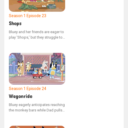
Season 1
Episode 23
Shops
Bluey and her friends are eager to
play 'Shops,' but they struggle to
begin! Bluey's constant questions
about the rules and her frequent
changes to characters might keep
them at this all day.
Season 1
Episode 24
Wagonride
Bluey eagerly anticipates reaching
the monkey bars while Dad pulls
her and Bingo in a wagon to the
park. However, her excitement is
dampened when Dad repeatedly