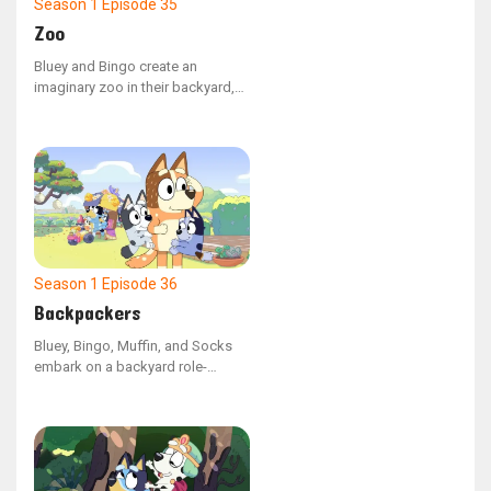
Season 1
Episode 35
Zoo
Bluey and Bingo create an
imaginary zoo in their backyard,
with Bluey as the zookeeper
leading her mother and Bingo on
a tour. Bluey must come up with a
strategy to recapture the baboon
(Dad) after he breaks free and
takes Bingo with him.
Season 1
Episode 36
Backpackers
Bluey, Bingo, Muffin, and Socks
embark on a backyard role-
playing expedition, imagining
themselves as backpacks. Mum
and Dad are assigned the
responsibility of carrying the
youngsters in their backpacks as