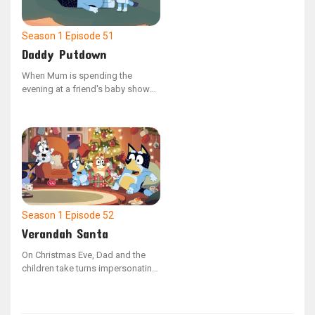
of pet ownership by tending to
Shaun's needs, including feeding,
bathing, and exercising him.
Season 1
Episode 51
Daddy Putdown
When Mum is spending the
evening at a friend's baby shower,
Dad is tasked with getting Bluey
and Bingo ready for bed as part
of their nightly ritual. As the
sisters miss their mother, Bluey
comes up with the idea to host a
make-believe baby shower to
distract herself from feeling
anxious.
Season 1
Episode 52
Verandah Santa
On Christmas Eve, Dad and the
children take turns impersonating
Santa. However, when Socks
playfully bites Bluey and she
decides not to leave a present for