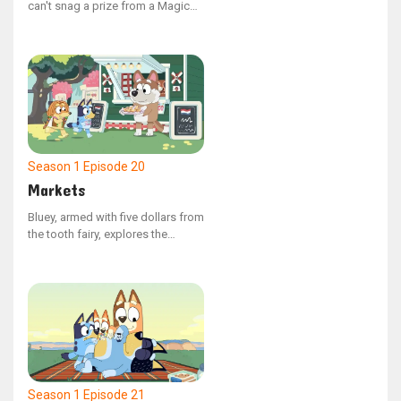
can't snag a prize from a Magic
Claw machine, Mum and Dad
decide to build their own at home.
However, Dad has no plans to
make victory effortless.
Season 1
Episode 20
Markets
Bluey, armed with five dollars from
the tooth fairy, explores the
market with Indy, where choices
abound. Despite their search for
the ideal item, they find it
challenging to decide what to
spend the money on.
Season 1
Episode 21