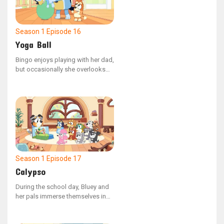
Season 1
Episode 16
Yoga Ball
Bingo enjoys playing with her dad,
but occasionally she overlooks
the fact that she is younger than
her sister. Mum shows Bingo how
to use her confident voice to
ensure their activities stay safe
and fun for everyone.
Season 1
Episode 17
Calypso
During the school day, Bluey and
her pals immerse themselves in
different activities. Teacher
Calypso guides the group with