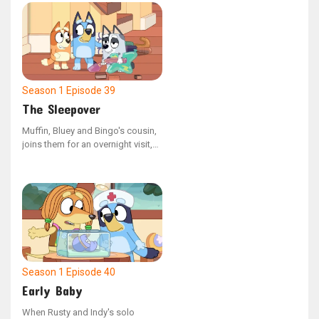
rush the bird to the vet, only to
receive the sad news that it has
not survived. Once back home,
Bluey retells the day's events to
Bingo, helping her process the
loss of the budgie.
Season 1
Episode 39
The Sleepover
Muffin, Bluey and Bingo's cousin,
joins them for an overnight visit,
appearing very weary. Uncle Stripe
informs the girls that Muffin is in
the process of giving up her
daytime naps. The sisters engage
in some late-night fun with Muffin,
but eventually, they assist her in
settling down for the night as they
notice she's completely worn out.
Season 1
Episode 40
Early Baby
When Rusty and Indy's solo