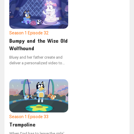
are hired. The dynamic shifts
when Bluey assumes leadership,
dismissing Dad for violating the
strict "no dancing" policy.
Season 1
Episode 32
Bumpy and the Wise Old
Wolfhound
Bluey and her father create and
deliver a personalized video to
Bingo, who is hospitalized, to
cheer her up. The video depicts
Barnicus’ journey to mend his dog
Bumpy, who has a bumpy
problem.
Season 1
Episode 33
Trampoline
When Dad has to leave the girls'