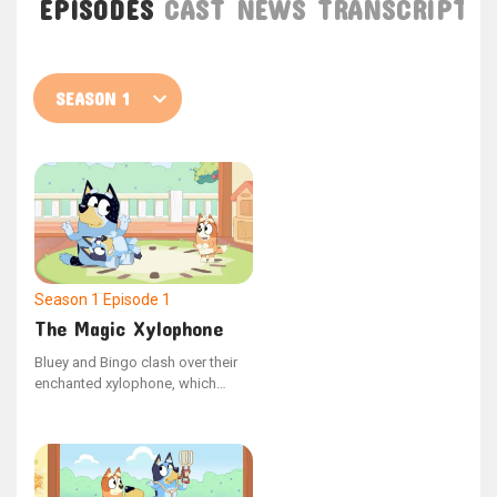
EPISODES
CAST
NEWS
TRANSCRIPT
Season 1
Episode 1
The Magic Xylophone
Bluey and Bingo clash over their
enchanted xylophone, which
possesses the ability to halt Dad
in time and space. Seizing the
opportunity, Dad freezes Bluey,
making Bingo the only one who
can help her.