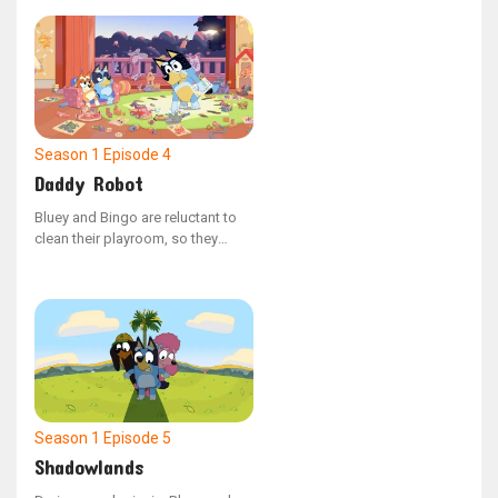
escalates into a thrilling challenge
of prowess.
Season 1
Episode 4
Daddy Robot
Bluey and Bingo are reluctant to
clean their playroom, so they
enlist Daddy robot to do the job.
However, Bluey's overreaching
causes Daddy Robot to
malfunction, leading to chaotic
outcomes.
Season 1
Episode 5
Shadowlands