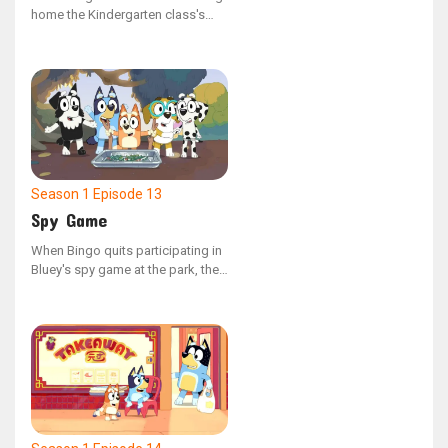
home the Kindergarten class's
Bob Bilby puppet and
documenting their weekend
adventures in the scrapbook, her
family decides to disconnect
from their devices and create
memorable experiences for the
little visitor.
Season 1
Episode 13
Spy Game
When Bingo quits participating in
Bluey's spy game at the park, the
gadget they use to manage the
adults begins to malfunction.
Bluey then realizes the crucial role
Bingo plays and sets out to
persuade her to return.