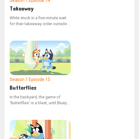
Season 1
Episode 14
Takeaway
While stuck in a five-minute wait
for their takeaway order outside a
restaurant, Bluey and Bingo grow
fidgety, testing the boundaries of
Dad's tolerance.
Season 1
Episode 15
Butterflies
In the backyard, the game of
'Butterflies' is a blast, until Bluey
takes off with Judy, leaving Bingo
by herself. Bingo is upset, and
Bluey is determined to fix the
situation.