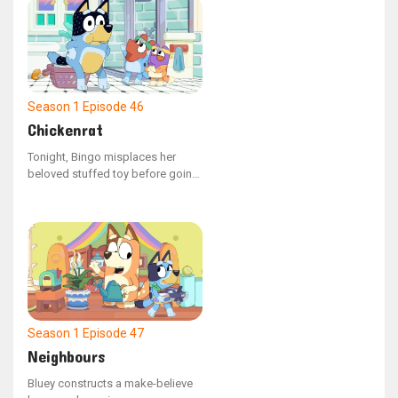
shopping cart with groceries,
Bluey scolds him for not
following the rules as a kid
should.
Season 1
Episode 46
Chickenrat
Tonight, Bingo misplaces her
beloved stuffed toy before going
to sleep. Mum assists Bluey and
Bingo in retracing their actions to
locate the missing object. As they
remember their escapades, the
siblings recall playing with Dad,
who had been acting as a
"chickenrat" creature.
Season 1
Episode 47
Neighbours
Bluey constructs a make-believe