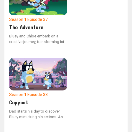
they journey through their
backyard paradise.
Season 1
Episode 37
The Adventure
Bluey and Chloe embark on a
creative journey, transforming into
a horse and princess duo. They
explore a pretend family farm in
search of sustenance. The duo
takes on different roles, switching
back and forth, as they navigate a
make-believe quest to rescue
their kingdom from a wicked
queen.
Season 1
Episode 38
Copycat
Dad starts his day to discover
Bluey mimicking his actions. As
they head outdoors to play, Bluey
spots a wounded budgie. They