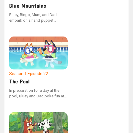
Blue Mountains
Bluey, Bingo, Mum, and Dad
embark on a hand puppet
adventure, venturing into the
unknown lands beyond the Blue
Mountains. Along the way, they
cleverly outwit the mischievous
Cheeky Fox to discover the most
comfortable beds imaginable.
Season 1
Episode 22
The Pool
In preparation for a day at the
pool, Bluey and Dad poke fun at
Mum for being overly meticulous
about what to bring. However,
upon their arrival, they discover
that a bit of foresight could have
made a significant difference.