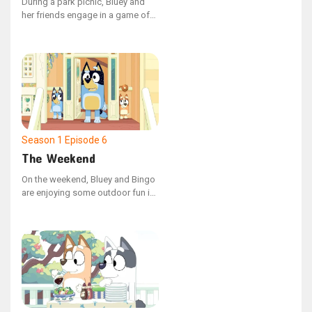
During a park picnic, Bluey and
her friends engage in a game of
Shadowlands. However, Coco's
constant use of shortcuts
disrupts the game, leading Bluey
to demonstrate how adhering to
the rules can enhance the
enjoyment for everyone.
Season 1
Episode 6
The Weekend
On the weekend, Bluey and Bingo
are enjoying some outdoor fun in
the garden with their Dad.
However, Bingo's playtime is
interrupted when she encounters
a walking leaf insect, and Dad,
engrossed in their game, misses
her distress.