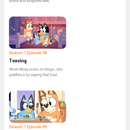
home and acquires new
neighbors as Bingo, Mum, and
Dad settle into the area. Bluey
faces the challenge of cohabiting
with a troublesome neighbor
when Bingo encroaches on her
territory and causes a spillover
onto her land.
Season 1
Episode 48
Teasing
When Bluey picks on Bingo, she
justifies it by saying that Dad
does the same to her. The family
looks back on the various
instances where Dad has joked
around with them. In the end, they
realize that teasing and playing
are two different things.
Season 1
Episode 49