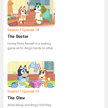
sage advice and melodic tunes,
except for the puzzling Pretzel.
Season 1
Episode 18
The Doctor
Honey finds herself in a waiting
game as Dr. Bingo tends to other,
more thrilling injuries first. The
receptionist, Bluey, advises her to
hang in there, noting that some of
these situations are quite the
conundrum.
Season 1
Episode 19
The Claw
When Bluey and Bingo find they