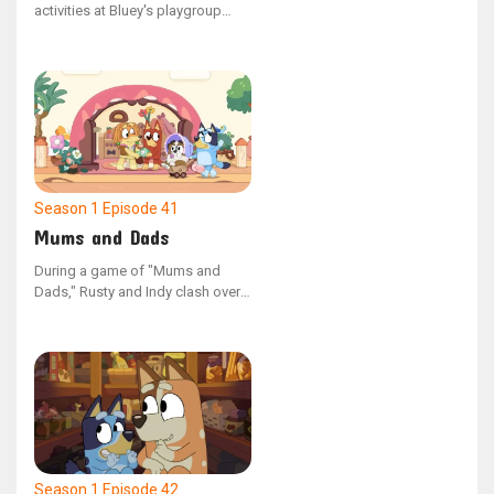
activities at Bluey's playgroup
clash, the children present their
contrasting games to one
another. Post-sharing, the friends
discover shared interests in their
activities, opting to combine their
games and play as one.
Season 1
Episode 41
Mums and Dads
During a game of "Mums and
Dads," Rusty and Indy clash over
which parent should be
employed, causing them to split
up and play on their own.
However, upon discovering that
their peers have varied opinions
on the game's dynamics, the duo
reunites to play together once
more.
Season 1
Episode 42