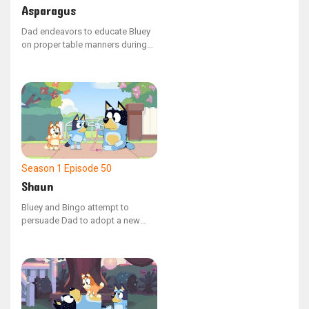
Asparagus
Dad endeavors to educate Bluey
on proper table manners during
their evening meal. When Mum
offers Bluey a spear of asparagus
that inexplicably transforms the
family into various animals, Bluey
learns the value of manners while
attempting to manage the chaotic
situation.
Season 1
Episode 50
Shaun
Bluey and Bingo attempt to
persuade Dad to adopt a new
family pet, but he points out that
they already have one: a
mischievous emu named Shaun.
Shaun temporarily manifests as a
version of Dad's hand, and the
sisters learn the responsibilities