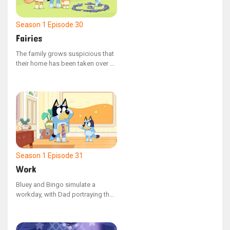
adventure, Bluey discovers the
value of venturing beyond her
comfort zone and embracing new
Season 1
Episode 30
experiences.
Fairies
The family grows suspicious that
their home has been taken over by
fairies, prompting Bluey, Bingo,
Mum, and Dad to embark on a
mission to find and capture the
elusive beings. Dad inadvertently
upsets Bingo, but later makes
amends by cleverly outwitting the
fairies.
Season 1
Episode 31
Work
Bluey and Bingo simulate a
workday, with Dad portraying the
supervisor of a drainpipe
manufacturing plant. After
impressive interviews, the sisters