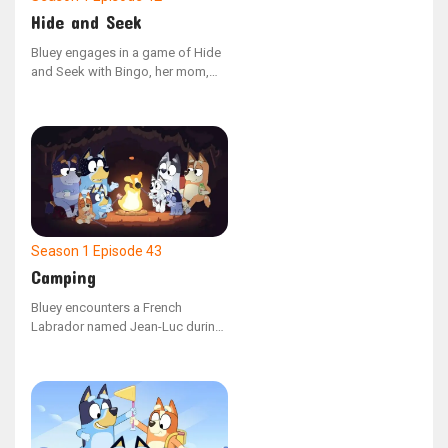
Hide and Seek
Bluey engages in a game of Hide
and Seek with Bingo, her mom,
and dad. However, she is easily
sidetracked by her toys and fails
to spot her hidden family
members around the house. As
Bluey eventually settles down and
concentrates on the game, she
successfully locates each family
member.
Season 1
Episode 43
Camping
Bluey encounters a French
Labrador named Jean-Luc during
a family camping adventure. The
two new friends enjoy playing and
constructing a campsite, but
when Dad portrays a wild pig,
they must figure out a way to
communicate effectively to