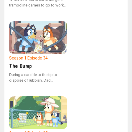
trampoline games to go to work,
Bluey and Bingo try to keep him
engaged and playing with them.
Season 1
Episode 34
The Dump
During a car ride to the tip to
dispose of rubbish, Dad
accompanies Bluey and Bingo.
Bluey quizzes Dad with various
questions along the way, to which
he confidently states that he is
knowledgeable about everything.
However, upon arrival, Bluey is
upset to discover that her old
artworks are among the items
being discarded.