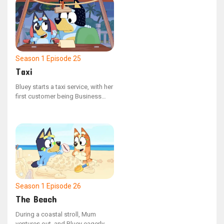
halts to converse with other
adults.
Season 1
Episode 25
Taxi
Bluey starts a taxi service, with her
first customer being Business
Dad, who is hurried to reach the
airport. But with a few unexpected
setbacks, Dad risks missing his
flight.
Season 1
Episode 26
The Beach
During a coastal stroll, Mum
ventures out, and Bluey eagerly