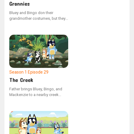
Grannies
Bluey and Bingo don their
grandmother costumes, but they
clash over whether grandmothers
have the ability to do the floss
dance. Bluey shows that they can't
by face-timing Nana, but when
this saddens Bingo, Bluey takes
her Nana as the dance partner to
keep Bingo's spirit up.
Season 1
Episode 29
The Creek
Father brings Bluey, Bingo, and
Mackenzie to a nearby creek
when they grow weary of the
neighborhood playground. Bluey
initially has difficulty finding joy in
the natural surroundings, but her
perspective shifts upon reaching
the water. Throughout the