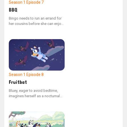
Season 1
Episode 7
BBQ
Bingo needs to run an errand for
her cousins before she can enjoy
her lunch break. Her task is to
gather all the different colored
bell peppers they requested for
the backyard barbecue.
Season 1
Episode 8
Fruitbat
Bluey, eager to avoid bedtime,
imagines herself as a nocturnal
fruit bat, allowing her to soar
through the night sky.