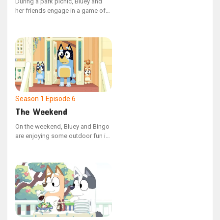
During a park picnic, Bluey and
her friends engage in a game of
Shadowlands. However, Coco's
constant use of shortcuts
disrupts the game, leading Bluey
to demonstrate how adhering to
the rules can enhance the
enjoyment for everyone.
Season 1
Episode 6
The Weekend
On the weekend, Bluey and Bingo
are enjoying some outdoor fun in
the garden with their Dad.
However, Bingo's playtime is
interrupted when she encounters
a walking leaf insect, and Dad,
engrossed in their game, misses
her distress.