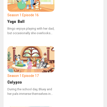
Season 1
Episode 16
Yoga Ball
Bingo enjoys playing with her dad,
but occasionally she overlooks
the fact that she is younger than
her sister. Mum shows Bingo how
to use her confident voice to
ensure their activities stay safe
and fun for everyone.
Season 1
Episode 17
Calypso
During the school day, Bluey and
her pals immerse themselves in
different activities. Teacher
Calypso guides the group with