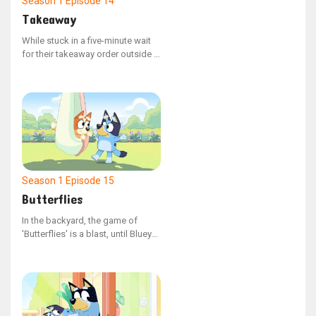
Season 1
Episode 14
Takeaway
While stuck in a five-minute wait
for their takeaway order outside a
restaurant, Bluey and Bingo grow
fidgety, testing the boundaries of
Dad's tolerance.
Season 1
Episode 15
Butterflies
In the backyard, the game of
'Butterflies' is a blast, until Bluey
takes off with Judy, leaving Bingo
by herself. Bingo is upset, and
Bluey is determined to fix the
situation.