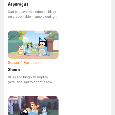
Asparagus
Dad endeavors to educate Bluey
on proper table manners during
their evening meal. When Mum
offers Bluey a spear of asparagus
that inexplicably transforms the
family into various animals, Bluey
learns the value of manners while
attempting to manage the chaotic
situation.
Season 1
Episode 50
Shaun
Bluey and Bingo attempt to
persuade Dad to adopt a new
family pet, but he points out that
they already have one: a
mischievous emu named Shaun.
Shaun temporarily manifests as a
version of Dad's hand, and the
sisters learn the responsibilities