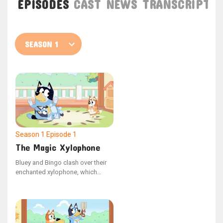
EPISODES
CAST
NEWS
TRANSCRIPT
Season 1
Episode 1
The Magic Xylophone
Bluey and Bingo clash over their
enchanted xylophone, which
possesses the ability to halt Dad
in time and space. Seizing the
opportunity, Dad freezes Bluey,
making Bingo the only one who
can help her.