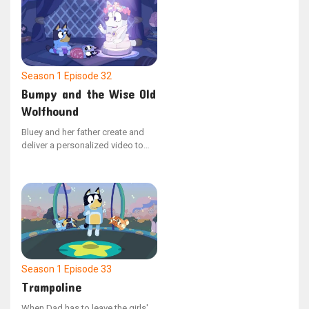
are hired. The dynamic shifts
when Bluey assumes leadership,
dismissing Dad for violating the
strict "no dancing" policy.
Season 1
Episode 32
Bumpy and the Wise Old
Wolfhound
Bluey and her father create and
deliver a personalized video to
Bingo, who is hospitalized, to
cheer her up. The video depicts
Barnicus’ journey to mend his dog
Bumpy, who has a bumpy
problem.
Season 1
Episode 33
Trampoline
When Dad has to leave the girls'