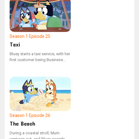
halts to converse with other
adults.
Season 1
Episode 25
Taxi
Bluey starts a taxi service, with her
first customer being Business
Dad, who is hurried to reach the
airport. But with a few unexpected
setbacks, Dad risks missing his
flight.
Season 1
Episode 26
The Beach
During a coastal stroll, Mum
ventures out, and Bluey eagerly