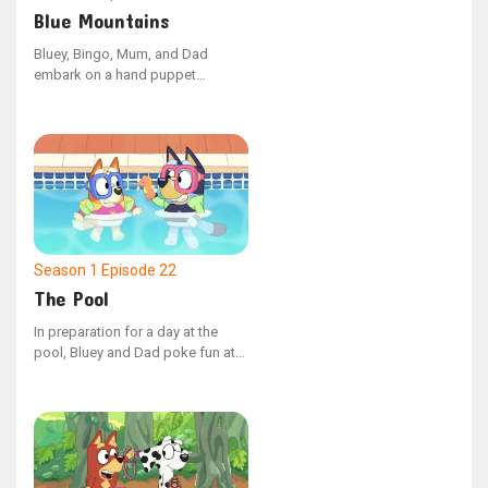
Blue Mountains
Bluey, Bingo, Mum, and Dad
embark on a hand puppet
adventure, venturing into the
unknown lands beyond the Blue
Mountains. Along the way, they
cleverly outwit the mischievous
Cheeky Fox to discover the most
comfortable beds imaginable.
Season 1
Episode 22
The Pool
In preparation for a day at the
pool, Bluey and Dad poke fun at
Mum for being overly meticulous
about what to bring. However,
upon their arrival, they discover
that a bit of foresight could have
made a significant difference.