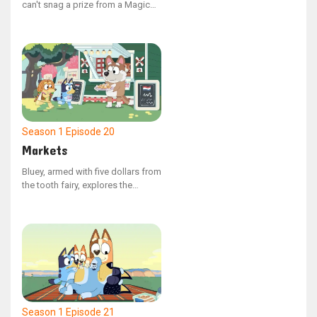
can't snag a prize from a Magic
Claw machine, Mum and Dad
decide to build their own at home.
However, Dad has no plans to
make victory effortless.
Season 1
Episode 20
Markets
Bluey, armed with five dollars from
the tooth fairy, explores the
market with Indy, where choices
abound. Despite their search for
the ideal item, they find it
challenging to decide what to
spend the money on.
Season 1
Episode 21