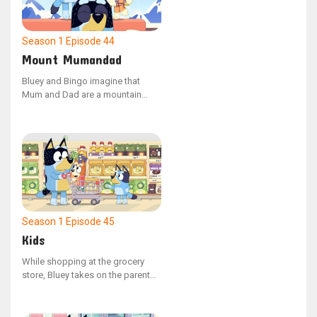
manage the situation. Bluey feels
downhearted as Jean-Luc
departs.
Season 1
Episode 44
Mount Mumandad
Bluey and Bingo imagine that
Mum and Dad are a mountain
during a game that doesn't involve
their parents. Bluey sprints ahead
to conquer the peak while Bingo
carries a backpack filled with
climbing gear.
Season 1
Episode 45
Kids
While shopping at the grocery
store, Bluey takes on the parent
role, with Dad and Bingo playing
the parts of the children. When
Dad attempts to load the