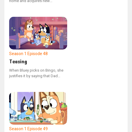
home and acquires new
neighbors as Bingo, Mum, and
Dad settle into the area. Bluey
faces the challenge of cohabiting
with a troublesome neighbor
when Bingo encroaches on her
territory and causes a spillover
onto her land.
Season 1
Episode 48
Teasing
When Bluey picks on Bingo, she
justifies it by saying that Dad
does the same to her. The family
looks back on the various
instances where Dad has joked
around with them. In the end, they
realize that teasing and playing
are two different things.
Season 1
Episode 49