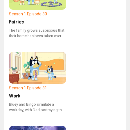
adventure, Bluey discovers the
value of venturing beyond her
comfort zone and embracing new
Season 1
Episode 30
experiences.
Fairies
The family grows suspicious that
their home has been taken over by
fairies, prompting Bluey, Bingo,
Mum, and Dad to embark on a
mission to find and capture the
elusive beings. Dad inadvertently
upsets Bingo, but later makes
amends by cleverly outwitting the
fairies.
Season 1
Episode 31
Work
Bluey and Bingo simulate a
workday, with Dad portraying the
supervisor of a drainpipe
manufacturing plant. After
impressive interviews, the sisters