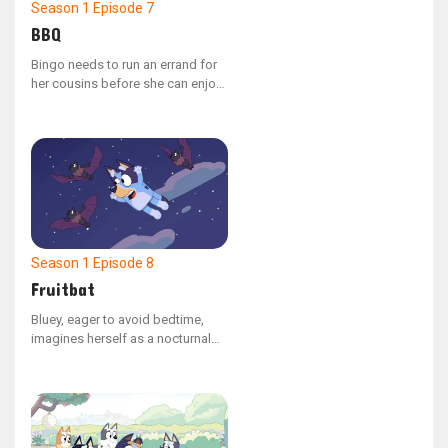
Season 1
Episode 7
BBQ
Bingo needs to run an errand for
her cousins before she can enjoy
her lunch break. Her task is to
gather all the different colored
bell peppers they requested for
the backyard barbecue.
Season 1
Episode 8
Fruitbat
Bluey, eager to avoid bedtime,
imagines herself as a nocturnal
fruit bat, allowing her to soar
through the night sky.