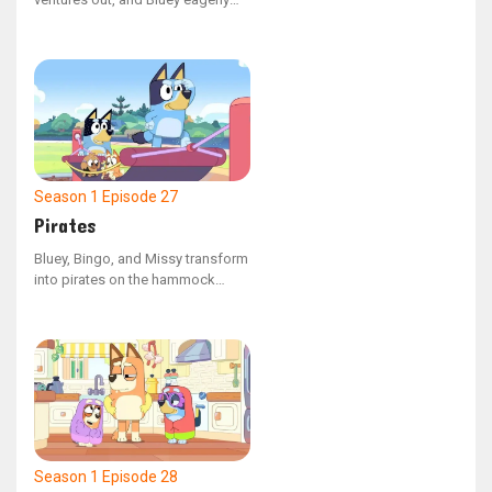
follows. Along her journey, she
experiences a mix of thrilling and
challenging moments, marking
her first independent escapade.
Season 1
Episode 27
Pirates
Bluey, Bingo, and Missy transform
into pirates on the hammock
swing at the playground. Missy
feels nervous about the journey
on their make-believe ship, but
overcomes her apprehension to
save her friends from being
trapped in the belly of a whale.
Season 1
Episode 28