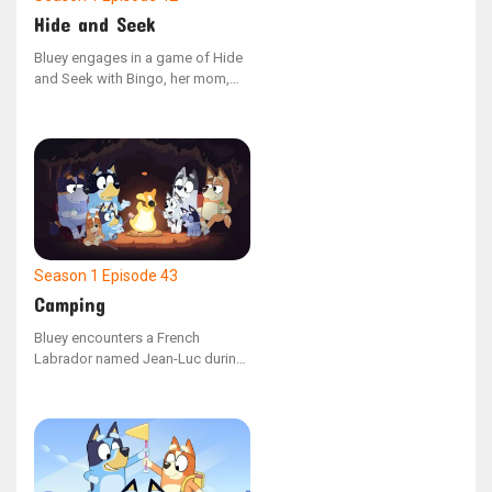
Hide and Seek
Bluey engages in a game of Hide
and Seek with Bingo, her mom,
and dad. However, she is easily
sidetracked by her toys and fails
to spot her hidden family
members around the house. As
Bluey eventually settles down and
concentrates on the game, she
successfully locates each family
member.
Season 1
Episode 43
Camping
Bluey encounters a French
Labrador named Jean-Luc during
a family camping adventure. The
two new friends enjoy playing and
constructing a campsite, but
when Dad portrays a wild pig,
they must figure out a way to
communicate effectively to