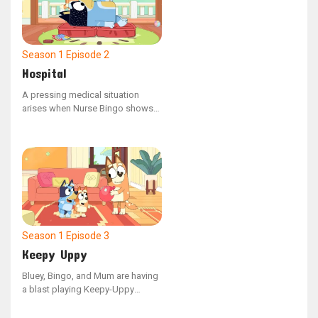
Season 1
Episode 2
Hospital
A pressing medical situation
arises when Nurse Bingo shows
an enigmatic x-ray to Dad,
revealing that a cat has somehow
ended up in his stomach. This
unusual discovery prompts
Doctor Bluey to step in and
perform an urgent surgical
procedure.
Season 1
Episode 3
Keepy Uppy
Bluey, Bingo, and Mum are having
a blast playing Keepy-Uppy
indoors with their final balloon,
but when Dad hops in, the game