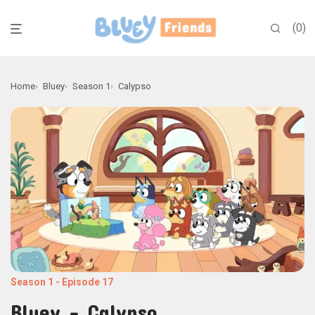
0
Home
Bluey
Season 1
Calypso
Season 1
-
Episode 17
Bluey - Calypso