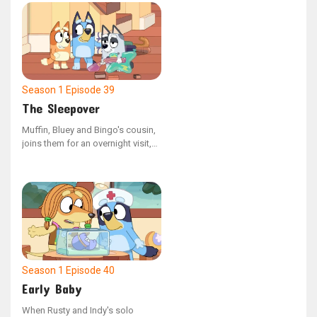
rush the bird to the vet, only to
receive the sad news that it has
not survived. Once back home,
Bluey retells the day's events to
Bingo, helping her process the
loss of the budgie.
Season 1
Episode 39
The Sleepover
Muffin, Bluey and Bingo's cousin,
joins them for an overnight visit,
appearing very weary. Uncle Stripe
informs the girls that Muffin is in
the process of giving up her
daytime naps. The sisters engage
in some late-night fun with Muffin,
but eventually, they assist her in
settling down for the night as they
notice she's completely worn out.
Season 1
Episode 40
Early Baby
When Rusty and Indy's solo