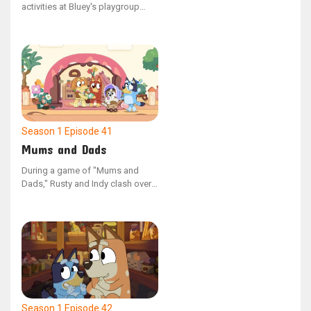
activities at Bluey's playgroup
clash, the children present their
contrasting games to one
another. Post-sharing, the friends
discover shared interests in their
activities, opting to combine their
games and play as one.
Season 1
Episode 41
Mums and Dads
During a game of "Mums and
Dads," Rusty and Indy clash over
which parent should be
employed, causing them to split
up and play on their own.
However, upon discovering that
their peers have varied opinions
on the game's dynamics, the duo
reunites to play together once
more.
Season 1
Episode 42