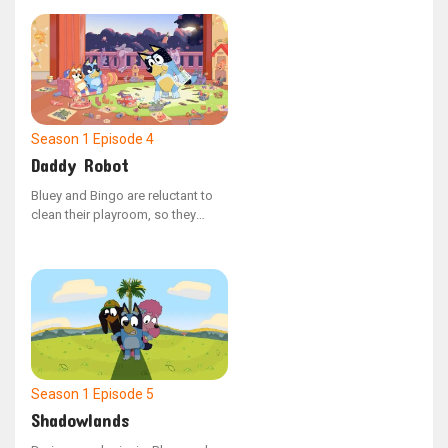
escalates into a thrilling challenge
of prowess.
Season 1
Episode 4
Daddy Robot
Bluey and Bingo are reluctant to
clean their playroom, so they
enlist Daddy robot to do the job.
However, Bluey's overreaching
causes Daddy Robot to
malfunction, leading to chaotic
outcomes.
Season 1
Episode 5
Shadowlands