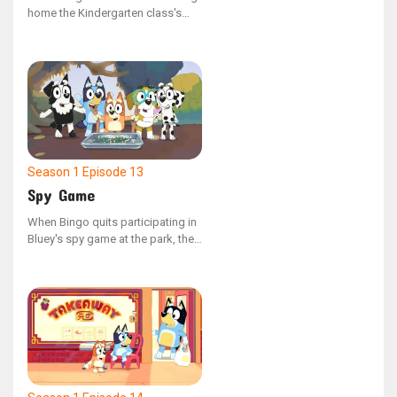
home the Kindergarten class's
Bob Bilby puppet and
documenting their weekend
adventures in the scrapbook, her
family decides to disconnect
from their devices and create
memorable experiences for the
little visitor.
Season 1
Episode 13
Spy Game
When Bingo quits participating in
Bluey's spy game at the park, the
gadget they use to manage the
adults begins to malfunction.
Bluey then realizes the crucial role
Bingo plays and sets out to
persuade her to return.