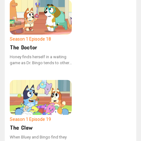
sage advice and melodic tunes,
except for the puzzling Pretzel.
Season 1
Episode 18
The Doctor
Honey finds herself in a waiting
game as Dr. Bingo tends to other,
more thrilling injuries first. The
receptionist, Bluey, advises her to
hang in there, noting that some of
these situations are quite the
conundrum.
Season 1
Episode 19
The Claw
When Bluey and Bingo find they