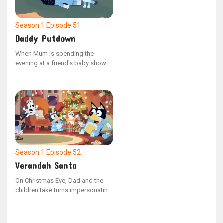
of pet ownership by tending to
Shaun's needs, including feeding,
bathing, and exercising him.
Season 1
Episode 51
Daddy Putdown
When Mum is spending the
evening at a friend's baby shower,
Dad is tasked with getting Bluey
and Bingo ready for bed as part
of their nightly ritual. As the
sisters miss their mother, Bluey
comes up with the idea to host a
make-believe baby shower to
distract herself from feeling
anxious.
Season 1
Episode 52
Verandah Santa
On Christmas Eve, Dad and the
children take turns impersonating
Santa. However, when Socks
playfully bites Bluey and she
decides not to leave a present for