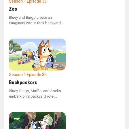
Season 1
Episode 35
Zoo
Bluey and Bingo create an
imaginary zoo in their backyard,
with Bluey as the zookeeper
leading her mother and Bingo on
a tour. Bluey must come up with a
strategy to recapture the baboon
(Dad) after he breaks free and
takes Bingo with him.
Season 1
Episode 36
Backpackers
Bluey, Bingo, Muffin, and Socks
embark on a backyard role-
playing expedition, imagining
themselves as backpacks. Mum
and Dad are assigned the
responsibility of carrying the
youngsters in their backpacks as