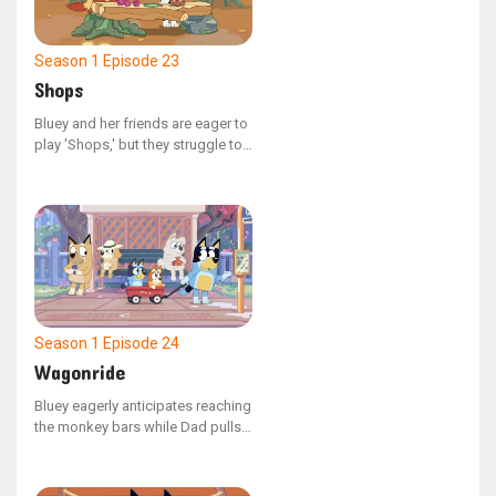
Season 1
Episode 23
Shops
Bluey and her friends are eager to
play 'Shops,' but they struggle to
begin! Bluey's constant questions
about the rules and her frequent
changes to characters might keep
them at this all day.
Season 1
Episode 24
Wagonride
Bluey eagerly anticipates reaching
the monkey bars while Dad pulls
her and Bingo in a wagon to the
park. However, her excitement is
dampened when Dad repeatedly