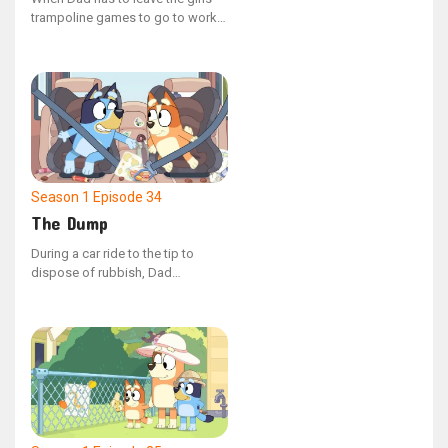
trampoline games to go to work,
Bluey and Bingo try to keep him
engaged and playing with them.
Season 1
Episode 34
The Dump
During a car ride to the tip to
dispose of rubbish, Dad
accompanies Bluey and Bingo.
Bluey quizzes Dad with various
questions along the way, to which
he confidently states that he is
knowledgeable about everything.
However, upon arrival, Bluey is
upset to discover that her old
artworks are among the items
being discarded.