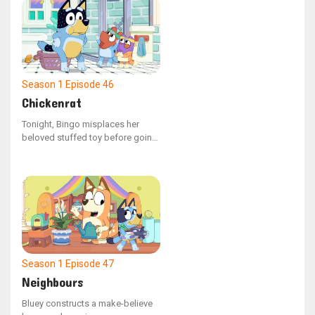
shopping cart with groceries,
Bluey scolds him for not
following the rules as a kid
should.
Season 1
Episode 46
Chickenrat
Tonight, Bingo misplaces her
beloved stuffed toy before going
to sleep. Mum assists Bluey and
Bingo in retracing their actions to
locate the missing object. As they
remember their escapades, the
siblings recall playing with Dad,
who had been acting as a
"chickenrat" creature.
Season 1
Episode 47
Neighbours
Bluey constructs a make-believe