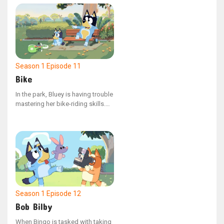
overbearing management, Dad
must guide them to understand
the value of compromise.
Season 1
Episode 11
Bike
In the park, Bluey is having trouble
mastering her bike-riding skills.
As she and her dad observe her
friends' resolve in tackling their
own challenges, Bluey finds a
renewed sense of determination
to attempt learning again.
Season 1
Episode 12
Bob Bilby
When Bingo is tasked with taking