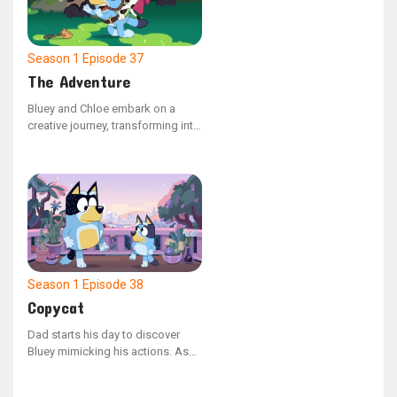
they journey through their
backyard paradise.
Season 1
Episode 37
The Adventure
Bluey and Chloe embark on a
creative journey, transforming into
a horse and princess duo. They
explore a pretend family farm in
search of sustenance. The duo
takes on different roles, switching
back and forth, as they navigate a
make-believe quest to rescue
their kingdom from a wicked
queen.
Season 1
Episode 38
Copycat
Dad starts his day to discover
Bluey mimicking his actions. As
they head outdoors to play, Bluey
spots a wounded budgie. They