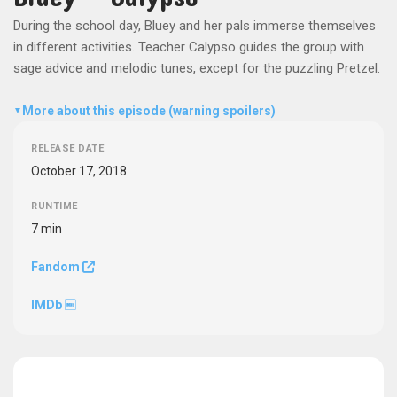
During the school day, Bluey and her pals immerse themselves
in different activities. Teacher Calypso guides the group with
sage advice and melodic tunes, except for the puzzling Pretzel.
More about this episode (warning spoilers)
▼
RELEASE DATE
October 17, 2018
RUNTIME
7 min
Fandom
IMDb