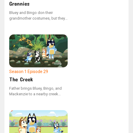
Grannies
Bluey and Bingo don their
grandmother costumes, but they
clash over whether grandmothers
have the ability to do the floss
dance. Bluey shows that they can't
by face-timing Nana, but when
this saddens Bingo, Bluey takes
her Nana as the dance partner to
keep Bingo's spirit up.
Season 1
Episode 29
The Creek
Father brings Bluey, Bingo, and
Mackenzie to a nearby creek
when they grow weary of the
neighborhood playground. Bluey
initially has difficulty finding joy in
the natural surroundings, but her
perspective shifts upon reaching
the water. Throughout the