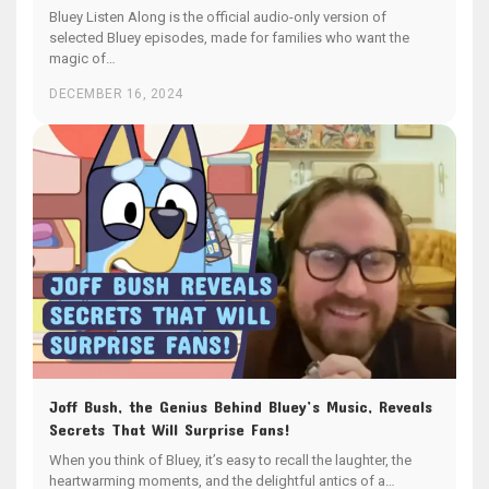
Bluey Listen Along is the official audio-only version of
selected Bluey episodes, made for families who want the
magic of…
DECEMBER 16, 2024
Joff Bush, the Genius Behind Bluey’s Music, Reveals
Secrets That Will Surprise Fans!
When you think of Bluey, it’s easy to recall the laughter, the
heartwarming moments, and the delightful antics of a…