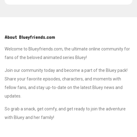
About Blueyfriends.com
Welcome to Blueyfriends.com, the ultimate online community for
fans of the beloved animated series Bluey!
Join our community today and become a part of the Bluey pack!
Share your favorite episodes, characters, and moments with
fellow fans, and stay up-to-date on the latest Bluey news and
updates.
So grab a snack, get comfy, and get ready to join the adventure
with Bluey and her family!