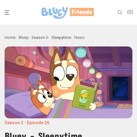
0
Home
Bluey
Season 2
Sleepytime
News
Season 2
-
Episode 26
Bluey - Sleepytime