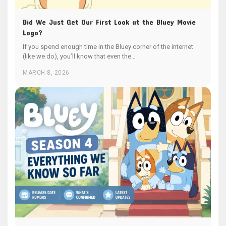
Did We Just Get Our First Look at the Bluey Movie
Logo?
If you spend enough time in the Bluey corner of the internet
(like we do), you’ll know that even the…
MARCH 8, 2026