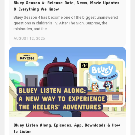
Bluey Season 4: Release Date, News, Movie Updates
& Everything We Know
Bluey Season 4 has become one of the biggest unanswered
questions in children’s TV. After The Sign, Surprise, the
minisodes, and the…
AUGUST 12, 2025
Bluey Listen Along: Episodes, App, Downloads & How
to Listen