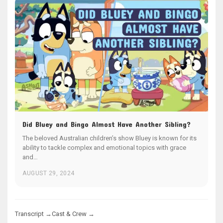
Did Bluey and Bingo Almost Have Another Sibling?
The beloved Australian children’s show Bluey is known for its
ability to tackle complex and emotional topics with grace
and…
AUGUST 29, 2024
Transcript →
Cast & Crew →