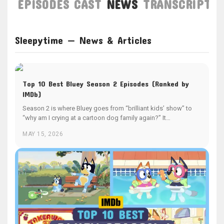
EPISODES
CAST
NEWS
TRANSCRIPT
Sleepytime — News & Articles
Top 10 Best Bluey Season 2 Episodes (Ranked by
IMDb)
Season 2 is where Bluey goes from “brilliant kids’ show” to
“why am I crying at a cartoon dog family again?” It…
MAY 15, 2026