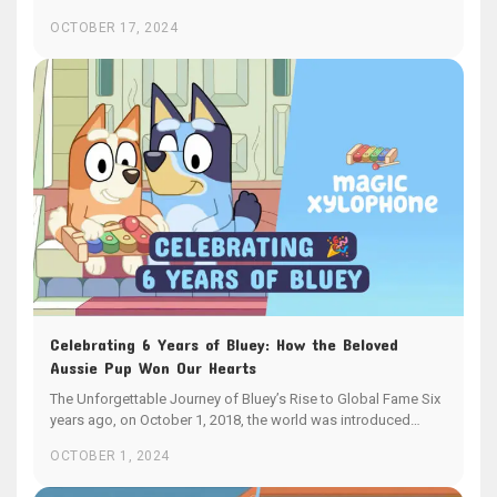
OCTOBER 17, 2024
Celebrating 6 Years of Bluey: How the Beloved
Aussie Pup Won Our Hearts
The Unforgettable Journey of Bluey’s Rise to Global Fame Six
years ago, on October 1, 2018, the world was introduced…
OCTOBER 1, 2024