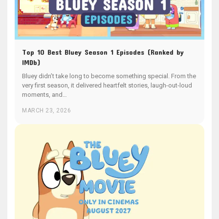
Top 10 Best Bluey Season 1 Episodes (Ranked by
IMDb)
Bluey didn’t take long to become something special. From the
very first season, it delivered heartfelt stories, laugh-out-loud
moments, and…
MARCH 23, 2026