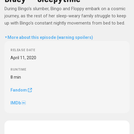
During Bingo's slumber, Bingo and Floppy embark on a cosmic
journey, as the rest of her sleep-weary family struggle to keep
up with Bingo's constant nightly movements from bed to bed.
More about this episode (warning spoilers)
▼
RELEASE DATE
April 11, 2020
RUNTIME
8 min
Fandom
IMDb