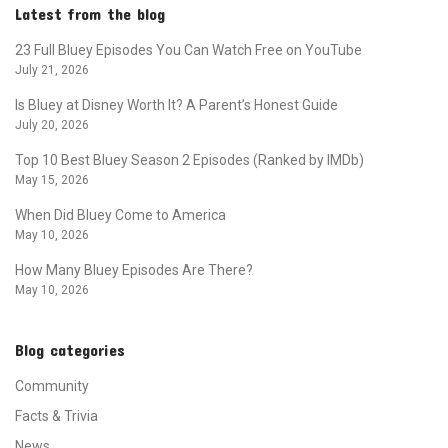
Latest from the blog
23 Full Bluey Episodes You Can Watch Free on YouTube
July 21, 2026
Is Bluey at Disney Worth It? A Parent’s Honest Guide
July 20, 2026
Top 10 Best Bluey Season 2 Episodes (Ranked by IMDb)
May 15, 2026
When Did Bluey Come to America
May 10, 2026
How Many Bluey Episodes Are There?
May 10, 2026
Blog categories
Community
Facts & Trivia
News