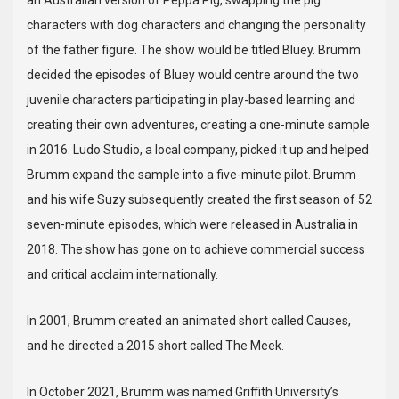
an Australian version of Peppa Pig, swapping the pig
characters with dog characters and changing the personality
of the father figure. The show would be titled Bluey. Brumm
decided the episodes of Bluey would centre around the two
juvenile characters participating in play-based learning and
creating their own adventures, creating a one-minute sample
in 2016. Ludo Studio, a local company, picked it up and helped
Brumm expand the sample into a five-minute pilot. Brumm
and his wife Suzy subsequently created the first season of 52
seven-minute episodes, which were released in Australia in
2018. The show has gone on to achieve commercial success
and critical acclaim internationally.
In 2001, Brumm created an animated short called Causes,
and he directed a 2015 short called The Meek.
In October 2021, Brumm was named Griffith University’s