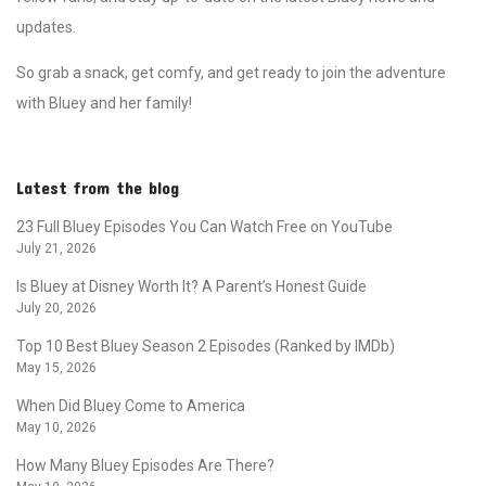
updates.
So grab a snack, get comfy, and get ready to join the adventure
with Bluey and her family!
Latest from the blog
23 Full Bluey Episodes You Can Watch Free on YouTube
July 21, 2026
Is Bluey at Disney Worth It? A Parent’s Honest Guide
July 20, 2026
Top 10 Best Bluey Season 2 Episodes (Ranked by IMDb)
May 15, 2026
When Did Bluey Come to America
May 10, 2026
How Many Bluey Episodes Are There?