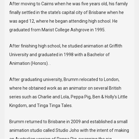
After moving to Cairns when he was five years old, his family
finally settled in the state’s capital city of Brisbane when he
was aged 12, where he began attending high school. He
graduated from Marist College Ashgrove in 1995.
After finishing high school, he studied animation at Griffith
University and graduated in 1998 with a Bachelor of
Animation (Honors). .
After graduating university, Brumm relocated to London,
where he obtained work as an animator on several British
series such as Charlie and Lola, Peppa Pig, Ben & Holly’s Little
Kingdom, and Tinga Tinga Tales.
Brumm returned to Brisbane in 2009 and established a small
animation studio called Studio Joho with the intent of making