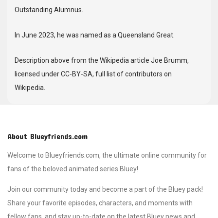
Outstanding Alumnus.
In June 2023, he was named as a Queensland Great.
Description above from the Wikipedia article Joe Brumm,
licensed under CC-BY-SA, full list of contributors on
Wikipedia.
About Blueyfriends.com
Welcome to Blueyfriends.com, the ultimate online community for
fans of the beloved animated series Bluey!
Join our community today and become a part of the Bluey pack!
Share your favorite episodes, characters, and moments with
fellow fans, and stay up-to-date on the latest Bluey news and