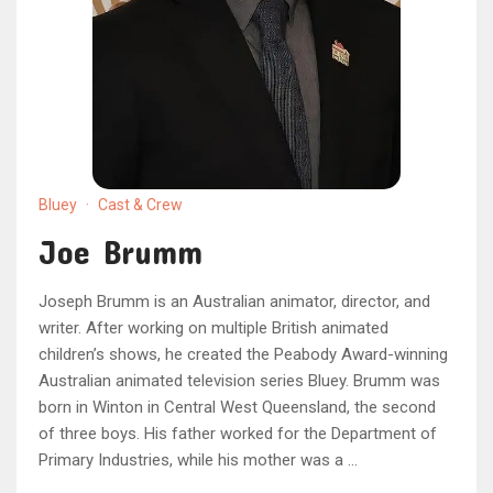
Bluey
·
Cast & Crew
Joe Brumm
Joseph Brumm is an Australian animator, director, and
writer. After working on multiple British animated
children’s shows, he created the Peabody Award-winning
Australian animated television series Bluey. Brumm was
born in Winton in Central West Queensland, the second
of three boys. His father worked for the Department of
Primary Industries, while his mother was a …