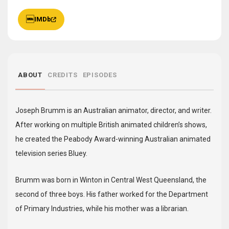
IMDb
ABOUT
CREDITS
EPISODES
Joseph Brumm is an Australian animator, director, and writer.
After working on multiple British animated children’s shows,
he created the Peabody Award-winning Australian animated
television series Bluey.
Brumm was born in Winton in Central West Queensland, the
second of three boys. His father worked for the Department
of Primary Industries, while his mother was a librarian.