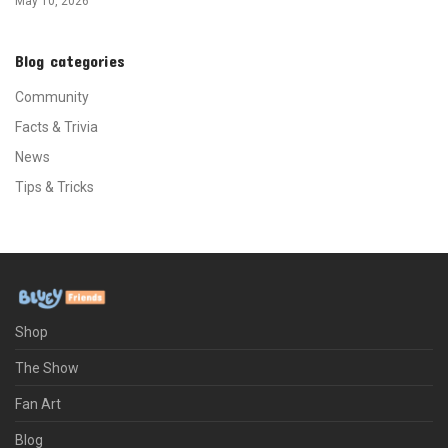
May 10, 2026
Blog categories
Community
Facts & Trivia
News
Tips & Tricks
Shop
The Show
Fan Art
Blog